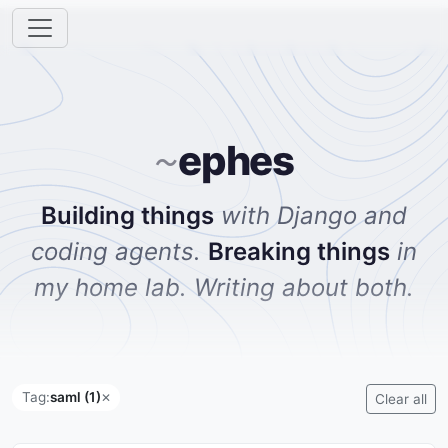
ephes
~
Building things
with Django and
coding agents.
Breaking things
in
my home lab. Writing about both.
Tag:
saml (1)
✕
Clear all