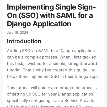
Implementing Single Sign-
On (SSO) with SAML for a
Django Application
July 19, 2024
Introduction
Adding SSO via SAML to a Django application
can be a complex process. When I first tackled
this task, I wished for a simple, straightforward
tutorial. That's why I've created this guide - to
help others implement SSO in their Django apps.
This tutorial will guide you through the process
of setting up SSO for your Django application,
specifically configuring it as a Service Provider