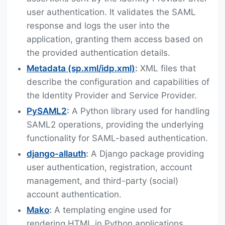
user authentication. It validates the SAML
response and logs the user into the
application, granting them access based on
the provided authentication details.
Metadata (sp.xml/idp.xml)
:
XML files that
describe the configuration and capabilities of
the Identity Provider and Service Provider.
PySAML2
:
A Python library used for handling
SAML2 operations, providing the underlying
functionality for SAML-based authentication.
django-allauth
:
A Django package providing
user authentication, registration, account
management, and third-party (social)
account authentication.
Mako
:
A templating engine used for
rendering HTML in Python applications.