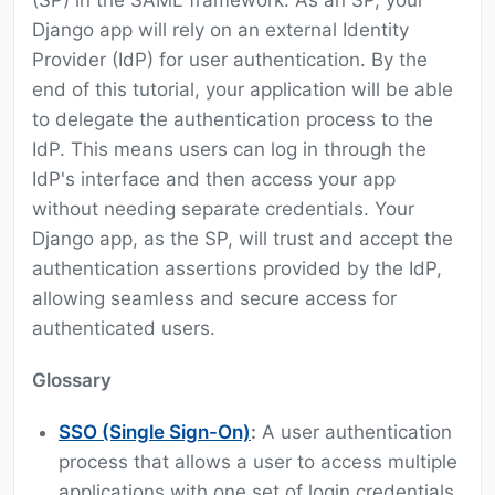
(SP) in the SAML framework. As an SP, your
Django app will rely on an external Identity
Provider (IdP) for user authentication. By the
end of this tutorial, your application will be able
to delegate the authentication process to the
IdP. This means users can log in through the
IdP's interface and then access your app
without needing separate credentials. Your
Django app, as the SP, will trust and accept the
authentication assertions provided by the IdP,
allowing seamless and secure access for
authenticated users.
Glossary
SSO (Single Sign-On)
:
A user authentication
process that allows a user to access multiple
applications with one set of login credentials.