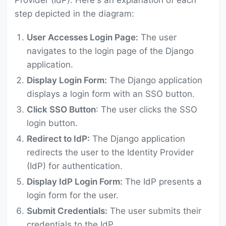
Provider (IdP). Here's an explanation of each
step depicted in the diagram:
User Accesses Login Page:
The user
navigates to the login page of the Django
application.
Display Login Form:
The Django application
displays a login form with an SSO button.
Click SSO Button
: The user clicks the SSO
login button.
Redirect to IdP:
The Django application
redirects the user to the Identity Provider
(IdP) for authentication.
Display IdP Login Form:
The IdP presents a
login form for the user.
Submit Credentials:
The user submits their
credentials to the IdP.