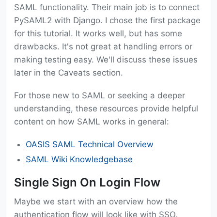
SAML functionality. Their main job is to connect
PySAML2 with Django. I chose the first package
for this tutorial. It works well, but has some
drawbacks. It's not great at handling errors or
making testing easy. We'll discuss these issues
later in the Caveats section.
For those new to SAML or seeking a deeper
understanding, these resources provide helpful
content on how SAML works in general:
OASIS SAML Technical Overview
SAML Wiki Knowledgebase
Single Sign On Login Flow
Maybe we start with an overview how the
authentication flow will look like with SSO.