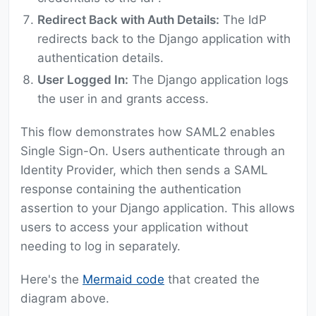
Redirect Back with Auth Details:
The IdP
redirects back to the Django application with
authentication details.
User Logged In:
The Django application logs
the user in and grants access.
This flow demonstrates how SAML2 enables
Single Sign-On. Users authenticate through an
Identity Provider, which then sends a SAML
response containing the authentication
assertion to your Django application. This allows
users to access your application without
needing to log in separately.
Here's the
Mermaid code
that created the
diagram above.