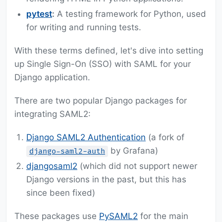
pytest
:
A testing framework for Python, used
for writing and running tests.
With these terms defined, let's dive into setting
up Single Sign-On (SSO) with SAML for your
Django application.
There are two popular Django packages for
integrating SAML2:
Django SAML2 Authentication
(a fork of
by Grafana)
django-saml2-auth
djangosaml2
(which did not support newer
Django versions in the past, but this has
since been fixed)
These packages use
PySAML2
for the main