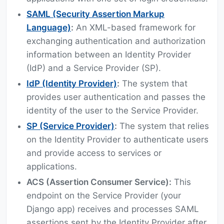
SAML (Security Assertion Markup
Language)
:
An XML-based framework for
exchanging authentication and authorization
information between an Identity Provider
(IdP) and a Service Provider (SP).
IdP (Identity Provider)
:
The system that
provides user authentication and passes the
identity of the user to the Service Provider.
SP (Service Provider)
:
The system that relies
on the Identity Provider to authenticate users
and provide access to services or
applications.
ACS (Assertion Consumer Service):
This
endpoint on the Service Provider (your
Django app) receives and processes SAML
assertions sent by the Identity Provider after