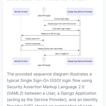
The provided sequence diagram illustrates a
typical Single Sign-On (SSO) login flow using
Security Assertion Markup Language 2.0
(SAML2) between a User, a Django Application
(acting as the Service Provider), and an Identity