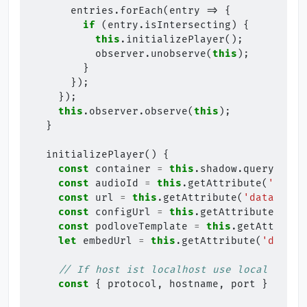
entries
.
forEach
(
entry
=>
{
if
(
entry
.
isIntersecting
)
{
this
.
initializePlayer
();
observer
.
unobserve
(
this
);
}
});
});
this
.
observer
.
observe
(
this
);
}
initializePlayer
()
{
const
container
=
this
.
shadow
.
querySelec
const
audioId
=
this
.
getAttribute
(
'id'
)
const
url
=
this
.
getAttribute
(
'data-url'
const
configUrl
=
this
.
getAttribute
(
'dat
const
podloveTemplate
=
this
.
getAttribut
let
embedUrl
=
this
.
getAttribute
(
'data-e
// If host ist localhost use local embed
const
{
protocol
,
hostname
,
port
}
=
win