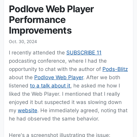
Podlove Web Player
Performance
Improvements
Oct. 30, 2024
I recently attended the
SUBSCRIBE 11
podcasting conference, where I had the
opportunity to chat with the author of
Pods-Blitz
about the
Podlove Web Player
. After we both
listened
to a talk about it
, he asked me how I
liked the Web Player. I mentioned that I really
enjoyed it but suspected it was slowing down
my
website
. He immediately agreed, noting that
he had observed the same behavior.
Here's a screenshot illustrating the issue: