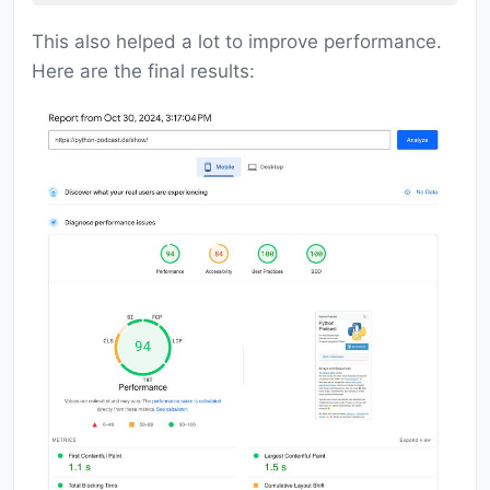
This also helped a lot to improve performance.
Here are the final results: