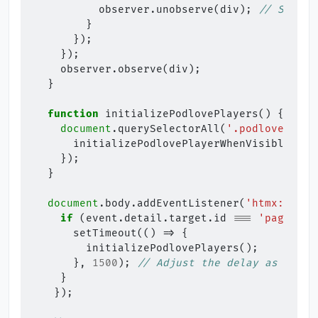
observer
.
unobserve
(
div
);
// Stop o
}
});
});
observer
.
observe
(
div
);
}
function
initializePodlovePlayers
()
{
document
.
querySelectorAll
(
'.podlove-play
initializePodlovePlayerWhenVisible
(
div
});
}
document
.
body
.
addEventListener
(
'htmx:after
if
(
event
.
detail
.
target
.
id
===
'paging-a
setTimeout
(()
=>
{
initializePodlovePlayers
();
},
1500
);
// Adjust the delay as neede
}
});