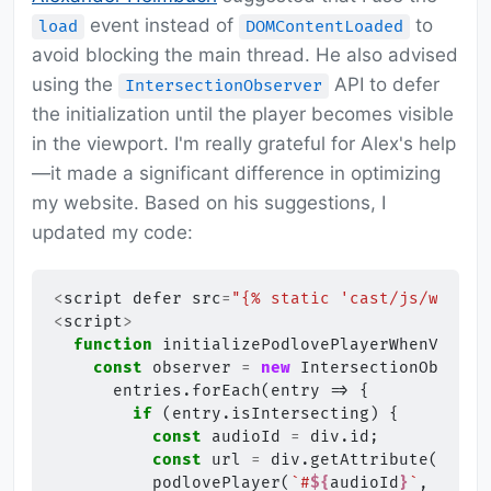
event instead of
to
load
DOMContentLoaded
avoid blocking the main thread. He also advised
using the
API to defer
IntersectionObserver
the initialization until the player becomes visible
in the viewport. I'm really grateful for Alex's help
—it made a significant difference in optimizing
my website. Based on his suggestions, I
updated my code:
<
script
defer
src
=
"{% static 'cast/js/web-pl
<
script
>
function
initializePodlovePlayerWhenVisibl
const
observer
=
new
IntersectionObserve
entries
.
forEach
(
entry
=>
{
if
(
entry
.
isIntersecting
)
{
const
audioId
=
div
.
id
;
const
url
=
div
.
getAttribute
(
'data
podlovePlayer
(
`#
${
audioId
}
`
,
url
,