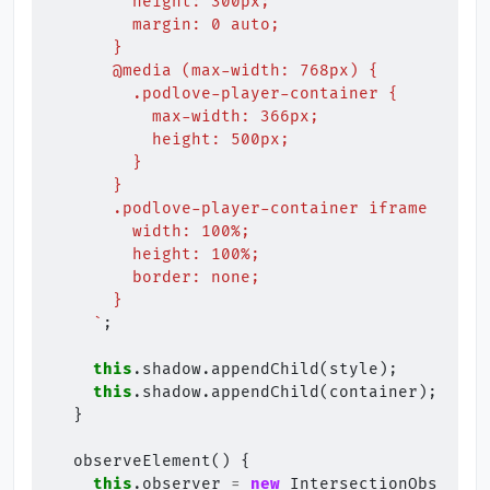
        height: 300px;
        margin: 0 auto;
      }
      @media (max-width: 768px) {
        .podlove-player-container {
          max-width: 366px;
          height: 500px;
        }
      }
      .podlove-player-container iframe {
        width: 100%;
        height: 100%;
        border: none;
      }
    `
;
this
.
shadow
.
appendChild
(
style
);
this
.
shadow
.
appendChild
(
container
);
}
observeElement
()
{
this
.
observer
=
new
IntersectionObserver