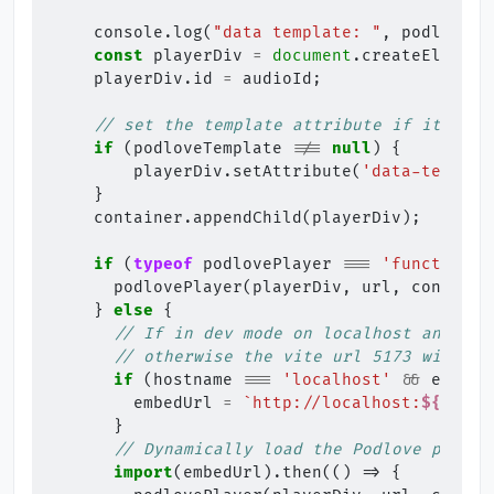
console
.
log
(
"data template: "
,
podloveTe
const
playerDiv
=
document
.
createElement
playerDiv
.
id
=
audioId
;
// set the template attribute if it is s
if
(
podloveTemplate
!==
null
)
{
playerDiv
.
setAttribute
(
'data-templat
}
container
.
appendChild
(
playerDiv
);
if
(
typeof
podlovePlayer
===
'function'
)
podlovePlayer
(
playerDiv
,
url
,
configUr
}
else
{
// If in dev mode on localhost and emb
// otherwise the vite url 5173 will be
if
(
hostname
===
'localhost'
&&
embedU
embedUrl
=
`http://localhost:
${
port
}
}
// Dynamically load the Podlove player
import
(
embedUrl
).
then
(()
=>
{