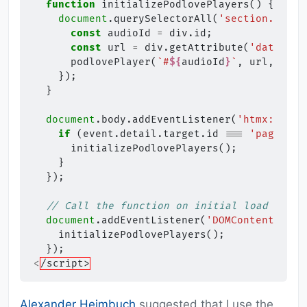
function
initializePodlovePlayers
()
{
document
.
querySelectorAll
(
'section.block
const
audioId
=
div
.
id
;
const
url
=
div
.
getAttribute
(
'data-url
podlovePlayer
(
`#
${
audioId
}
`
,
url
,
"/ap
});
}
document
.
body
.
addEventListener
(
'htmx:after
if
(
event
.
detail
.
target
.
id
===
'paging-a
initializePodlovePlayers
();
}
});
// Call the function on initial load
document
.
addEventListener
(
'DOMContentLoade
initializePodlovePlayers
();
});
<
/script>
Alexander Heimbuch
suggested that I use the