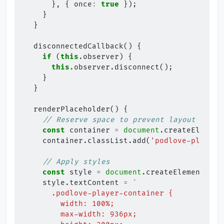
},
{
once
:
true
});
}
}
disconnectedCallback
()
{
if
(
this
.
observer
)
{
this
.
observer
.
disconnect
();
}
}
renderPlaceholder
()
{
// Reserve space to prevent layout shift
const
container
=
document
.
createElement
container
.
classList
.
add
(
'podlove-player-
// Apply styles
const
style
=
document
.
createElement
(
'st
style
.
textContent
=
`
      .podlove-player-container {
        width: 100%;
        max-width: 936px;