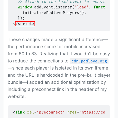
// Attach to the load event to ensure the 
window
.
addEventListener
(
'load'
,
function
()
initializePodlovePlayers
();
});
<
/script>
These changes made a significant difference—
the performance score for mobile increased
from 60 to 83. Realizing that it wouldn't be easy
to reduce the connections to
cdn.podlove.org
—since each player is isolated in its own iframe
and the URL is hardcoded in the pre-built player
bundle—I added an additional optimization by
including a preconnect link in the header of my
website:
<
link
rel
=
"preconnect"
href
=
"https://cdn.pod