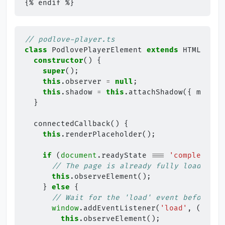
// podlove-player.ts
class
PodlovePlayerElement
extends
HTMLEleme
constructor
()
{
super
();
this
.
observer
=
null
;
this
.
shadow
=
this
.
attachShadow
({
mode
:
}
connectedCallback
()
{
this
.
renderPlaceholder
();
if
(
document
.
readyState
===
'complete'
)
// The page is already fully loaded
this
.
observeElement
();
}
else
{
// Wait for the 'load' event before in
window
.
addEventListener
(
'load'
,
()
=>
this
.
observeElement
();