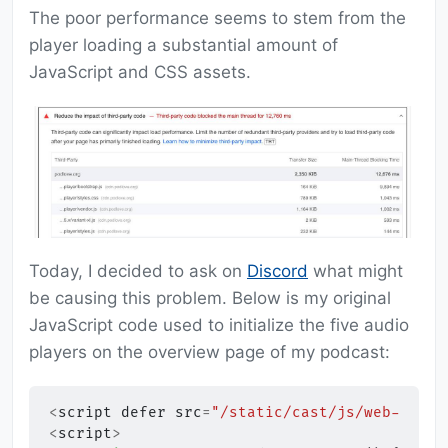
The poor performance seems to stem from the
player loading a substantial amount of
JavaScript and CSS assets.
Today, I decided to ask on
Discord
what might
be causing this problem. Below is my original
JavaScript code used to initialize the five audio
players on the overview page of my podcast:
<
script
defer
src
=
"/static/cast/js/web-playe
<
script
>