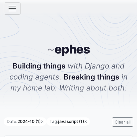
ephes
~
Building things
with Django and
coding agents.
Breaking things
in
my home lab. Writing about both.
Date:
2024-10 (1)
Tag:
javascript (1)
✕
✕
Clear all