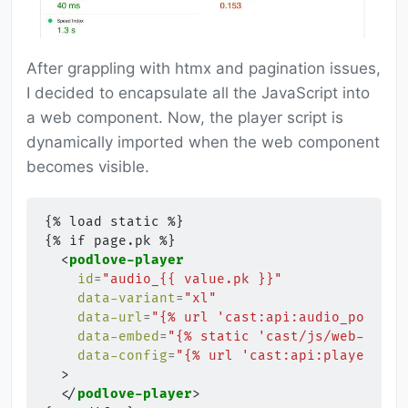
After grappling with htmx and pagination issues,
I decided to encapsulate all the JavaScript into
a web component. Now, the player script is
dynamically imported when the web component
becomes visible.
{% load static %}

{% if page.pk %}

<
podlove-player
id
=
"audio_{{ value.pk }}"
data-variant
=
"xl"
data-url
=
"{% url 'cast:api:audio_podlove
data-embed
=
"{% static 'cast/js/web-playe
data-config
=
"{% url 'cast:api:player_con
>
</
podlove-player
>