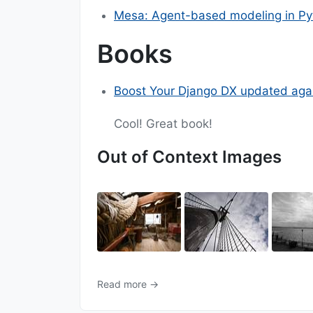
Mesa: Agent-based modeling in Py
Books
Boost Your Django DX updated aga
Cool! Great book!
Out of Context Images
Read more →