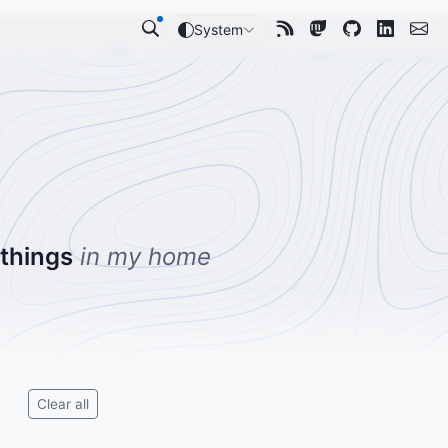
System
 things
in my home
Clear all