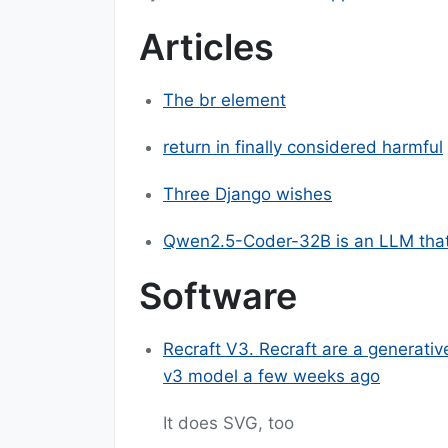
Articles
The br element
return in finally considered harmful
Three Django wishes
Qwen2.5-Coder-32B is an LLM that
Software
Recraft V3. Recraft are a generativ
v3 model a few weeks ago
It does SVG, too