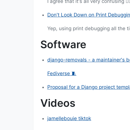
I agree that it's all very confusing 😵‍
Don't Look Down on Print Debuggi
Yep, using print debugging all the t
Software
django-removals - a maintainer's be
Fediverse 🧵
Proposal for a Django project templ
Videos
jamellebouie tiktok