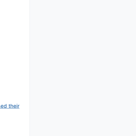
ed their