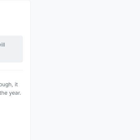
ll
ough, it
the year.