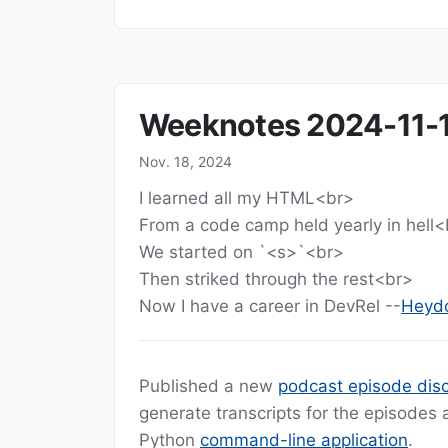
Weeknotes 2024-11-
Nov. 18, 2024
I learned all my HTML<br>
From a code camp held yearly in hell<
We started on `<s>`<br>
Then striked through the rest<br>
Now I have a career in DevRel --
Heydo
Published a new
podcast episode disc
generate transcripts for the episodes
Python
command-line application
.