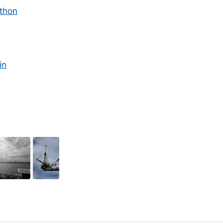
thon
in