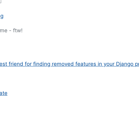

ng
ime - ftw!
st friend for finding removed features in your Django p
ate