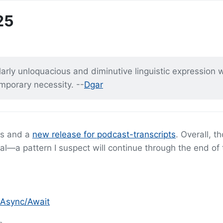
25
rly unloquacious and diminutive linguistic expression wi
emporary necessity. --
Dgar
ts and a
new release for podcast-transcripts
. Overall, th
l—a pattern I suspect will continue through the end of 
 Async/Await