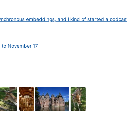
nchronous embeddings, and I kind of started a podcas
1 to November 17