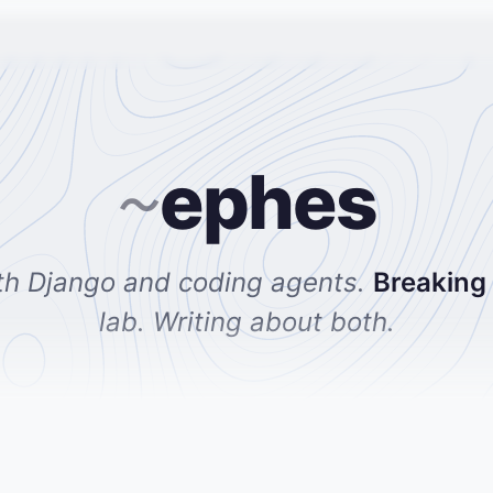
ephes
~
th Django and coding agents.
Breaking
lab. Writing about both.