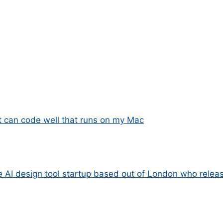
 can code well that runs on my Mac
e AI design tool startup based out of London who releas