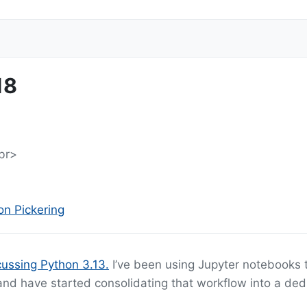
18
br>
n Pickering
ussing Python 3.13.
I’ve been using Jupyter notebooks 
 and have started consolidating that workflow into a de