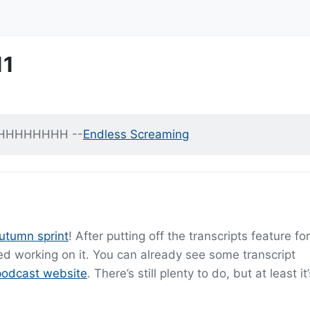
11
HHHHHHHH --
Endless Screaming
utumn sprint
! After putting off the transcripts feature fo
rted working on it. You can already see some transcript
podcast website
. There’s still plenty to do, but at least it’