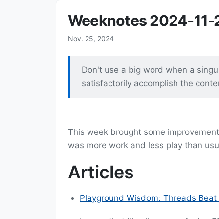
Weeknotes 2024-11-
Nov. 25, 2024
Don't use a big word when a singula
satisfactorily accomplish the cont
This week brought some improvemen
was more work and less play than usua
Articles
Playground Wisdom: Threads Beat