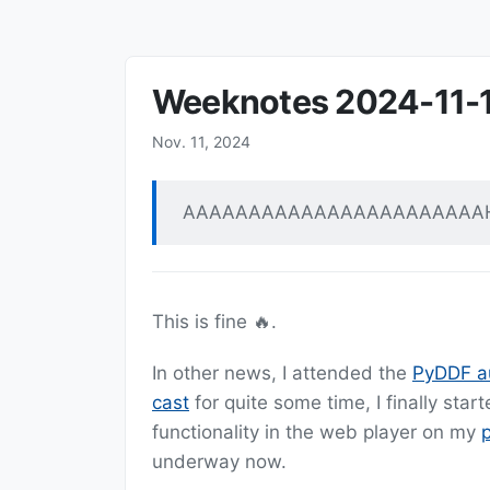
Weeknotes 2024-11-
Nov. 11, 2024
AAAAAAAAAAAAAAAAAAAAAAA
This is fine 🔥.
In other news, I attended the
PyDDF a
cast
for quite some time, I finally sta
functionality in the web player on my
underway now.