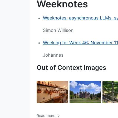
Weeknotes
Weeknotes: asynchronous LLMs, sy
Simon Willison
Weeklog for Week 46: November 1
Johannes
Out of Context Images
Read more →