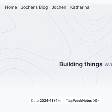
Home
Jochens Blog
Jochen
Katharina
Building things
wi
Date:
2024-11 (4)
Tag:
WeekNotes (4)
✕
✕