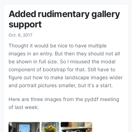
Added rudimentary gallery
support
Oct. 6, 2017
Thought it would be nice to have multiple
images in an entry. But then they should not all
be shown in full size. So I misused the modal
component of bootstrap for that. Still have to
figure out how to make landscape images wider
and portrait pictures smaller, but it's a start.
Here are three images from the pyddf meeting
of last week: