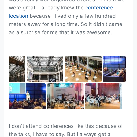
were great. I already knew the
conference
location
because I lived only a few hundred
meters away for a long time. So it didn't came
as a surprise for me that it was awesome.
I don't attend conferences like this because of
the talks, I have to say. But I always get a