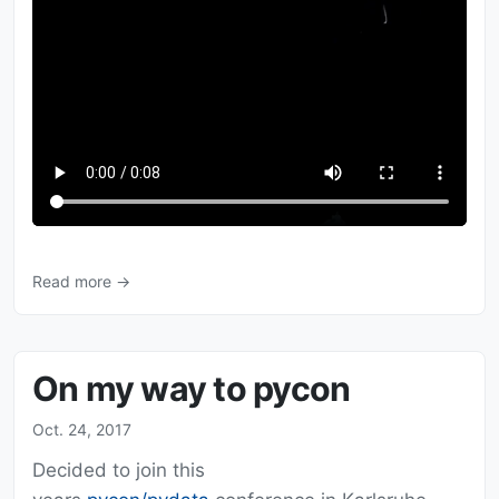
Read more →
On my way to pycon
Oct. 24, 2017
Decided to join this