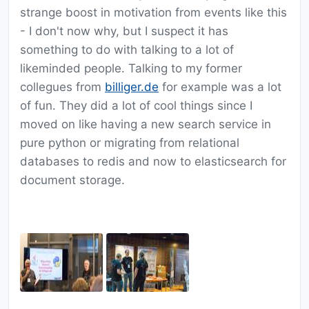
strange boost in motivation from events like this
- I don't now why, but I suspect it has
something to do with talking to a lot of
likeminded people. Talking to my former
collegues from
billiger.de
for example was a lot
of fun. They did a lot of cool things since I
moved on like having a new search service in
pure python or migrating from relational
databases to redis and now to elasticsearch for
document storage.