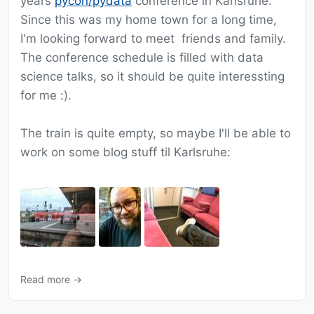
years
pycon/pydata
conference in Karlsruhe.
Since this was my home town for a long time,
I'm looking forward to meet friends and family.
The conference schedule is filled with data
science talks, so it should be quite interessting
for me :).
The train is quite empty, so maybe I'll be able to
work on some blog stuff til Karlsruhe:
Read more →