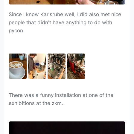
Since I know Karlsruhe well, I did also met nice
people that didn't have anything to do with
pycon.
There was a funny installation at one of the
exhibitions at the zkm.