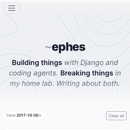
ephes
~
Building things
with Django and
coding agents.
Breaking things
in
my home lab. Writing about both.
Date:
2017-10 (4)
✕
Clear all