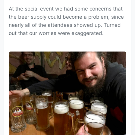
At the social event we had some concerns that
the beer supply could become a problem, since
nearly all of the attendees showed up. Turned
out that our worries were exaggerated.