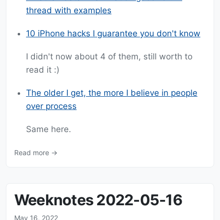
thread with examples
10 iPhone hacks I guarantee you don't know
I didn't now about 4 of them, still worth to
read it :)
The older I get, the more I believe in people
over process
Same here.
Read more →
Weeknotes 2022-05-16
May 16, 2022