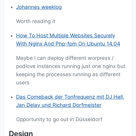
Johannes weeklog
Worth reading it
How To Host Multiple Websites Securely
With Nginx And Php-fpm On Ubuntu 14.04
Maybe I can deploy different worpress /
podlove instances running just one nginx but
keeping the processes running as different
users
Das Comeback der Tonfrequenz mit DJ Hell,
Jan Delay und Richard Dorfmeister
Opportunity to go out in Düsseldorf
Design