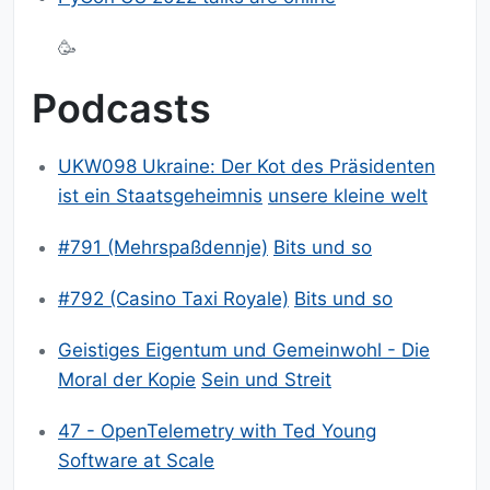
🥳
Podcasts
UKW098 Ukraine: Der Kot des Präsidenten
ist ein Staatsgeheimnis
unsere kleine welt
#791 (Mehrspaßdennje)
Bits und so
#792 (Casino Taxi Royale)
Bits und so
Geistiges Eigentum und Gemeinwohl - Die
Moral der Kopie
Sein und Streit
47 - OpenTelemetry with Ted Young
Software at Scale