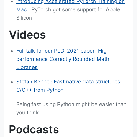
Introducing Accelerated PyTorch Training on
Mac
| PyTorch got some support for Apple
Silicon
Videos
Full talk for our PLDI 2021 paper- High
performance Correctly Rounded Math
Libraries
Stefan Behnel: Fast native data structures:
C/C++ from Python
Being fast using Python might be easier than
you think
Podcasts