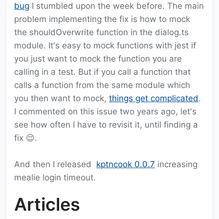
bug
I stumbled upon the week before. The main
problem implementing the fix is how to mock
the shouldOverwrite function in the dialog.ts
module. It's easy to mock functions with jest if
you just want to mock the function you are
calling in a test. But if you call a function that
calls a function from the same module which
you then want to mock,
things get complicated
.
I commented on this issue two years ago, let's
see how often I have to revisit it, until finding a
fix 😌.
And then I released
kptncook 0.0.7
increasing
mealie login timeout.
Articles