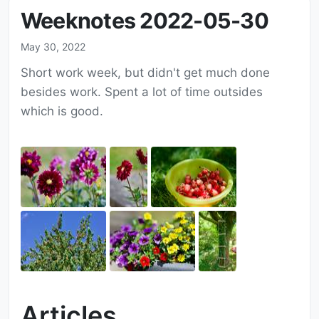
Weeknotes 2022-05-30
May 30, 2022
Short work week, but didn't get much done
besides work. Spent a lot of time outsides
which is good.
Articles