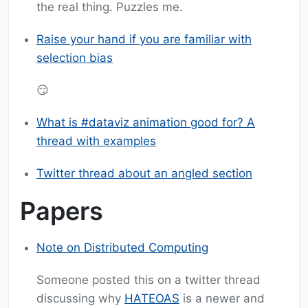
the real thing. Puzzles me.
Raise your hand if you are familiar with
selection bias
😏
What is #dataviz animation good for? A
thread with examples
Twitter thread about an angled section
Papers
Note on Distributed Computing
Someone posted this on a twitter thread
discussing why
HATEOAS
is a newer and