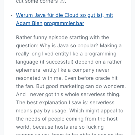
cut some corners 😉.
Warum Java für die Cloud so gut ist, mit
Adam Bien
programmier.bar
Rather funny episode starting with the
question: Why is Java so popular? Making a
really long lived entity like a programming
language (if successful) depend on a rather
ephemeral entity like a company never
resonated with me. Even before oracle hit
the fan. But good marketing can do wonders.
And I never got this whole serverless thing.
The best explanation I saw is: serverless
means pay by usage. Which might appeal to
the needs of people coming from the host
world, because hosts are so fucking