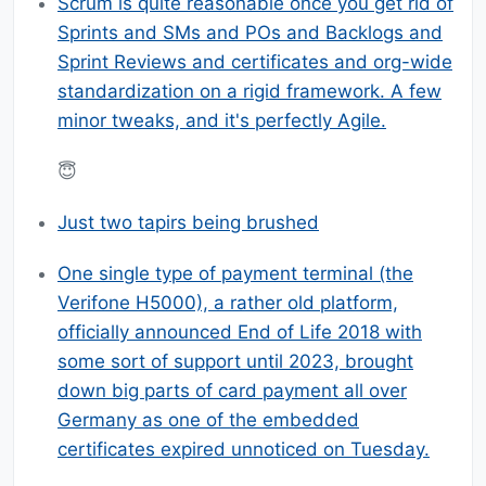
Scrum is quite reasonable once you get rid of
Sprints and SMs and POs and Backlogs and
Sprint Reviews and certificates and org-wide
standardization on a rigid framework. A few
minor tweaks, and it's perfectly Agile.
😇
Just two tapirs being brushed
One single type of payment terminal (the
Verifone H5000), a rather old platform,
officially announced End of Life 2018 with
some sort of support until 2023, brought
down big parts of card payment all over
Germany as one of the embedded
certificates expired unnoticed on Tuesday.