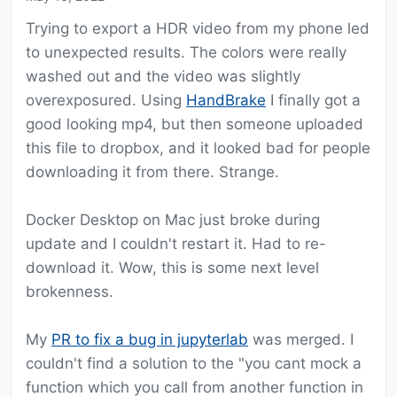
Trying to export a HDR video from my phone led
to unexpected results. The colors were really
washed out and the video was slightly
overexposured. Using
HandBrake
I finally got a
good looking mp4, but then someone uploaded
this file to dropbox, and it looked bad for people
downloading it from there. Strange.
Docker Desktop on Mac just broke during
update and I couldn't restart it. Had to re-
download it. Wow, this is some next level
brokenness.
My
PR to fix a bug in jupyterlab
was merged. I
couldn't find a solution to the "you cant mock a
function which you call from another function in