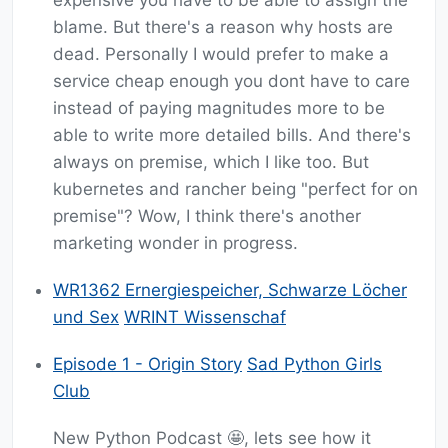
expensive you have to be able to assign the
blame. But there's a reason why hosts are
dead. Personally I would prefer to make a
service cheap enough you dont have to care
instead of paying magnitudes more to be
able to write more detailed bills. And there's
always on premise, which I like too. But
kubernetes and rancher being "perfect for on
premise"? Wow, I think there's another
marketing wonder in progress.
WR1362 Ernergiespeicher, Schwarze Löcher
und Sex
WRINT Wissenschaf
Episode 1 - Origin Story
Sad Python Girls
Club
New Python Podcast 🤩, lets see how it