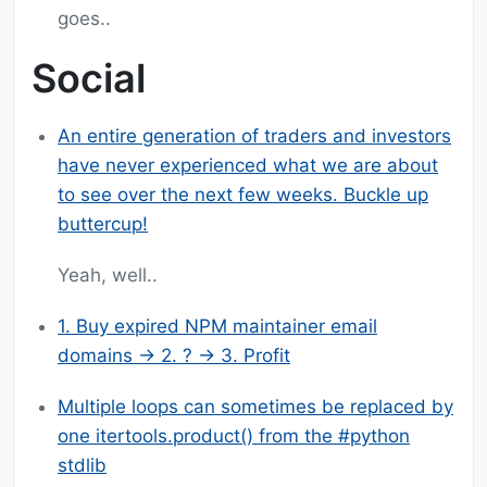
goes..
Social
An entire generation of traders and investors
have never experienced what we are about
to see over the next few weeks. Buckle up
buttercup!
Yeah, well..
1. Buy expired NPM maintainer email
domains -> 2. ? -> 3. Profit
Multiple loops can sometimes be replaced by
one itertools.product() from the #python
stdlib