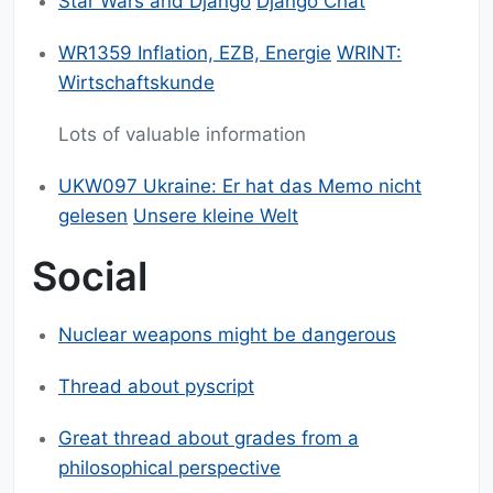
Star Wars and Django
Django Chat
WR1359 Inflation, EZB, Energie
WRINT:
Wirtschaftskunde
Lots of valuable information
UKW097 Ukraine: Er hat das Memo nicht
gelesen
Unsere kleine Welt
Social
Nuclear weapons might be dangerous
Thread about pyscript
Great thread about grades from a
philosophical perspective