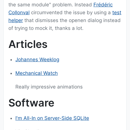
the same module" problem. Instead
Frédéric
Collonval
circumvented the issue by using a
test
helper
that dismisses the openen dialog instead
of trying to mock it, thanks a lot.
Articles
Johannes Weeklog
Mechanical Watch
Really impressive animations
Software
I'm All-In on Server-Side SQLite