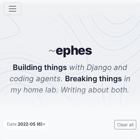
ephes
~
Building things
with Django and
coding agents.
Breaking things
in
my home lab. Writing about both.
Date:
2022-05 (6)
✕
Clear all