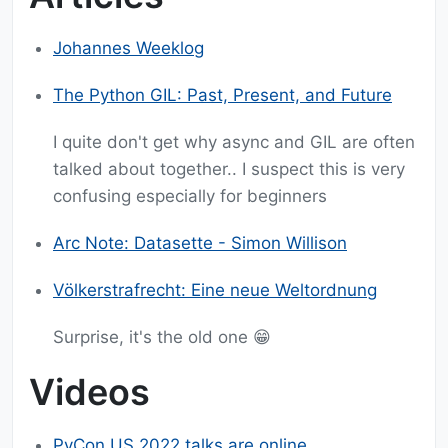
Johannes Weeklog
The Python GIL: Past, Present, and Future
I quite don't get why async and GIL are often
talked about together.. I suspect this is very
confusing especially for beginners
Arc Note: Datasette - Simon Willison
Völkerstrafrecht: Eine neue Weltordnung
Surprise, it's the old one 😁
Videos
PyCon US 2022 talks are online