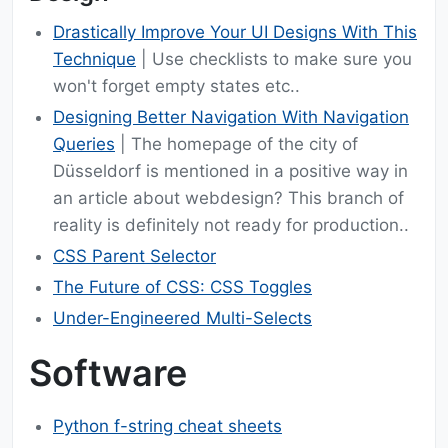
Drastically Improve Your UI Designs With This
Technique
| Use checklists to make sure you
won't forget empty states etc..
Designing Better Navigation With Navigation
Queries
| The homepage of the city of
Düsseldorf is mentioned in a positive way in
an article about webdesign? This branch of
reality is definitely not ready for production..
CSS Parent Selector
The Future of CSS: CSS Toggles
Under-Engineered Multi-Selects
Software
Python f-string cheat sheets