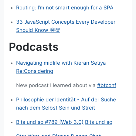
Routing: I’m not smart enough for a SPA
33 JavaScript Concepts Every Developer
Should Know 🤓️💯️
Podcasts
Navigating midlife with Kieran Setiya
Re:Considering
New podcast I learned about via
#btconf
Philosophie der Identität - Auf der Suche
nach dem Selbst
Sein und Streit
Bits und so #789 (Web 3.0)
Bits und so