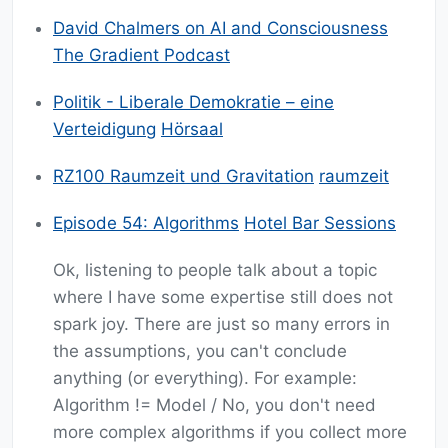
David Chalmers on AI and Consciousness
The Gradient Podcast
Politik - Liberale Demokratie – eine
Verteidigung
Hörsaal
RZ100 Raumzeit und Gravitation
raumzeit
Episode 54: Algorithms
Hotel Bar Sessions
Ok, listening to people talk about a topic
where I have some expertise still does not
spark joy. There are just so many errors in
the assumptions, you can't conclude
anything (or everything). For example:
Algorithm != Model / No, you don't need
more complex algorithms if you collect more