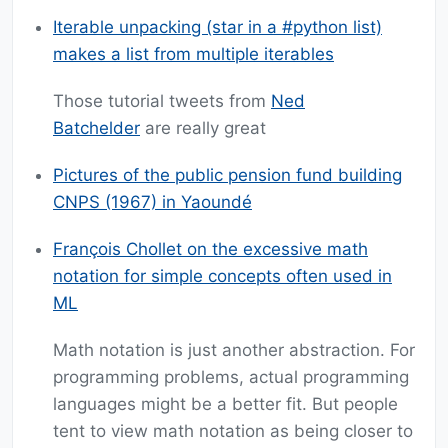
Iterable unpacking (star in a #python list)
makes a list from multiple iterables
Those tutorial tweets from
Ned
Batchelder
are really great
Pictures of the public pension fund building
CNPS (1967) in Yaoundé
François Chollet on the excessive math
notation for simple concepts often used in
ML
Math notation is just another abstraction. For
programming problems, actual programming
languages might be a better fit. But people
tent to view math notation as being closer to