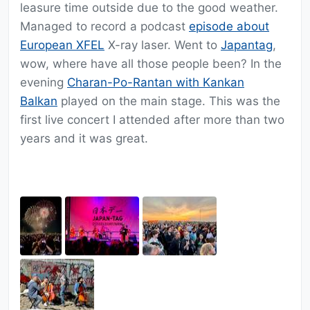
leasure time outside due to the good weather.
Managed to record a podcast
episode about
European XFEL
X-ray laser. Went to
Japantag
,
wow, where have all those people been? In the
evening
Charan-Po-Rantan with Kankan
Balkan
played on the main stage. This was the
first live concert I attended after more than two
years and it was great.