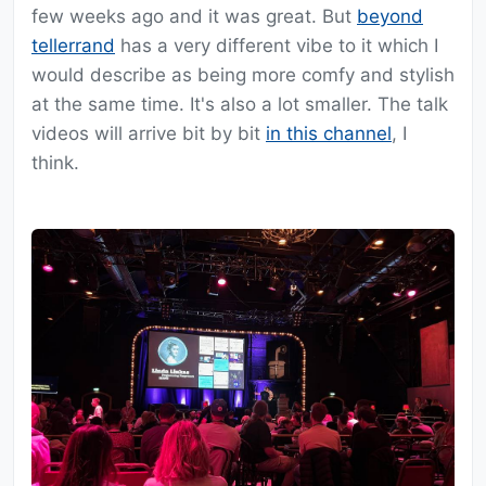
few weeks ago and it was great. But
beyond
tellerrand
has a very different vibe to it which I
would describe as being more comfy and stylish
at the same time. It's also a lot smaller. The talk
videos will arrive bit by bit
in this channel
, I
think.