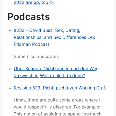
2022 are up, too 🥳
Podcasts
#282 – David Buss: Sex, Dating,
Relationships, and Sex Differences
Lex
Fridman Podcast
Some nice anecdotes
Über Können, Nichtkönnen und den Weg
dazwischen
Was denkst du denn?
Revision 529: Richtig schätzen
Working Draft
Hmm, there are quite some areas where I
would respectfully disagree. For example:
This notion of avoiding to spend too much