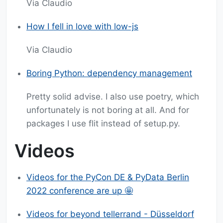
Via Claudio
How I fell in love with low-js
Via Claudio
Boring Python: dependency management
Pretty solid advise. I also use poetry, which
unfortunately is not boring at all. And for
packages I use flit instead of setup.py.
Videos
Videos for the PyCon DE & PyData Berlin
2022 conference are up 🤩
Videos for beyond tellerrand - Düsseldorf