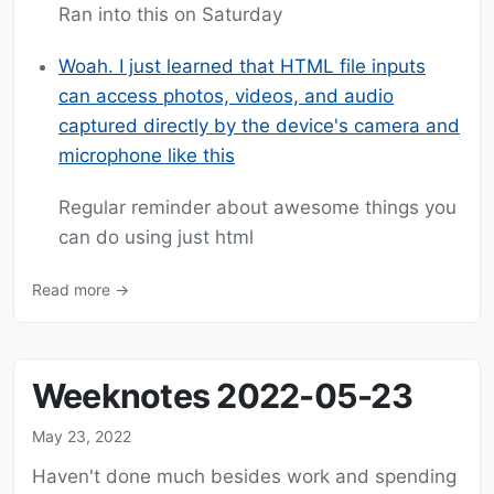
Ran into this on Saturday
Woah. I just learned that HTML file inputs
can access photos, videos, and audio
captured directly by the device's camera and
microphone like this
Regular reminder about awesome things you
can do using just html
Read more →
Weeknotes 2022-05-23
May 23, 2022
Haven't done much besides work and spending