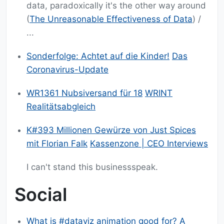
data, paradoxically it's the other way around
(
The Unreasonable Effectiveness of Data
) /
...
Sonderfolge: Achtet auf die Kinder!
Das
Coronavirus-Update
WR1361 Nubsiversand für 18
WRINT
Realitätsabgleich
K#393 Millionen Gewürze von Just Spices
mit Florian Falk
Kassenzone | CEO Interviews
I can't stand this businessspeak.
Social
What is #dataviz animation good for? A