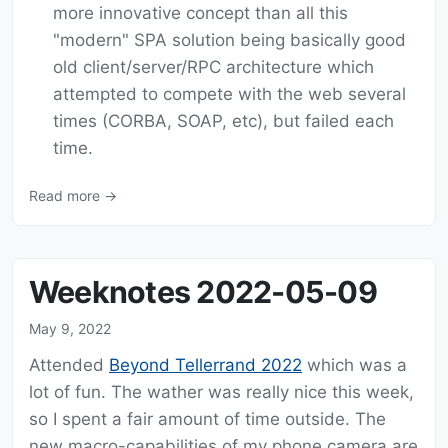
more innovative concept than all this
"modern" SPA solution being basically good
old client/server/RPC architecture which
attempted to compete with the web several
times (CORBA, SOAP, etc), but failed each
time.
Read more →
Weeknotes 2022-05-09
May 9, 2022
Attended
Beyond Tellerrand 2022
which was a
lot of fun. The wather was really nice this week,
so I spent a fair amount of time outside. The
new macro-capabilities of my phone camera are