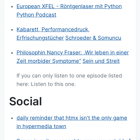
European XFEL - Röntgenlaser mit Python
Python Podcast
Kabarett, Performancedruck,
Erfrischungstücher
Schroeder & Somuncu
Philosophin Nancy Fraser: „Wir leben in einer
Zeit morbider Symptome“
Sein und Streit
If you can only listen to one episode listed
here: Listen to this one.
Social
daily reminder that htmx isn't the only game
in hypermedia town