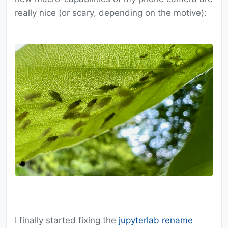
really nice (or scary, depending on the motive):
I finally started fixing the
jupyterlab rename