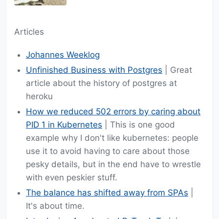
Articles
Johannes Weeklog
Unfinished Business with Postgres
| Great
article about the history of postgres at
heroku
How we reduced 502 errors by caring about
PID 1 in Kubernetes
| This is one good
example why I don't like kubernetes: people
use it to avoid having to care about those
pesky details, but in the end have to wrestle
with even peskier stuff.
The balance has shifted away from SPAs
|
It's about time.