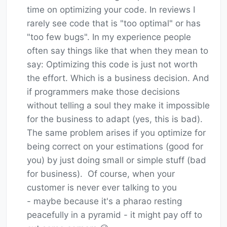
time on optimizing your code. In reviews I
rarely see code that is "too optimal" or has
"too few bugs". In my experience people
often say things like that when they mean to
say: Optimizing this code is just not worth
the effort. Which is a business decision. And
if programmers make those decisions
without telling a soul they make it impossible
for the business to adapt (yes, this is bad).
The same problem arises if you optimize for
being correct on your estimations (good for
you) by just doing small or simple stuff (bad
for business). Of course, when your
customer is never ever talking to you
- maybe because it's a pharao resting
peacefully in a pyramid - it might pay off to