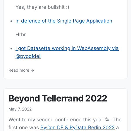
Yes, they are bullshit :)
In defence of the Single Page Application
Hrhr
I got Datasette working in WebAssembly via
@pyodide!
Read more →
Beyond Tellerrand 2022
May 7, 2022
Went to my second conference this year 🥳. The
first one was
PyCon DE & PyData Berlin 2022
a