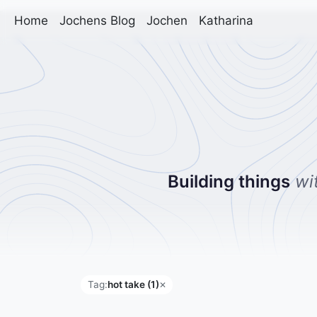
Home
Jochens Blog
Jochen
Katharina
Building things
wi
Tag:
hot take (1)
✕