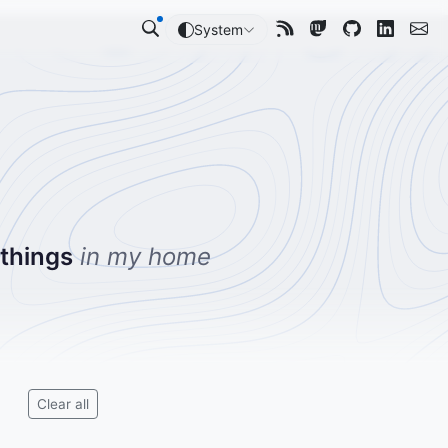
System
 things
in my home
Clear all