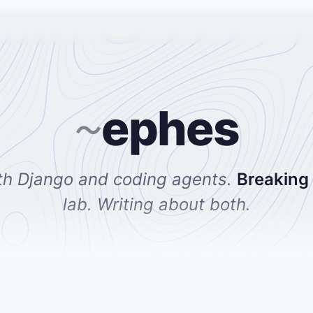
ephes
~
th Django and coding agents.
Breaking
lab. Writing about both.