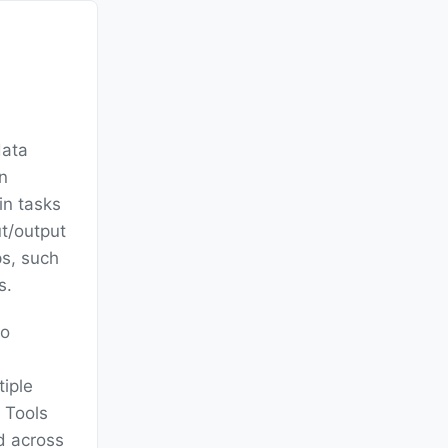
data
en
in tasks
t/output
ps, such
s.
to
tiple
 Tools
ad across