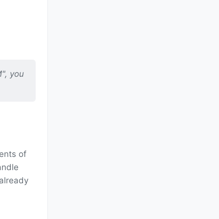
M", you
ents of
andle
 already