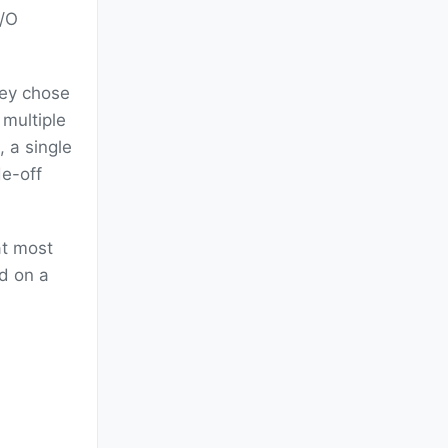
I/O
hey chose
 multiple
, a single
e-off
at most
ed on a