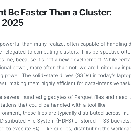
 Be Faster Than a Cluster:
n 2025
 powerful than many realize, often capable of handling 
re relegated to computing clusters. This perspective oft
ses me, because it's not a new development. While certa
nal power, more often than not, we are limited by inpu
g power. The solid-state drives (SSDs) in today's lapto
ast, making them highly efficient for data-intensive task
 several hundred gigabytes of Parquet files and need 
ations that could be handled with a tool like
onment, these files are typically distributed across mul
istributed File System (HDFS) or stored in S3 buckets.
sed to execute SQL-like queries, distributing the worklo