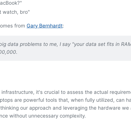
MacBook?"
t watch, bro"
 comes from
Gary Bernhardt
:
big data problems to me, I say "your data set fits in RA
00,000.
infrastructure, it's crucial to assess the actual requirem
tops are powerful tools that, when fully utilized, can h
 rethinking our approach and leveraging the hardware we
nce without unnecessary complexity.