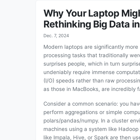
Why Your Laptop Might
Rethinking Big Data i
Dec. 7, 2024
Modern laptops are significantly more
processing tasks that traditionally we
surprises people, which in turn surpri
undeniably require immense computatio
(I/O) speeds rather than raw processin
as those in MacBooks, are incredibly f
Consider a common scenario: you have
perform aggregations or simple comput
polars/pandas/numpy. In a cluster envir
machines using a system like Hadoop D
like Impala, Hive, or Spark are then u