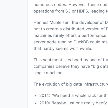
numerous nodes. However, these nodes 
operations from S3 or HDFS, leading to
Hannes Mühleisen, the developer of D
not to create a distributed version of 
machines rarely offers a performance be
server node running DuckDB could ma
that hardly seems worthwhile.
This sentiment is echoed by one of th
companies believe they have "big data"
single machine.
The evolution of big data infrastructur
2014: "We need a whole rack for thi
2019: "Maybe just one really beefy