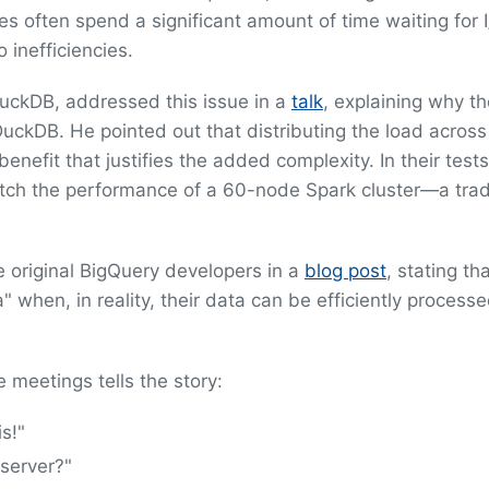
often spend a significant amount of time waiting for 
 inefficiencies.
uckDB, addressed this issue in a
talk
, explaining why t
DuckDB. He pointed out that distributing the load across
nefit that justifies the added complexity. In their tests
tch the performance of a 60-node Spark cluster—a trad
e original BigQuery developers in a
blog post
, stating th
 when, in reality, their data can be efficiently process
e meetings tells the story:
s!"
 server?"