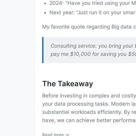
2024: "Have you tried using your 
Next year: "Just run it on your smar
My favorite quote regarding Big data
Consulting service: you bring your 
pay me $10,000 for saving you $5
The Takeaway
Before investing in complex and costly 
your data processing tasks. Modern lap
substantial workloads efficiently. By
have, we can achieve better performa
Read more →