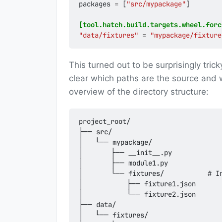
packages
=
[
"src/mypackage"
]
[tool.hatch.build.targets.wheel.forc
"data/fixtures"
=
"mypackage/fixture
This turned out to be surprisingly trick
clear which paths are the source and w
overview of the directory structure:
project_root/

├── src/

│   └── mypackage/

│       ├── __init__.py

│       ├── module1.py

│       └── fixtures/           # In
│           ├── fixture1.json

│           └── fixture2.json

├── data/

│   └── fixtures/
