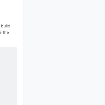
build
s the