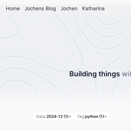
Home
Jochens Blog
Jochen
Katharina
Building things
wi
Date:
2024-12 (1)
Tag:
python (1)
✕
✕