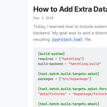
How to Add Extra Dat
Dec. 3, 2024
Today, I learned how to include extern
backend. My goal was to add a directo
resulting
file:
pyproject.toml
[build-system]
requires
=
[
"hatchling"
]
build-backend
=
"hatchling.build"
[tool.hatch.build.targets.sdist]
packages
=
[
"src/mypackage"
]
[tool.hatch.build.targets.sdist.forc
"data/fixtures"
=
"mypackage/fixture
[tool.hatch.build.targets.wheel]