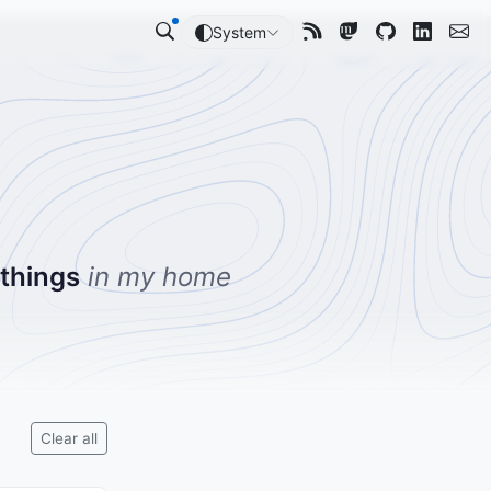
System
 things
in my home
Clear all