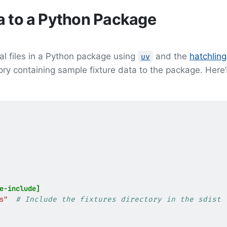
a to a Python Package
al files in a Python package using
and the
hatchling
uv
ry containing sample fixture data to the package. Here’
e-include]
s"
# Include the fixtures directory in the sdist