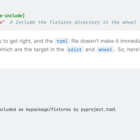
e-include]
s"
# Include the fixtures directory in the wheel
y to get right, and the
file doesn’t make it immedi
toml
hich are the target in the
and
. So, here
sdist
wheel
cluded as mypackage/fixtures by pyproject.toml
