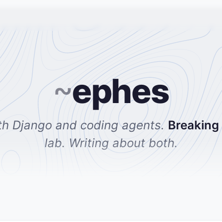
~
ephes
th Django and coding agents.
Breaking
lab. Writing about both.