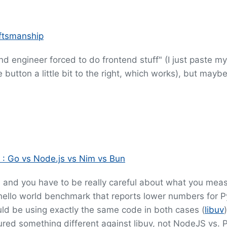
aftsmanship
kend engineer forced to do frontend stuff" (I just paste m
button a little bit to the right, which works), but maybe
 : Go vs Node.js vs Nim vs Bun
, and you have to be really careful about what you meas
hello world benchmark that reports lower numbers for 
ld be using exactly the same code in both cases (
libuv
red something different against libuv, not NodeJS vs. P