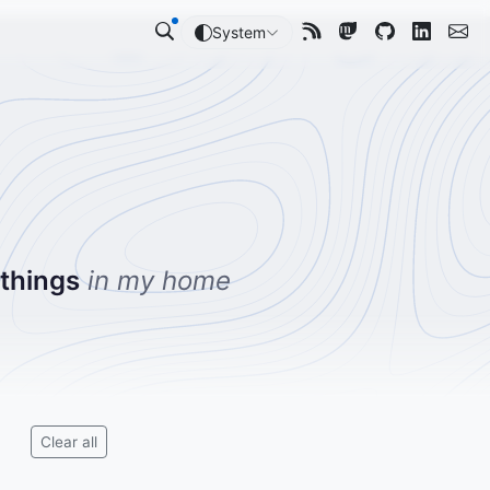
System
 things
in my home
Clear all