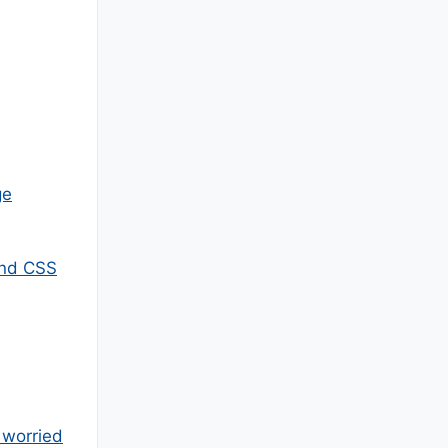
ge
and CSS
 worried