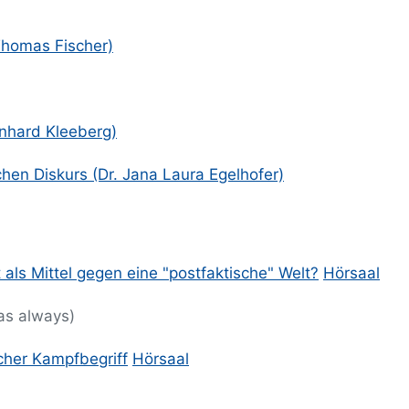
 Thomas Fischer)
ernhard Kleeberg)
hen Diskurs (Dr. Jana Laura Egelhofer)
 als Mittel gegen eine "postfaktische" Welt?
Hörsaal
 as always)
cher Kampfbegriff
Hörsaal