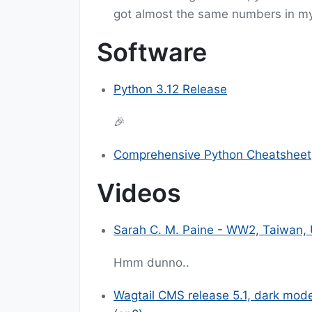
got almost the same numbers in m
Software
Python 3.12 Release
🎉
Comprehensive Python Cheatsheet
Videos
Sarah C. M. Paine - WW2, Taiwan, 
Hmm dunno..
Wagtail CMS release 5.1, dark mod