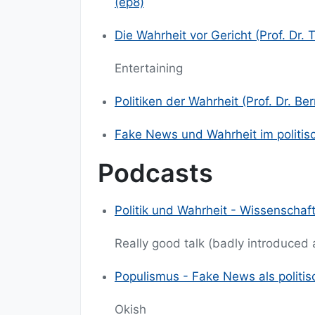
(ep8)
Die Wahrheit vor Gericht (Prof. Dr.
Entertaining
Politiken der Wahrheit (Prof. Dr. B
Fake News und Wahrheit im politisc
Podcasts
Politik und Wahrheit - Wissenschaft
Really good talk (badly introduced
Populismus - Fake News als politis
Okish