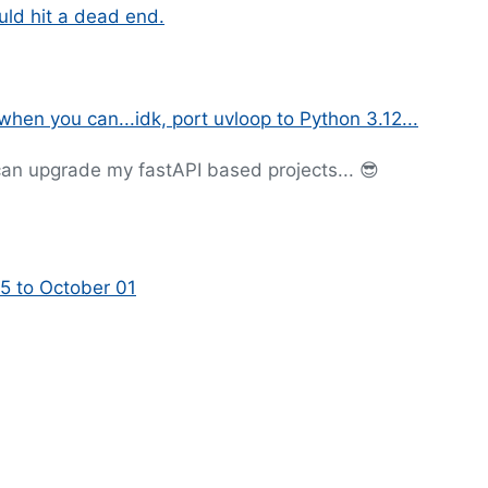
ould hit a dead end.
hen you can...idk, port uvloop to Python 3.12...
 can upgrade my fastAPI based projects... 😎
5 to October 01