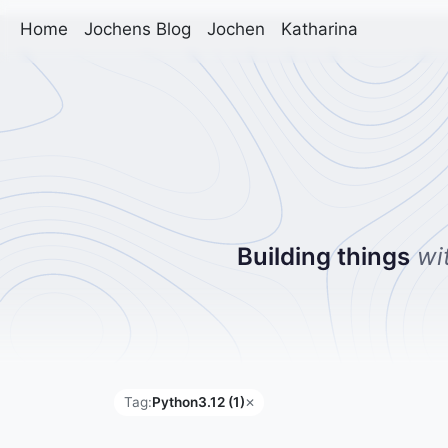
Home
Jochens Blog
Jochen
Katharina
Building things
wi
Tag:
Python3.12 (1)
✕