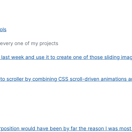
ols
t every one of my projects
m last week and use it to create one of those sliding ima
oto scroller by combining CSS scroll-driven animations 
rposition would have been by far the reason I was most