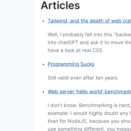
Articles
Tailwind, and the death of web cr
Well, I probably fall into this "bac
into chatGPT and ask it to move the 
have a look at real CSS
Programming Sucks
Still valid even after ten years
Web server ‘hello world’ benchmark
I don't know. Benchmarking is hard
example: I would highly doubt any 
than for NodeJS, because you shou
use something different, you measu