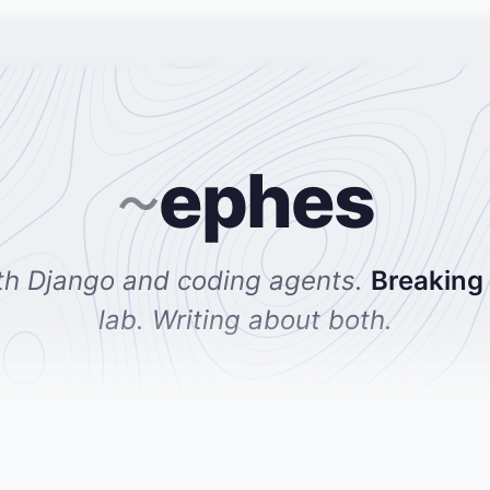
ephes
~
th Django and coding agents.
Breaking
lab. Writing about both.