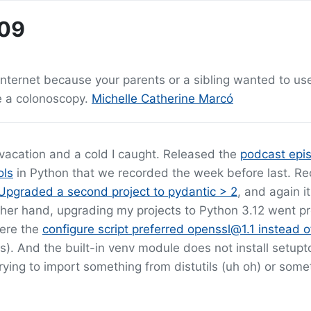
-09
internet because your parents or a sibling wanted to us
e a colonoscopy.
Michelle Catherine Marcó
 vacation and a cold I caught. Released the
podcast epi
ols
in Python that we recorded the week before last. R
Upgraded a second project to pydantic > 2
, and again i
her hand, upgrading my projects to Python 3.12 went pr
here the
configure script preferred openssl@1.1 instead 
. And the built-in venv module does not install setupt
ing to import something from distutils (uh oh) or somet