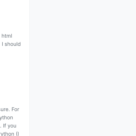
y html
 I should
ure. For
Python
). If you
ython (I