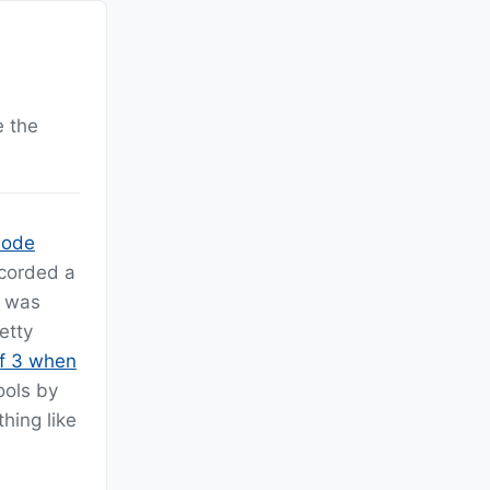
e the
sode
ecorded a
t was
etty
of 3 when
ools by
hing like