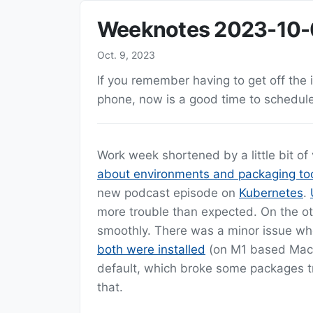
Weeknotes 2023-10
Oct. 9, 2023
If you remember having to get off the 
phone, now is a good time to schedul
Work week shortened by a little bit of
about environments and packaging to
new podcast episode on
Kubernetes
.
more trouble than expected. On the ot
smoothly. There was a minor issue w
both were installed
(on M1 based Macs)
default, which broke some packages try
that.