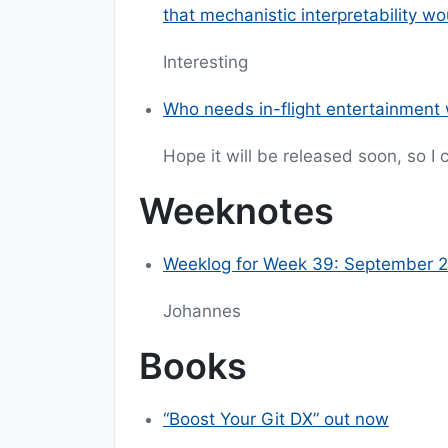
that mechanistic interpretability w
Interesting
Who needs in-flight entertainment w
Hope it will be released soon, so I
Weeknotes
Weeklog for Week 39: September 2
Johannes
Books
“Boost Your Git DX” out now