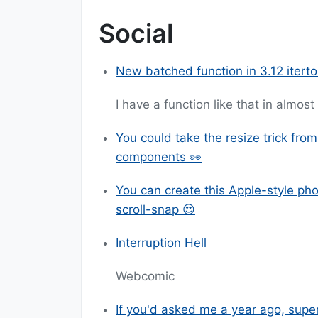
Social
New batched function in 3.12 iterto
I have a function like that in almos
You could take the resize trick fro
components 👀
You can create this Apple-style ph
scroll-snap 😍
Interruption Hell
Webcomic
If you'd asked me a year ago, supe