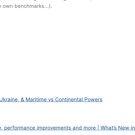
y own benchmarks...).
Ukraine, & Maritime vs Continental Powers
e, performance improvements and more | What’s New in