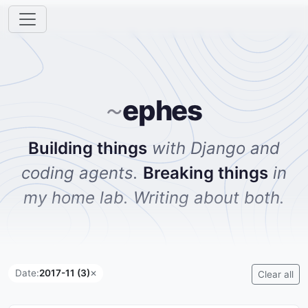
ephes
~
Building things
with Django and
coding agents.
Breaking things
in
my home lab. Writing about both.
Date:
2017-11 (3)
✕
Clear all