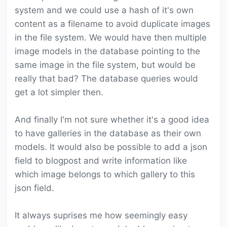
system and we could use a hash of it's own
content as a filename to avoid duplicate images
in the file system. We would have then multiple
image models in the database pointing to the
same image in the file system, but would be
really that bad? The database queries would
get a lot simpler then.
And finally I'm not sure whether it's a good idea
to have galleries in the database as their own
models. It would also be possible to add a json
field to blogpost and write information like
which image belongs to which gallery to this
json field.
It always suprises me how seemingly easy