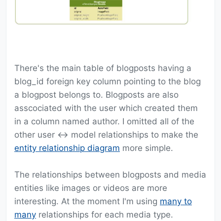
There's the main table of blogposts having a
blog_id foreign key column pointing to the blog
a blogpost belongs to. Blogposts are also
asscociated with the user which created them
in a column named author. I omitted all of the
other user <-> model relationships to make the
entity relationship diagram
more simple.
The relationships between blogposts and media
entities like images or videos are more
interesting. At the moment I'm using
many to
many
relationships for each media type.