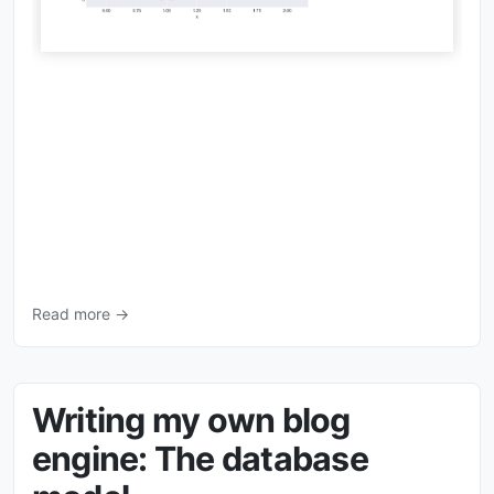
Read more →
Writing my own blog
engine: The database