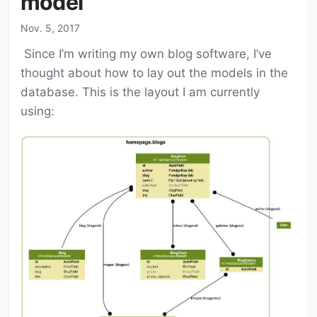
model
Nov. 5, 2017
Since I’m writing my own blog software, I’ve
thought about how to lay out the models in the
database. This is the layout I am currently
using: