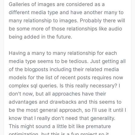
Galleries of images are considered as a
different media type and have another many to
many relationship to images. Probably there will
be some more of those relationships like audio
being added in the future.
Having a many to many relationship for each
media type seems to be tedious. Just getting all
of the blogposts including their related media
models for the list of recent posts requires now
complex sql queries. Is this really necessary? I
don't now, but all approaches have their
advantages and drawbacks and this seems to
be the most general approach, so I'll use it until I
know that I really don't need that generality.
This might sound a little bit like premature
optimization, but this is a fun project so it