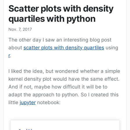
Scatter plots with density
quartiles with python
Nov. 7, 2017
The other day I saw an interesting blog post
about
scatter plots with density quartiles
using
r
.
I liked the idea, but wondered whether a simple
kernel density plot would have the same effect.
And if not, maybe how difficult it will be to
adapt the approach to python. So I created this
little
jupyter
notebook: