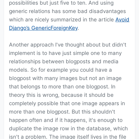
possibilities but just five to ten. And using
generic relations has some bad disadvantages
which are nicely summarized in the article
Avoid
Django’s GenericForeignKey
.
Another approach I've thought about but didn't
implement is to have just simple one to many
relationships between blogposts and media
models. So for example you could have a
blogpost with many images but not an image
that belongs to more than one blogpost. In
theory this is wrong, because it should be
completely possible that one image appears in
more than one blogpost. But this shouldn't
happen often and if it happens, it's enough to
duplicate the image row in the database, which
isn't a problem. The image itself lives in the file