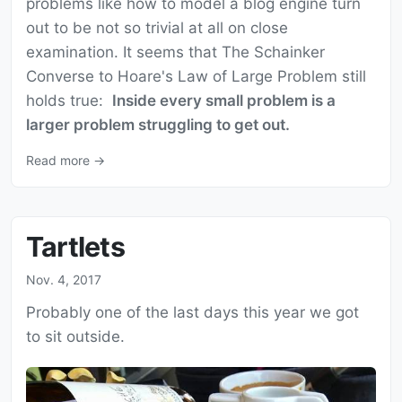
problems like how to model a blog engine turn
out to be not so trivial at all on close
examination. It seems that The Schainker
Converse to Hoare's Law of Large Problem still
holds true:
Inside every small problem is a
larger problem struggling to get out.
Read more →
Tartlets
Nov. 4, 2017
Probably one of the last days this year we got
to sit outside.