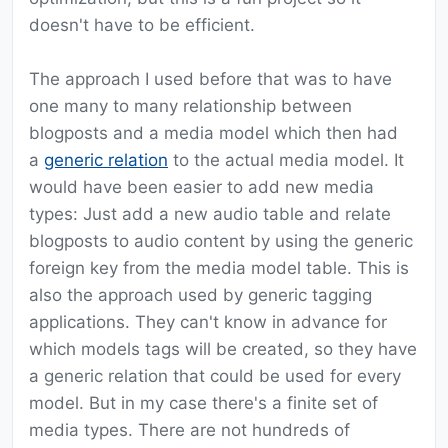
doesn't have to be efficient.
The approach I used before that was to have
one many to many relationship between
blogposts and a media model which then had
a
generic relation
to the actual media model. It
would have been easier to add new media
types: Just add a new audio table and relate
blogposts to audio content by using the generic
foreign key from the media model table. This is
also the approach used by generic tagging
applications. They can't know in advance for
which models tags will be created, so they have
a generic relation that could be used for every
model. But in my case there's a finite set of
media types. There are not hundreds of