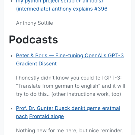
my python project setup (+ all tools)
(intermediate) anthony explains #396
Anthony Sottile
Podcasts
Peter & Boris — Fine-tuning OpenAI's GPT-3
Gradient Dissent
I honestly didn't know you could tell GPT-3:
"Translate from german to english" and it will
try to do this.. (other instructions work, too)
Prof. Dr. Gunter Dueck denkt gerne erstmal
nach
Frontaldialoge
Nothing new for me here, but nice reminder..