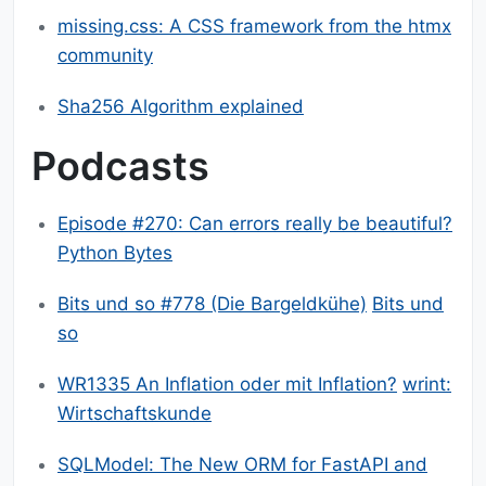
missing.css: A CSS framework from the htmx
community
Sha256 Algorithm explained
Podcasts
Episode #270: Can errors really be beautiful?
Python Bytes
Bits und so #778 (Die Bargeldkühe)
Bits und
so
WR1335 An Inflation oder mit Inflation?
wrint:
Wirtschaftskunde
SQLModel: The New ORM for FastAPI and