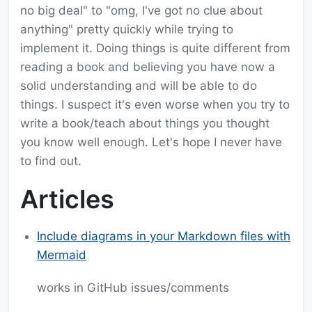
no big deal" to "omg, I've got no clue about
anything" pretty quickly while trying to
implement it. Doing things is quite different from
reading a book and believing you have now a
solid understanding and will be able to do
things. I suspect it's even worse when you try to
write a book/teach about things you thought
you know well enough. Let's hope I never have
to find out.
Articles
Include diagrams in your Markdown files with
Mermaid
works in GitHub issues/comments