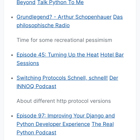
Beyond
Talk Python To Me
Grundlegend? - Arthur Schopenhauer
Das
philosophische Radio
Time for some recreational pessimism
Episode 45: Turning Up the Heat
Hotel Bar
Sessions
Switching Protocols Schnell, schnell!
Der
INNOQ Podcast
About different http protocol versions
Episode 97: Improving Your Django and
Python Developer Experience
The Real
Python Podcast