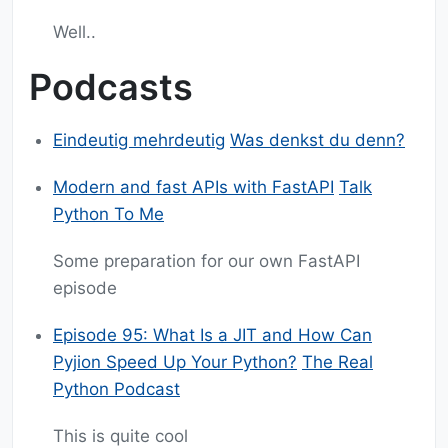
Well..
Podcasts
Eindeutig mehrdeutig
Was denkst du denn?
Modern and fast APIs with FastAPI
Talk
Python To Me
Some preparation for our own FastAPI
episode
Episode 95: What Is a JIT and How Can
Pyjion Speed Up Your Python?
The Real
Python Podcast
This is quite cool