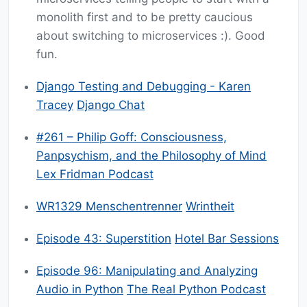
monolith first and to be pretty caucious
about switching to microservices :). Good
fun.
Django Testing and Debugging - Karen
Tracey
Django Chat
#261 – Philip Goff: Consciousness,
Panpsychism, and the Philosophy of Mind
Lex Fridman Podcast
WR1329 Menschentrenner
Wrintheit
Episode 43: Superstition
Hotel Bar Sessions
Episode 96: Manipulating and Analyzing
Audio in Python
The Real Python Podcast