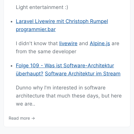
Light entertainment :)
Laravel Livewire mit Christoph Rumpel
programmier.bar
I didn't know that
livewire
and
Alpine.js
are
from the same developer
Folge 109 - Was ist Software-Architektur
überhaupt?
Software Architektur im Stream
Dunno why I'm interested in software
architecture that much these days, but here
we are..
Read more →