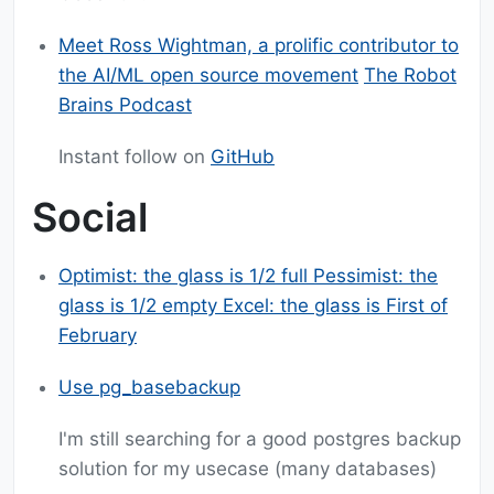
Meet Ross Wightman, a prolific contributor to
the AI/ML open source movement
The Robot
Brains Podcast
Instant follow on
GitHub
Social
Optimist: the glass is 1/2 full Pessimist: the
glass is 1/2 empty Excel: the glass is First of
February
Use pg_basebackup
I'm still searching for a good postgres backup
solution for my usecase (many databases)