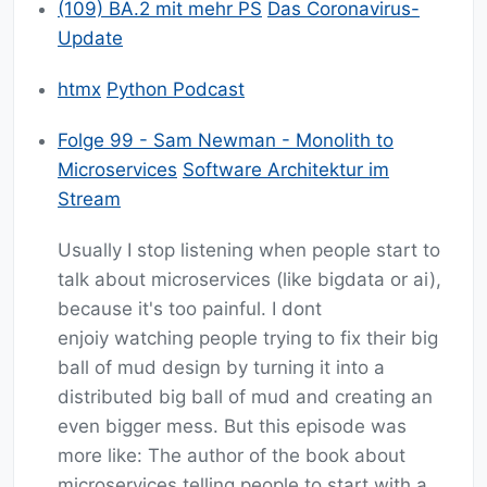
(109) BA.2 mit mehr PS
Das Coronavirus-
Update
htmx
Python Podcast
Folge 99 - Sam Newman - Monolith to
Microservices
Software Architektur im
Stream
Usually I stop listening when people start to
talk about microservices (like bigdata or ai),
because it's too painful. I dont
enjoiy watching people trying to fix their big
ball of mud design by turning it into a
distributed big ball of mud and creating an
even bigger mess. But this episode was
more like: The author of the book about
microservices telling people to start with a