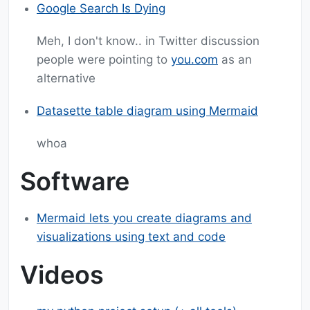
Google Search Is Dying
Meh, I don't know.. in Twitter discussion
people were pointing to
you.com
as an
alternative
Datasette table diagram using Mermaid
whoa
Software
Mermaid lets you create diagrams and
visualizations using text and code
Videos