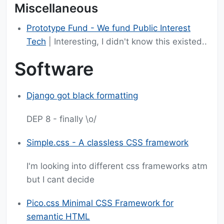
Miscellaneous
Prototype Fund - We fund Public Interest
Tech
| Interesting, I didn't know this existed..
Software
Django got black formatting
DEP 8 - finally \o/
Simple.css - A classless CSS framework
I'm looking into different css frameworks atm
but I cant decide
Pico.css Minimal CSS Framework for
semantic HTML