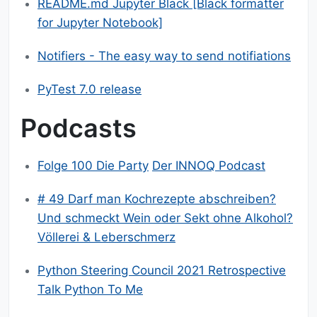
README.md Jupyter Black [Black formatter
for Jupyter Notebook]
Notifiers - The easy way to send notifiations
PyTest 7.0 release
Podcasts
Folge 100 Die Party
Der INNOQ Podcast
# 49 Darf man Kochrezepte abschreiben?
Und schmeckt Wein oder Sekt ohne Alkohol?
Völlerei & Leberschmerz
Python Steering Council 2021 Retrospective
Talk Python To Me