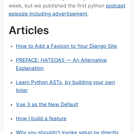
week, but we published the first python
podcast
episode including advertisement
.
Articles
How to Add a Favicon to Your Django Site
PREFACE: HATEOAS — An Alternative
Explanation
Learn Python ASTs, by building your own
linter
Vue 3 as the New Default
How I build a feature
Why you shouldn't invoke setup.py directly