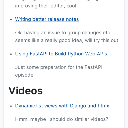
improving their editor, cool
Writing better release notes
Ok, having an issue to group changes etc
seems like a really good idea, will try this out
Using FastAPI to Build Python Web APIs
Just some preparation for the FastAPI
episode
Videos
Dynamic list views with Django and htmx
Hmm, maybe I should do similar videos?