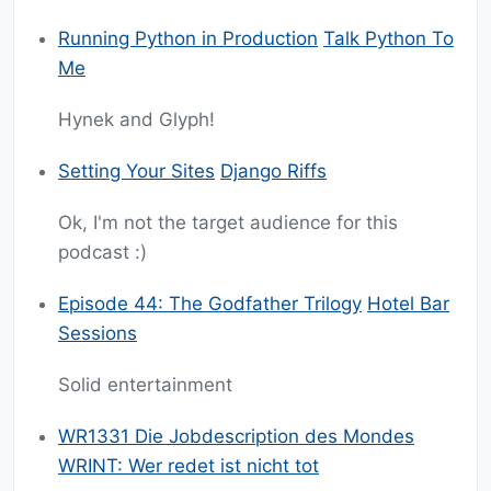
Running Python in Production
Talk Python To
Me
Hynek and Glyph!
Setting Your Sites
Django Riffs
Ok, I'm not the target audience for this
podcast :)
Episode 44: The Godfather Trilogy
Hotel Bar
Sessions
Solid entertainment
WR1331 Die Jobdescription des Mondes
WRINT: Wer redet ist nicht tot