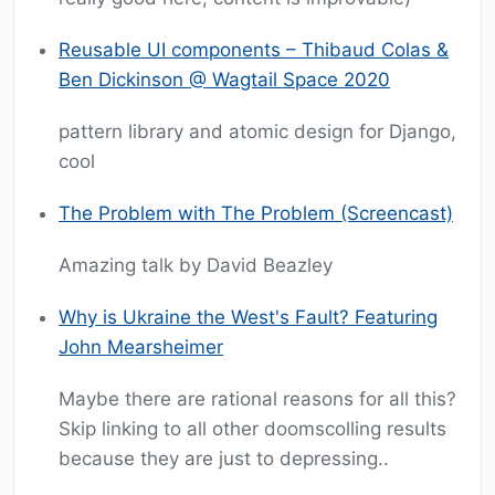
Reusable UI components – Thibaud Colas &
Ben Dickinson @ Wagtail Space 2020
pattern library and atomic design for Django,
cool
The Problem with The Problem (Screencast)
Amazing talk by David Beazley
Why is Ukraine the West's Fault? Featuring
John Mearsheimer
Maybe there are rational reasons for all this?
Skip linking to all other doomscolling results
because they are just to depressing..