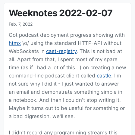
Weeknotes 2022-02-07
Feb. 7, 2022
Got podcast deployment progress showing with
htmx
\o/ using the standard HTTP-API without
WebSockets in
cast-registry
. This is not bad at
all. Apart from that, I spent most of my spare
time (as if I had a lot of this...) on creating a new
command-line podcast client called
castle
. I'm
not sure why I did it - I just wanted to answer
an email and demonstrate something simple in
a notebook. And then I couldn't stop writing it.
Maybe it turns out to be useful for something or
a bad digression, we'll see.
I didn't record any programming streams this