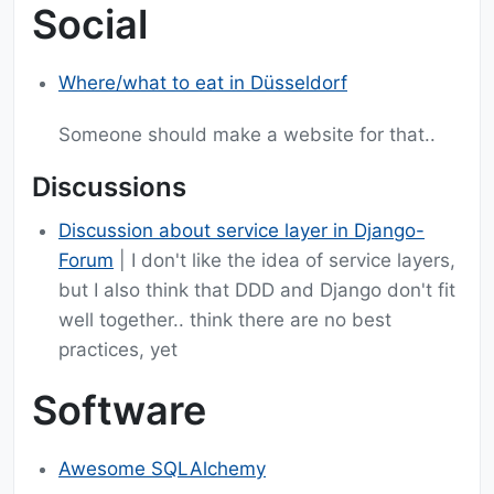
Social
Where/what to eat in Düsseldorf
Someone should make a website for that..
Discussions
Discussion about service layer in Django-
Forum
| I don't like the idea of service layers,
but I also think that DDD and Django don't fit
well together.. think there are no best
practices, yet
Software
Awesome SQLAlchemy