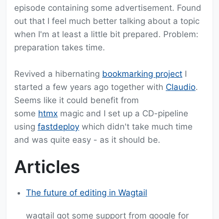
episode containing some advertisement. Found
out that I feel much better talking about a topic
when I'm at least a little bit prepared. Problem:
preparation takes time.
Revived a hibernating
bookmarking project
I
started a few years ago together with
Claudio
.
Seems like it could benefit from
some
htmx
magic and I set up a CD-pipeline
using
fastdeploy
which didn't take much time
and was quite easy - as it should be.
Articles
The future of editing in Wagtail
wagtail got some support from google for