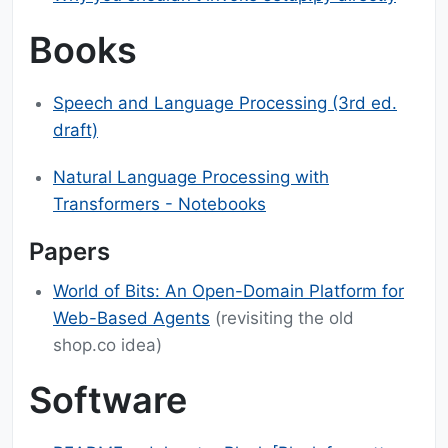
Books
Speech and Language Processing (3rd ed.
draft)
Natural Language Processing with
Transformers - Notebooks
Papers
World of Bits: An Open-Domain Platform for
Web-Based Agents
(revisiting the old
shop.co idea)
Software