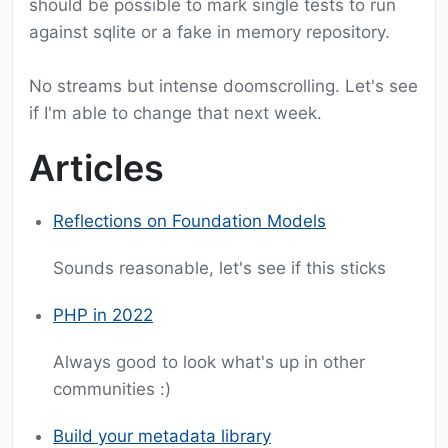
should be possible to mark single tests to run
against sqlite or a fake in memory repository.
No streams but intense doomscrolling. Let's see
if I'm able to change that next week.
Articles
Reflections on Foundation Models
Sounds reasonable, let's see if this sticks
PHP in 2022
Always good to look what's up in other
communities :)
Build your metadata library