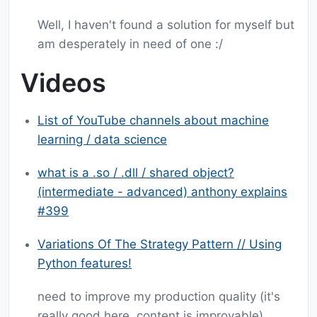
Well, I haven't found a solution for myself but
am desperately in need of one :/
Videos
List of YouTube channels about machine
learning / data science
what is a .so / .dll / shared object?
(intermediate - advanced) anthony explains
#399
Variations Of The Strategy Pattern // Using
Python features!
need to improve my production quality (it's
really good here, content is improvable)