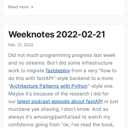
Read more →
Weeknotes 2022-02-21
Feb. 21, 2022
Did not much programming progress last week
and no streams. But I did some infrastructure
work to migrate
fastdeploy
from a very "how to
do this with fastAPI"-style backend to a more
"
Architecture Patterns with Python
"-style one.
Maybe it's because of the research I did for
our
latest podcast episode about fastAPI
or just
mundane yak shaving, I don't know. And as
always it's amusing/painful/sad to watch my
confidence going from "ok, I've read the book,