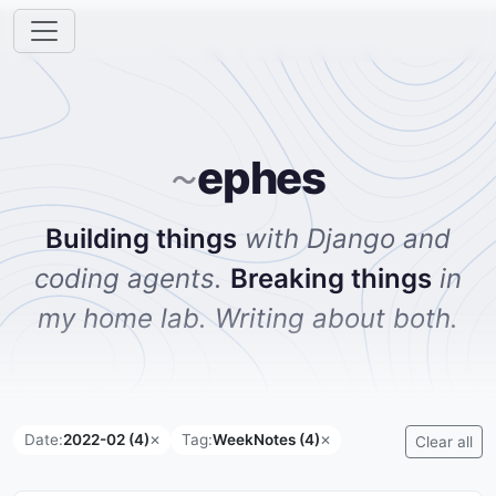
ephes
~
Building things
with Django and
coding agents.
Breaking things
in
my home lab. Writing about both.
Date:
2022-02 (4)
Tag:
WeekNotes (4)
✕
✕
Clear all