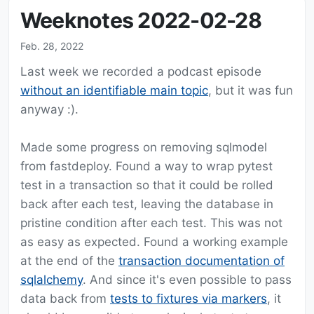
Weeknotes 2022-02-28
Feb. 28, 2022
Last week we recorded a podcast episode
without an identifiable main topic
, but it was fun
anyway :).
Made some progress on removing sqlmodel
from fastdeploy. Found a way to wrap pytest
test in a transaction so that it could be rolled
back after each test, leaving the database in
pristine condition after each test. This was not
as easy as expected. Found a working example
at the end of the
transaction documentation of
sqlalchemy
. And since it's even possible to pass
data back from
tests to fixtures via markers
, it