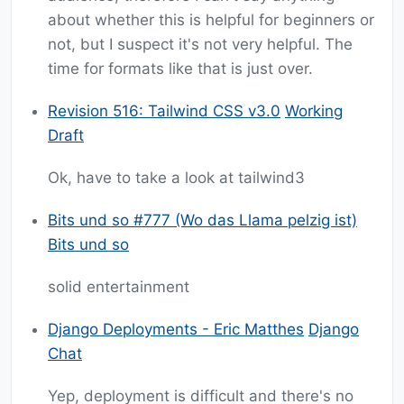
about whether this is helpful for beginners or
not, but I suspect it's not very helpful. The
time for formats like that is just over.
Revision 516: Tailwind CSS v3.0
Working
Draft
Ok, have to take a look at tailwind3
Bits und so #777 (Wo das Llama pelzig ist)
Bits und so
solid entertainment
Django Deployments - Eric Matthes
Django
Chat
Yep, deployment is difficult and there's no