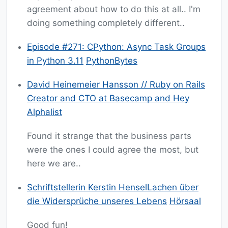
agreement about how to do this at all.. I'm
doing something completely different..
Episode #271: CPython: Async Task Groups
in Python 3.11
PythonBytes
David Heinemeier Hansson // Ruby on Rails
Creator and CTO at Basecamp and Hey
Alphalist
Found it strange that the business parts
were the ones I could agree the most, but
here we are..
Schriftstellerin Kerstin HenselLachen über
die Widersprüche unseres Lebens
Hörsaal
Good fun!