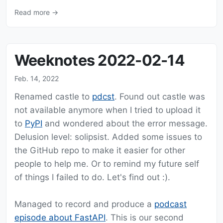
Read more →
Weeknotes 2022-02-14
Feb. 14, 2022
Renamed castle to
pdcst
. Found out castle was
not available anymore when I tried to upload it
to
PyPI
and wondered about the error message.
Delusion level: solipsist. Added some issues to
the GitHub repo to make it easier for other
people to help me. Or to remind my future self
of things I failed to do. Let's find out :).
Managed to record and produce a
podcast
episode about FastAPI
. This is our second