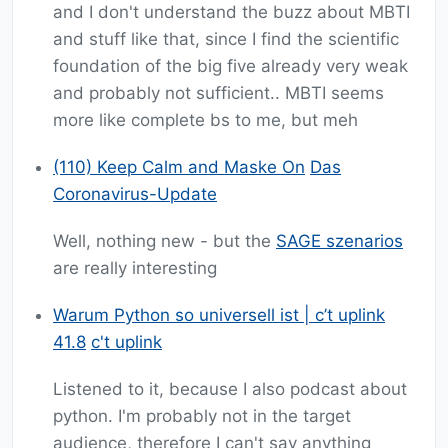
and I don't understand the buzz about MBTI
and stuff like that, since I find the scientific
foundation of the big five already very weak
and probably not sufficient.. MBTI seems
more like complete bs to me, but meh
(110) Keep Calm and Maske On
Das
Coronavirus-Update
Well, nothing new - but the
SAGE szenarios
are really interesting
Warum Python so universell ist | c’t uplink
41.8
c't uplink
Listened to it, because I also podcast about
python. I'm probably not in the target
audience, therefore I can't say anything