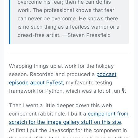
overcome his fear; then he can do his
work. The professional knows that fear
can never be overcome. He knows there
is no such thing as a fearless warrior or a
dread-free artist. —Steven Pressfield
Wrapping things up at work for the holiday
season. Recorded and produced a
podcast
episode about PyTest
, my favorite testing
framework for Python, which was a lot of fun 🎙️.
Then I went a little deeper down this web
component rabbit hole. I built a
component from
scratch for the image gallery stuff on this site
.
At first I put the Javascript for the component in