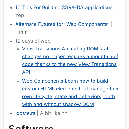
10 Tips For Building SSR/HDA applications
|
Yep
Alternate Futures for “Web Components”
|
Hmm
12 days of web
View Transitions Animating DOM state
changes no longer requires a mountain of
code thanks to the new View Transitions
API
Web Components Learn how to build
custom HTML elements that manage their
own lifecycle, state and behaviors, both
with and without shadow DOM
lobste.rs
| A bit like hn
Software