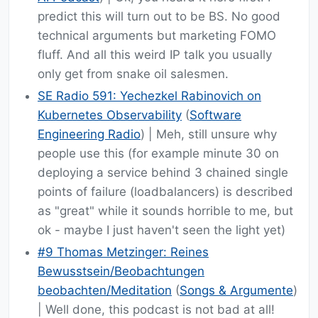
predict this will turn out to be BS. No good
technical arguments but marketing FOMO
fluff. And all this weird IP talk you usually
only get from snake oil salesmen.
SE Radio 591: Yechezkel Rabinovich on
Kubernetes Observability
(
Software
Engineering Radio
) | Meh, still unsure why
people use this (for example minute 30 on
deploying a service behind 3 chained single
points of failure (loadbalancers) is described
as "great" while it sounds horrible to me, but
ok - maybe I just haven't seen the light yet)
#9 Thomas Metzinger: Reines
Bewusstsein/Beobachtungen
beobachten/Meditation
(
Songs & Argumente
)
| Well done, this podcast is not bad at all!