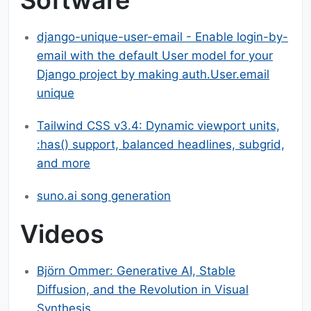
django-unique-user-email - Enable login-by-
email with the default User model for your
Django project by making auth.User.email
unique
Tailwind CSS v3.4: Dynamic viewport units,
:has() support, balanced headlines, subgrid,
and more
suno.ai song generation
Videos
Björn Ommer: Generative AI, Stable
Diffusion, and the Revolution in Visual
Synthesis