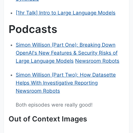
[1hr Talk] Intro to Large Language Models
Podcasts
Simon Willison (Part One): Breaking Down
OpenAI's New Features & Security Risks of
Large Language Models
Newsroom Robots
Simon Willison (Part Two): How Datasette
Helps With Investigative Reporting
Newsroom Robots
Both episodes were really good!
Out of Context Images