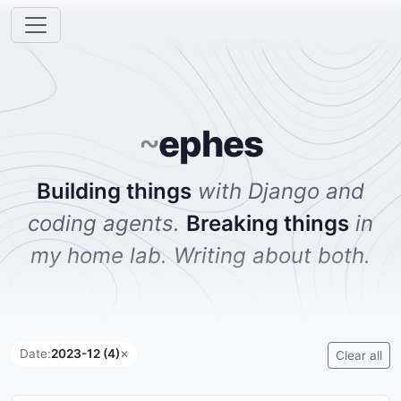
~
ephes
Building things
with Django and
coding agents.
Breaking things
in
my home lab. Writing about both.
Date:
2023-12 (4)
✕
Clear all