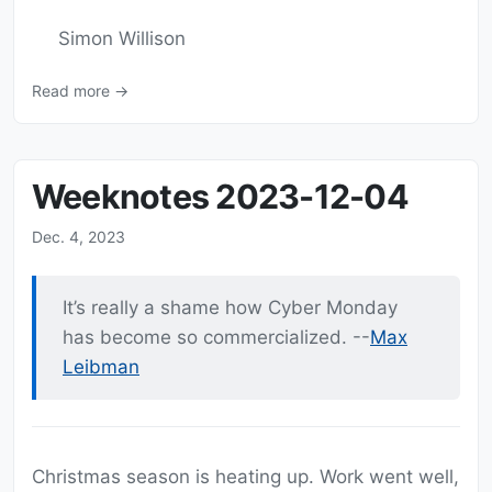
Simon Willison
Read more →
Weeknotes 2023-12-04
Dec. 4, 2023
It’s really a shame how Cyber Monday
has become so commercialized. --
Max
Leibman
Christmas season is heating up. Work went well,