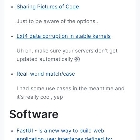
Sharing Pictures of Code
Just to be aware of the options..
Ext4 data corruption in stable kernels
Uh oh, make sure your servers don't get
updated automatically 😱
Real-world match/case
I had some use cases in the meantime and
it's really cool, yep
Software
FastUI - is a new way to build web
application user interfaces defined by