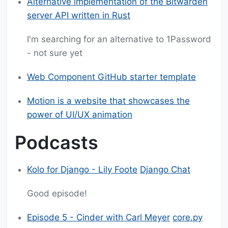
Alternative implementation of the Bitwarden
server API written in Rust
I'm searching for an alternative to 1Password
- not sure yet
Web Component GitHub starter template
Motion is a website that showcases the
power of UI/UX animation
Podcasts
Kolo for Django - Lily Foote
Django Chat
Good episode!
Episode 5 - Cinder with Carl Meyer
core.py