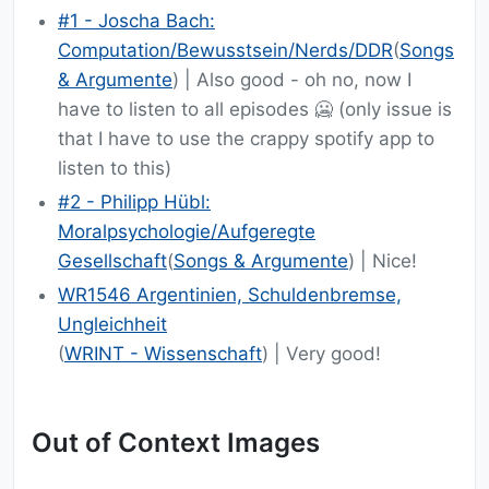
#1 - Joscha Bach:
Computation/Bewusstsein/Nerds/DDR
(
Songs
& Argumente
) | Also good - oh no, now I
have to listen to all episodes 🥶 (only issue is
that I have to use the crappy spotify app to
listen to this)
#2 - Philipp Hübl:
Moralpsychologie/Aufgeregte
Gesellschaft
(
Songs & Argumente
) | Nice!
WR1546 Argentinien, Schuldenbremse,
Ungleichheit
(
WRINT - Wissenschaft
) | Very good!
Out of Context Images