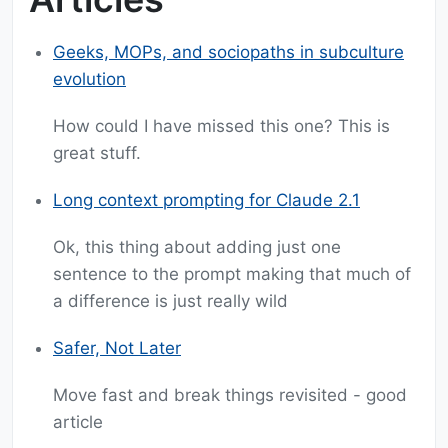
Geeks, MOPs, and sociopaths in subculture
evolution
How could I have missed this one? This is
great stuff.
Long context prompting for Claude 2.1
Ok, this thing about adding just one
sentence to the prompt making that much of
a difference is just really wild
Safer, Not Later
Move fast and break things revisited - good
article