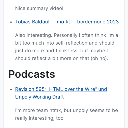
Nice summary video!
Tobias Baldauf – [mɑːkt] – border:none 2023
Also interesting. Personally I often think I'm a
bit too much into self-reflection and should
just do more and think less, but maybe I
should reflect a bit more on that (oh no).
Podcasts
Revision 595: „HTML over the Wire“ und
Unpoly
Working Draft
I'm more team htmx, but unpoly seems to be
really interesting, too