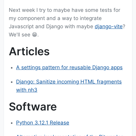
Next week I try to maybe have some tests for
my component and a way to integrate
Javascript and Django with maybe
django-vite
?
We'll see 😁.
Articles
A settings pattern for reusable Django apps
Django: Sanitize incoming HTML fragments
with nh3
Software
Python 3.12.1 Release