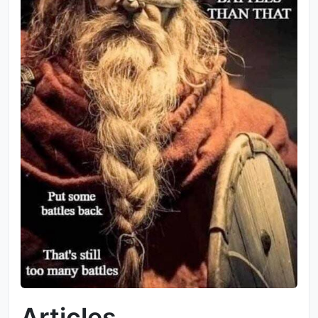
Articles