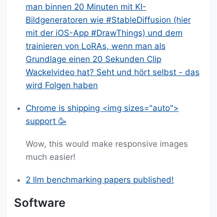
man binnen 20 Minuten mit KI-
Bildgeneratoren wie #StableDiffusion (hier
mit der iOS-App #DrawThings) und dem
trainieren von LoRAs, wenn man als
Grundlage einen 20 Sekunden Clip
Wackelvideo hat? Seht und hört selbst - das
wird Folgen haben
Chrome is shipping <img sizes="auto">
support 🥳
Wow, this would make responsive images
much easier!
2 llm benchmarking papers published!
Software