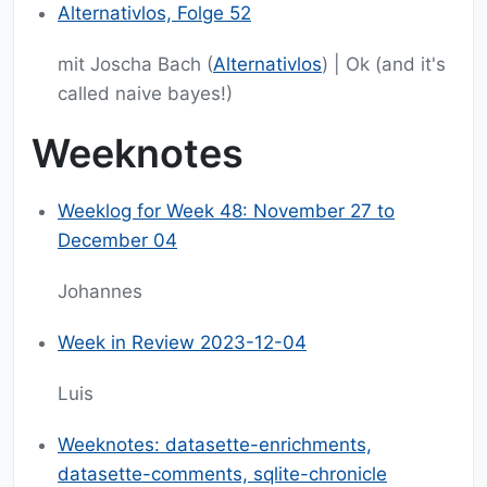
Alternativlos, Folge 52
mit Joscha Bach (
Alternativlos
) | Ok (and it's
called naive bayes!)
Weeknotes
Weeklog for Week 48: November 27 to
December 04
Johannes
Week in Review 2023-12-04
Luis
Weeknotes: datasette-enrichments,
datasette-comments, sqlite-chronicle