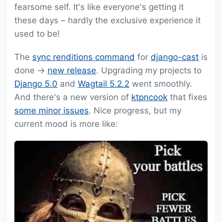
fearsome self. It's like everyone's getting it
these days – hardly the exclusive experience it
used to be!
The
sync renditions command
for
django-cast
is
done ->
new release
. Upgrading my projects to
Django 5.0
and
Wagtail 5.2.2
went smoothly.
And there's a new version of
ktpncook
that fixes
some minor issues
. Nice progress, but my
current mood is more like: