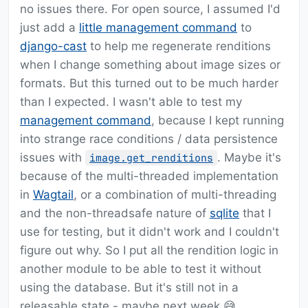
no issues there. For open source, I assumed I'd
just add a
little management command
to
django-cast
to help me regenerate renditions
when I change something about image sizes or
formats. But this turned out to be much harder
than I expected. I wasn't able to test my
management command
, because I kept running
into strange race conditions / data persistence
issues with
. Maybe it's
image.get_renditions
because of the multi-threaded implementation
in
Wagtail
, or a combination of multi-threading
and the non-threadsafe nature of
sqlite
that I
use for testing, but it didn't work and I couldn't
figure out why. So I put all the rendition logic in
another module to be able to test it without
using the database. But it's still not in a
releasable state - maybe next week 😅.