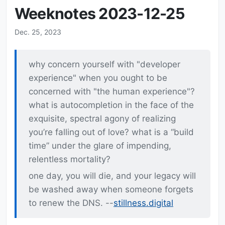
Weeknotes 2023-12-25
Dec. 25, 2023
why concern yourself with "developer
experience" when you ought to be
concerned with "the human experience"?
what is autocompletion in the face of the
exquisite, spectral agony of realizing
you’re falling out of love? what is a “build
time” under the glare of impending,
relentless mortality?
one day, you will die, and your legacy will
be washed away when someone forgets
to renew the DNS. --
stillness.digital