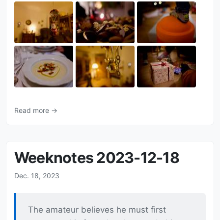
Read more →
Weeknotes 2023-12-18
Dec. 18, 2023
The amateur believes he must first