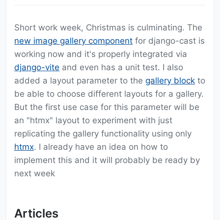
Short work week, Christmas is culminating. The
new image gallery component
for django-cast is
working now and it's properly integrated via
django-vite
and even has a unit test. I also
added a layout parameter to the
gallery block
to
be able to choose different layouts for a gallery.
But the first use case for this parameter will be
an "htmx" layout to experiment with just
replicating the gallery functionality using only
htmx
. I already have an idea on how to
implement this and it will probably be ready by
next week
Articles