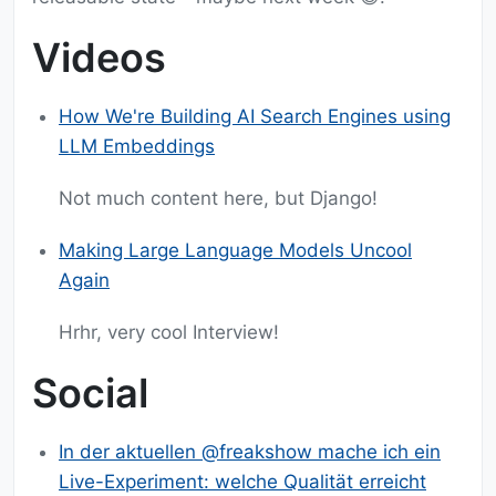
Videos
How We're Building AI Search Engines using
LLM Embeddings
Not much content here, but Django!
Making Large Language Models Uncool
Again
Hrhr, very cool Interview!
Social
In der aktuellen @freakshow mache ich ein
Live-Experiment: welche Qualität erreicht