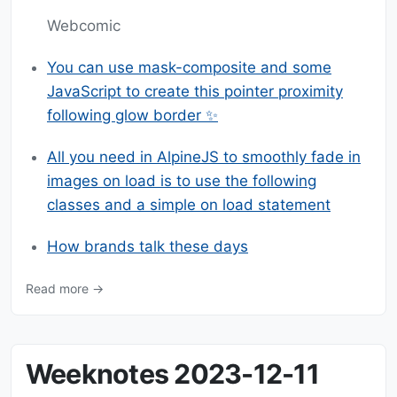
Webcomic
You can use mask-composite and some
JavaScript to create this pointer proximity
following glow border ✨
All you need in AlpineJS to smoothly fade in
images on load is to use the following
classes and a simple on load statement
How brands talk these days
Read more →
Weeknotes 2023-12-11