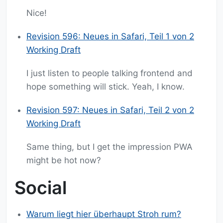
Nice!
Revision 596: Neues in Safari, Teil 1 von 2
Working Draft
I just listen to people talking frontend and
hope something will stick. Yeah, I know.
Revision 597: Neues in Safari, Teil 2 von 2
Working Draft
Same thing, but I get the impression PWA
might be hot now?
Social
Warum liegt hier überhaupt Stroh rum?