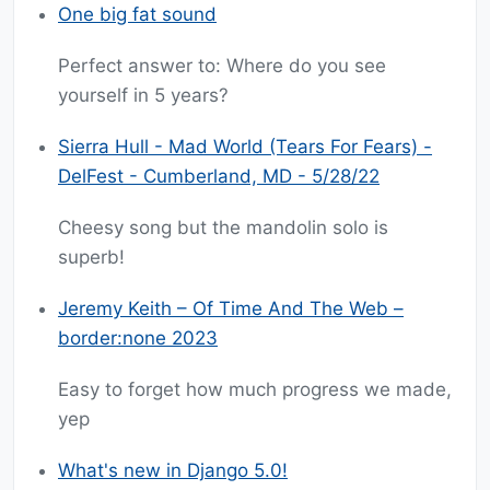
One big fat sound
Perfect answer to: Where do you see
yourself in 5 years?
Sierra Hull - Mad World (Tears For Fears) -
DelFest - Cumberland, MD - 5/28/22
Cheesy song but the mandolin solo is
superb!
Jeremy Keith – Of Time And The Web –
border:none 2023
Easy to forget how much progress we made,
yep
What's new in Django 5.0!