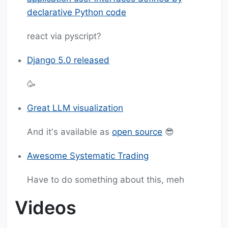
declarative Python code
react via pyscript?
Django 5.0 released
🥳
Great LLM visualization
And it's available as
open source
😎
Awesome Systematic Trading
Have to do something about this, meh
Videos