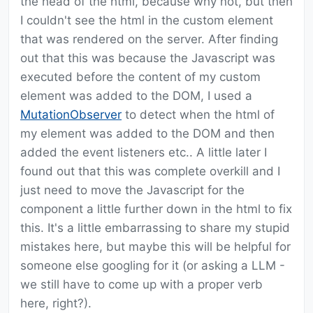
the head of the html, because why not, but then
I couldn't see the html in the custom element
that was rendered on the server. After finding
out that this was because the Javascript was
executed before the content of my custom
element was added to the DOM, I used a
MutationObserver
to detect when the html of
my element was added to the DOM and then
added the event listeners etc.. A little later I
found out that this was complete overkill and I
just need to move the Javascript for the
component a little further down in the html to fix
this. It's a little embarrassing to share my stupid
mistakes here, but maybe this will be helpful for
someone else googling for it (or asking a LLM -
we still have to come up with a proper verb
here, right?).