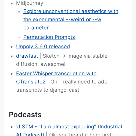
Midjourney
Explore unconventional aesthetics with
the experimental --weird or --w
parameter
Permutation Prompts
Unpoly 3.6.0 released
drawfast
| Sketch -> image via stable
diffusion, awesome!
Faster Whisper transcription with
CTranslate2
| Oh, I really need to add
transcripts to django-cast
Podcasts
xLSTM - "I am almost exploding"
(
Industrial
AI Podcast
) | Ok, you heard it here first: I