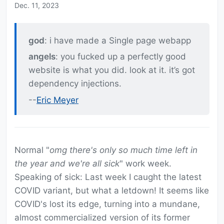
Dec. 11, 2023
god
: i have made a Single page webapp
angels
: you fucked up a perfectly good
website is what you did. look at it. it’s got
dependency injections.
--
Eric Meyer
Normal "
omg there's only so much time left in
the year and we're all sick
" work week.
Speaking of sick: Last week I caught the latest
COVID variant, but what a letdown! It seems like
COVID's lost its edge, turning into a mundane,
almost commercialized version of its former