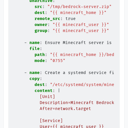
unarchive
:
src
:
"/tmp/bedrock-server.zip"
dest
:
"{{
minecraft_home
}}"
remote_src
:
true
owner
:
"{{
minecraft_user
}}"
group
:
"{{
minecraft_user
}}"
-
name
:
Ensure Minecraft server is execu
file
:
path
:
"{{
minecraft_home
}}/bedrock_
mode
:
"0755"
-
name
:
Create a systemd service file fo
copy
:
dest
:
"/etc/systemd/system/minecraft
content
:
|
[Unit]
Description=Minecraft Bedrock Serv
After=network.target
[Service]
User={{ minecraft_user }}