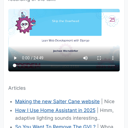
Articles
Making the new Salter Cane website
| Nice
How I Use Home Assistant in 2025
| Hmm,
adaptive lighting sounds interesting..
So You Want To Remove The GVL?
| Whoa,