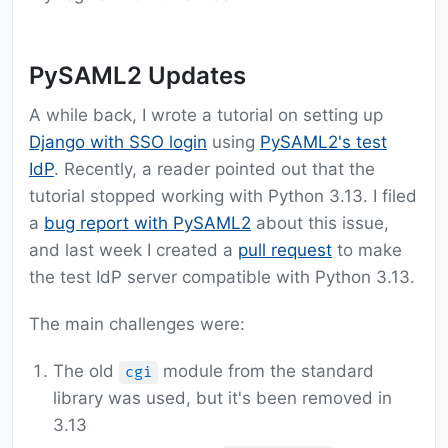
PySAML2 Updates
A while back, I wrote a tutorial on setting up
Django with SSO login
using
PySAML2's test
IdP
. Recently, a reader pointed out that the
tutorial stopped working with Python 3.13. I filed
a
bug report with PySAML2
about this issue,
and last week I created a
pull request
to make
the test IdP server compatible with Python 3.13.
The main challenges were:
The old
module from the standard
cgi
library was used, but it's been removed in
3.13