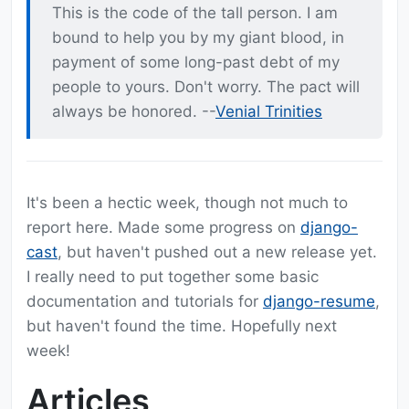
This is the code of the tall person. I am
bound to help you by my giant blood, in
payment of some long-past debt of my
people to yours. Don't worry. The pact will
always be honored. --
Venial Trinities
It's been a hectic week, though not much to
report here. Made some progress on
django-
cast
, but haven't pushed out a new release yet.
I really need to put together some basic
documentation and tutorials for
django-resume
,
but haven't found the time. Hopefully next
week!
Articles