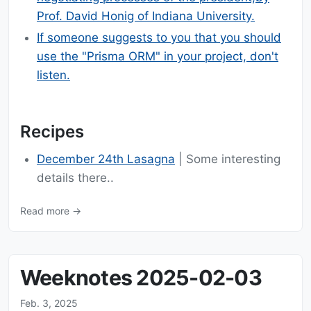
Prof. David Honig of Indiana University.
If someone suggests to you that you should
use the "Prisma ORM" in your project, don't
listen.
Recipes
December 24th Lasagna
| Some interesting
details there..
Read more →
Weeknotes 2025-02-03
Feb. 3, 2025