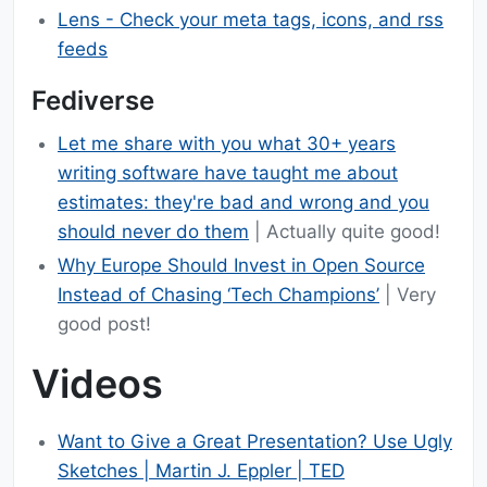
Lens - Check your meta tags, icons, and rss
feeds
Fediverse
Let me share with you what 30+ years
writing software have taught me about
estimates: they're bad and wrong and you
should never do them
| Actually quite good!
Why Europe Should Invest in Open Source
Instead of Chasing ‘Tech Champions’
| Very
good post!
Videos
Want to Give a Great Presentation? Use Ugly
Sketches | Martin J. Eppler | TED