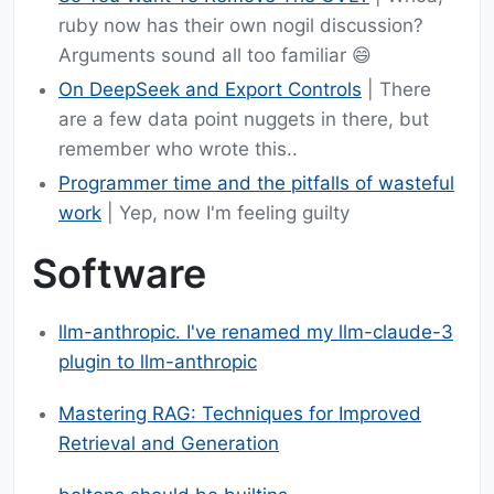
ruby now has their own nogil discussion?
Arguments sound all too familiar 😄
On DeepSeek and Export Controls
| There
are a few data point nuggets in there, but
remember who wrote this..
Programmer time and the pitfalls of wasteful
work
| Yep, now I'm feeling guilty
Software
llm-anthropic. I've renamed my llm-claude-3
plugin to llm-anthropic
Mastering RAG: Techniques for Improved
Retrieval and Generation