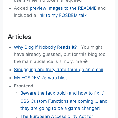
users when no token is required
Added
preview images to the README
and
included a
link to my FOSDEM talk
Articles
Why Blog If Nobody Reads It?
| You might
have already guessed, but for this blog too,
the main audience is simply: me 😁
Smuggling arbitrary data through an emoji
My FOSDEM'25 watchlist
Frontend
Beware the faux bold (and how to fix it)
CSS Custom Functions are coming … and
they are going to be a game changer!
The European Accessibility Act for