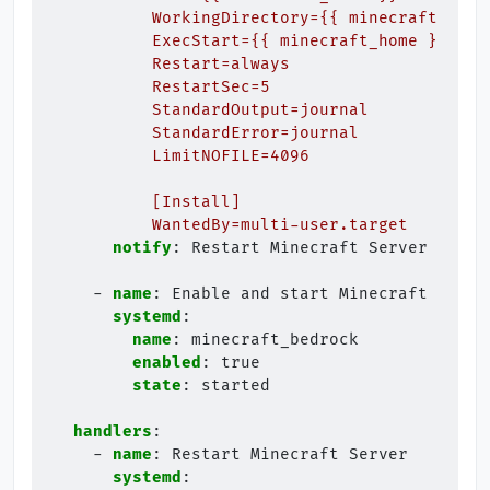
WorkingDirectory={{ minecraft_home
ExecStart={{ minecraft_home }}/bed
Restart=always
RestartSec=5
StandardOutput=journal
StandardError=journal
LimitNOFILE=4096
[Install]
WantedBy=multi-user.target
notify
:
Restart Minecraft Server
-
name
:
Enable and start Minecraft Bedro
systemd
:
name
:
minecraft_bedrock
enabled
:
true
state
:
started
handlers
:
-
name
:
Restart Minecraft Server
systemd
: