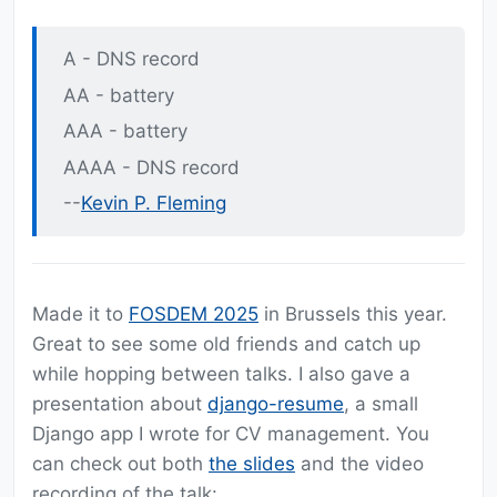
A - DNS record
AA - battery
AAA - battery
AAAA - DNS record
--
Kevin P. Fleming
Made it to
FOSDEM 2025
in Brussels this year.
Great to see some old friends and catch up
while hopping between talks. I also gave a
presentation about
django-resume
, a small
Django app I wrote for CV management. You
can check out both
the slides
and the video
recording of the talk: