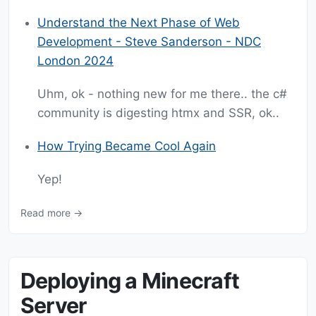
Understand the Next Phase of Web
Development - Steve Sanderson - NDC
London 2024
Uhm, ok - nothing new for me there.. the c#
community is digesting htmx and SSR, ok..
How Trying Became Cool Again
Yep!
Read more →
Deploying a Minecraft
Server