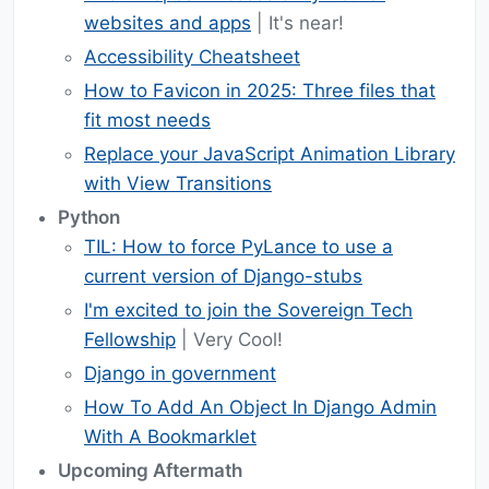
websites and apps
| It's near!
Accessibility Cheatsheet
How to Favicon in 2025: Three files that
fit most needs
Replace your JavaScript Animation Library
with View Transitions
Python
TIL: How to force PyLance to use a
current version of Django-stubs
I'm excited to join the Sovereign Tech
Fellowship
| Very Cool!
Django in government
How To Add An Object In Django Admin
With A Bookmarklet
Upcoming Aftermath