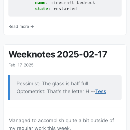
name
:
minecraft_bedrock
state
:
restarted
Read more →
Weeknotes 2025-02-17
Feb. 17, 2025
Pessimist: The glass is half full.
Optometrist: That's the letter H --
Tess
Managed to accomplish quite a bit outside of
my regular work this week.