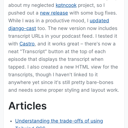
about my neglected
kptncook
project, so I
pushed out a
new release
with some bug fixes.
While I was in a productive mood, I
updated
django-cast
too. The new version now includes
transcript URLs in your podcast feed. I tested it
with
Castro
, and it works great – there's now a
neat "Transcript" button at the top of each
episode that displays the transcript when
tapped. I also created a new HTML view for the
transcripts, though I haven't linked to it
anywhere yet since it's still pretty bare-bones
and needs some proper styling and layout work.
Articles
Understanding the trade-offs of using