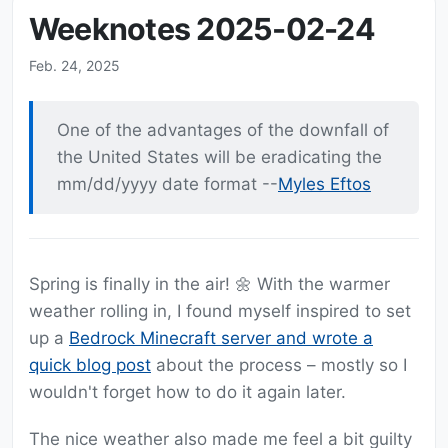
Weeknotes 2025-02-24
Feb. 24, 2025
One of the advantages of the downfall of
the United States will be eradicating the
mm/dd/yyyy date format --
Myles Eftos
Spring is finally in the air! 🌼 With the warmer
weather rolling in, I found myself inspired to set
up a
Bedrock Minecraft server and wrote a
quick blog post
about the process – mostly so I
wouldn't forget how to do it again later.
The nice weather also made me feel a bit guilty