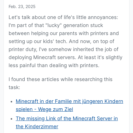
Feb. 23, 2025
Let's talk about one of life's little annoyances:
I'm part of that "lucky" generation stuck
between helping our parents with printers and
setting up our kids' tech. And now, on top of
printer duty, I've somehow inherited the job of
deploying Minecraft servers. At least it's slightly
less painful than dealing with printers.
I found these articles while researching this
task:
Minecraft in der Familie mit jüngeren Kindern
spielen - Wege zum Ziel
The missing Link of the Minecraft Server in
the Kinderzimmer