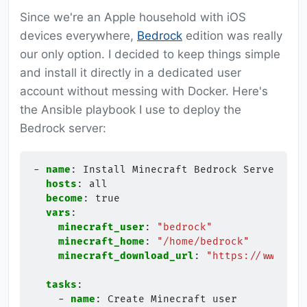
Since we're an Apple household with iOS
devices everywhere,
Bedrock
edition was really
our only option. I decided to keep things simple
and install it directly in a dedicated user
account without messing with Docker. Here's
the Ansible playbook I use to deploy the
Bedrock server:
-
name
:
Install Minecraft Bedrock Server
hosts
:
all
become
:
true
vars
:
minecraft_user
:
"bedrock"
minecraft_home
:
"/home/bedrock"
minecraft_download_url
:
"https://www.min
tasks
:
-
name
:
Create Minecraft user