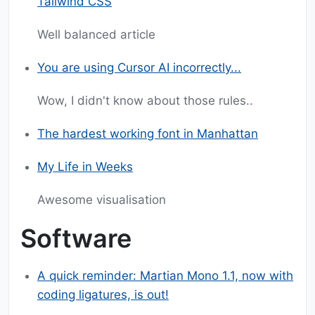
Tailwind CSS
Well balanced article
You are using Cursor AI incorrectly...
Wow, I didn't know about those rules..
The hardest working font in Manhattan
My Life in Weeks
Awesome visualisation
Software
A quick reminder: Martian Mono 1.1, now with
coding ligatures, is out!