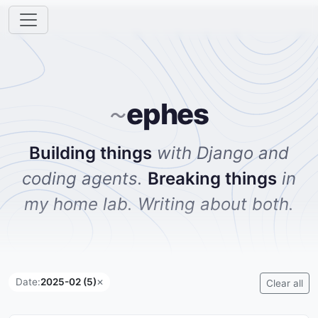
ephes
~
Building things
with Django and
coding agents.
Breaking things
in
my home lab. Writing about both.
Date:
2025-02 (5)
✕
Clear all