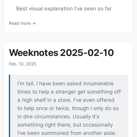
Best visual explanation I've seen so far
Read more →
Weeknotes 2025-02-10
Feb. 10, 2025
I'm tall. I have been asked innumerable
times to help a stranger get something off
a high shelf in a store. I've even offered
to help once or twice, though I only do so
in dire circumstances. Usually it's
something right there, but occasionally
I've been summoned from another aisle.