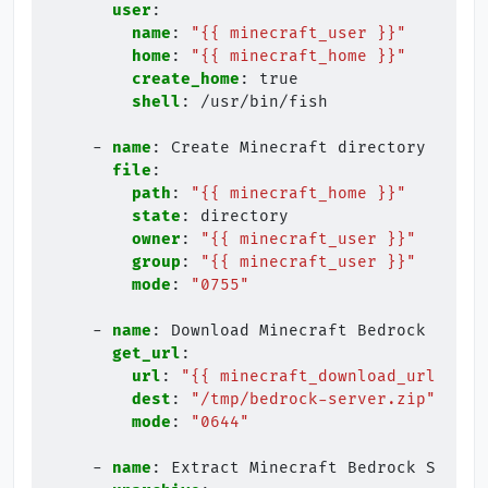
user
:
name
:
"{{
minecraft_user
}}"
home
:
"{{
minecraft_home
}}"
create_home
:
true
shell
:
/usr/bin/fish
-
name
:
Create Minecraft directory
file
:
path
:
"{{
minecraft_home
}}"
state
:
directory
owner
:
"{{
minecraft_user
}}"
group
:
"{{
minecraft_user
}}"
mode
:
"0755"
-
name
:
Download Minecraft Bedrock Serve
get_url
:
url
:
"{{
minecraft_download_url
}}"
dest
:
"/tmp/bedrock-server.zip"
mode
:
"0644"
-
name
:
Extract Minecraft Bedrock Server