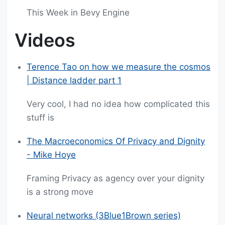
This Week in Bevy Engine
Videos
Terence Tao on how we measure the cosmos
| Distance ladder part 1
Very cool, I had no idea how complicated this
stuff is
The Macroeconomics Of Privacy and Dignity
- Mike Hoye
Framing Privacy as agency over your dignity
is a strong move
Neural networks (3Blue1Brown series)