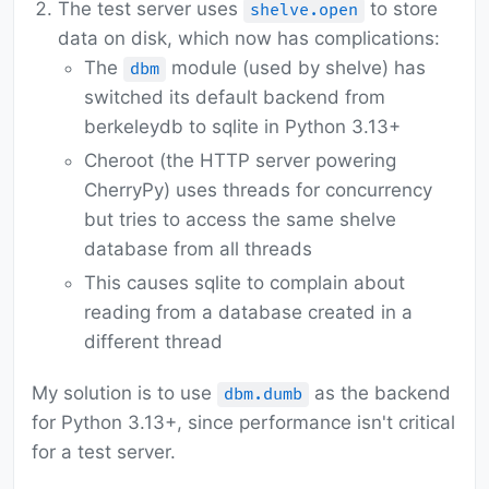
The test server uses
to store
shelve.open
data on disk, which now has complications:
The
module (used by shelve) has
dbm
switched its default backend from
berkeleydb to sqlite in Python 3.13+
Cheroot (the HTTP server powering
CherryPy) uses threads for concurrency
but tries to access the same shelve
database from all threads
This causes sqlite to complain about
reading from a database created in a
different thread
My solution is to use
as the backend
dbm.dumb
for Python 3.13+, since performance isn't critical
for a test server.