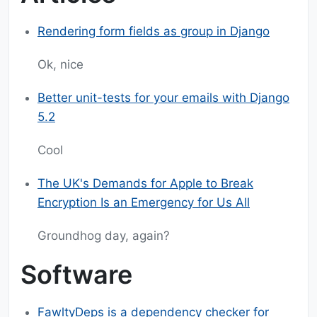
Rendering form fields as group in Django
Ok, nice
Better unit-tests for your emails with Django
5.2
Cool
The UK's Demands for Apple to Break
Encryption Is an Emergency for Us All
Groundhog day, again?
Software
FawltyDeps is a dependency checker for