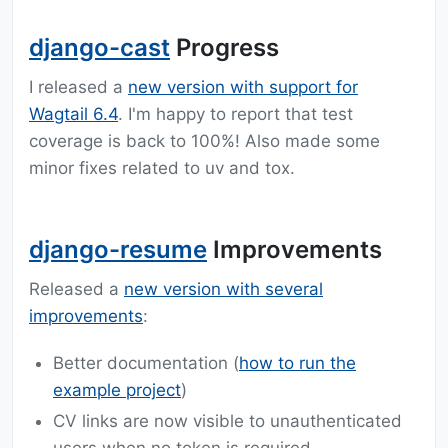
django-cast
Progress
I released a
new version with support for
Wagtail 6.4
. I'm happy to report that test
coverage is back to 100%! Also made some
minor fixes related to uv and tox.
django-resume
Improvements
Released a
new version with several
improvements
:
Better documentation (
how to run the
example project
)
CV links are now visible to unauthenticated