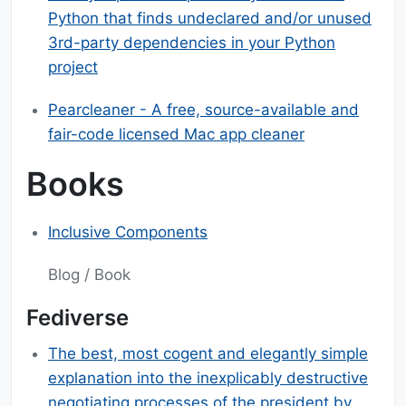
Python that finds undeclared and/or unused
3rd-party dependencies in your Python
project
Pearcleaner - A free, source-available and
fair-code licensed Mac app cleaner
Books
Inclusive Components
Blog / Book
Fediverse
The best, most cogent and elegantly simple
explanation into the inexplicably destructive
negotiating processes of the president,by