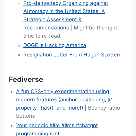
Pro-democracy Organizing against
Autocracy in the United States: A
Strategic Assessment &
Recommendations
| Might be the right
time to re-read
DOGE Is Hacking America
Resignation Letter From Hagan Scotten
Fediverse
A fun CSS-only experimentation using
modern features (anchor positioning, @​
property, :has(), and more!)
| Bouncy radio
buttons
Your periodic #llm #llms #chatgpt
programming rant.