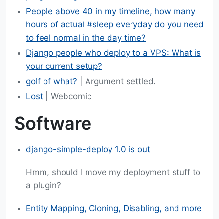
People above 40 in my timeline, how many
hours of actual #sleep everyday do you need
to feel normal in the day time?
Django people who deploy to a VPS: What is
your current setup?
golf of what?
| Argument settled.
Lost
| Webcomic
Software
django-simple-deploy 1.0 is out
Hmm, should I move my deployment stuff to
a plugin?
Entity Mapping, Cloning, Disabling, and more