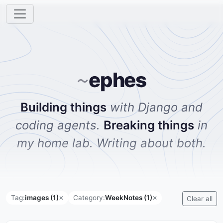
ephes
~
Building things
with Django and
coding agents.
Breaking things
in
my home lab. Writing about both.
Tag:
images (1)
Category:
WeekNotes (1)
✕
✕
Clear all