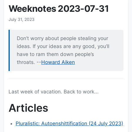
Weeknotes 2023-07-31
July 31, 2023
Don’t worry about people stealing your
ideas. If your ideas are any good, you’ll
have to ram them down people’s
throats. --
Howard Aiken
Last week of vacation. Back to work...
Articles
Pluralistic: Autoenshittification (24 July 2023)