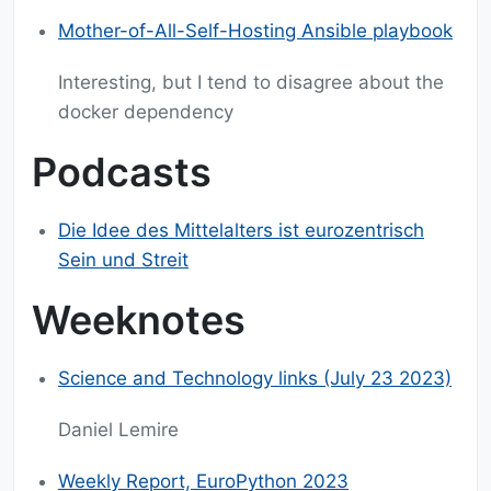
Mother-of-All-Self-Hosting Ansible playbook
Interesting, but I tend to disagree about the
docker dependency
Podcasts
Die Idee des Mittelalters ist eurozentrisch
Sein und Streit
Weeknotes
Science and Technology links (July 23 2023)
Daniel Lemire
Weekly Report, EuroPython 2023