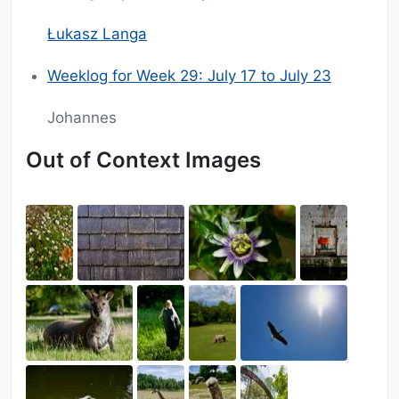
Łukasz Langa
Weeklog for Week 29: July 17 to July 23
Johannes
Out of Context Images