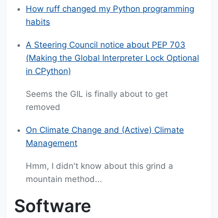
How ruff changed my Python programming
habits
A Steering Council notice about PEP 703
(Making the Global Interpreter Lock Optional
in CPython)
Seems the GIL is finally about to get
removed
On Climate Change and (Active) Climate
Management
Hmm, I didn't know about this grind a
mountain method...
Software