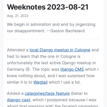
Weeknotes 2023-08-21
Aug. 21, 2023
We begin in admiration and end by organizing
our disappointment. --Gaston Bachelard
Attended a
local Django meetup in Cologne
and
had to learn that the one in Cologne is
unfortunately the last active Django meetup in
Germany 😢. The topic was
django CMS
which I
knew nothing about, and I was surprised how
similar it is to
Wagtail
which I use a lot.
Added a
categories/tags feature
(beta) to
django-cast
, which I postponed because I was
afraid that messing with the faceted navigation