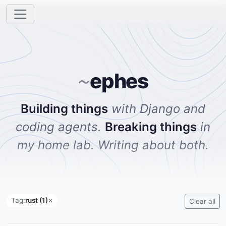
ephes
~
Building things
with Django and
coding agents.
Breaking things
in
my home lab. Writing about both.
Tag:
rust (1)
✕
Clear all