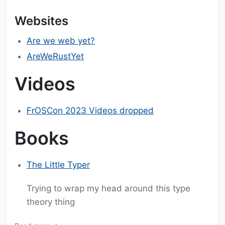
Websites
Are we web yet?
AreWeRustYet
Videos
FrOSCon 2023 Videos dropped
Books
The Little Typer
Trying to wrap my head around this type
theory thing