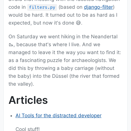
code in
(based on
django-filter
)
filters.py
would be hard. It turned out to be as hard as I
expected, but now it's done 😅.
On Saturday we went hiking in the Neandertal
🥾, because that's where I live. And we
managed to leave it the way you want to find it:
as a fascinating puzzle for archaeologists. We
did this by throwing a baby carriage (without
the baby) into the Düssel (the river that formed
the valley).
Articles
AI Tools for the distracted developer
Cool stuff!