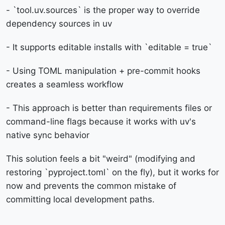
- `tool.uv.sources` is the proper way to override
dependency sources in uv
- It supports editable installs with `editable = true`
- Using TOML manipulation + pre-commit hooks
creates a seamless workflow
- This approach is better than requirements files or
command-line flags because it works with uv's
native sync behavior
This solution feels a bit "weird" (modifying and
restoring `pyproject.toml` on the fly), but it works for
now and prevents the common mistake of
committing local development paths.