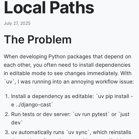
Local Paths
July 27, 2025
The Problem
When developing Python packages that depend on
each other, you often need to install dependencies
in editable mode to see changes immediately. With
`uv`, I was running into an annoying workflow issue:
Install a dependency as editable: `uv pip install -
e ../django-cast`
Run tests or dev server: `uv run pytest` or `just
dev`
uv automatically runs `uv sync`, which reinstalls