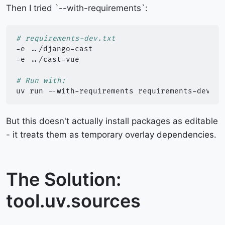
Then I tried `--with-requirements`:
# requirements-dev.txt
-e
../django-cast

-e
../cast-vue

# Run with:
uv
run
--with-requirements
requirements-dev.tx
But this doesn't actually install packages as editable
- it treats them as temporary overlay dependencies.
The Solution:
tool.uv.sources