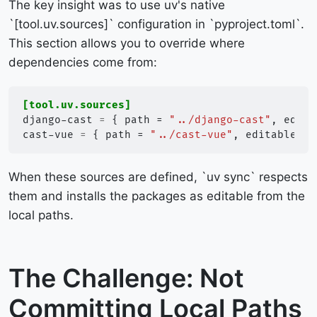
The key insight was to use uv's native
`[tool.uv.sources]` configuration in `pyproject.toml`.
This section allows you to override where
dependencies come from:
[tool.uv.sources]
django-cast
=
{
path
=
"../django-cast"
,
edita
cast-vue
=
{
path
=
"../cast-vue"
,
editable
=
When these sources are defined, `uv sync` respects
them and installs the packages as editable from the
local paths.
The Challenge: Not
Committing Local Paths