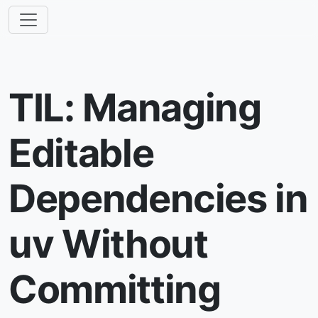
TIL: Managing
Editable
Dependencies in
uv Without
Committing