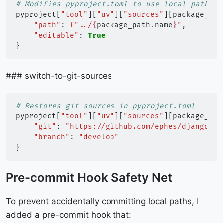
# Modifies pyproject.toml to use local paths
pyproject
[
"tool"
][
"uv"
][
"sources"
][
package_nam
"path"
:
f
"../
{
package_path
.
name
}
"
,
"editable"
:
True
}
### switch-to-git-sources
# Restores git sources in pyproject.toml
pyproject
[
"tool"
][
"uv"
][
"sources"
][
package_nam
"git"
:
"https://github.com/ephes/django-ca
"branch"
:
"develop"
}
Pre-commit Hook Safety Net
To prevent accidentally committing local paths, I
added a pre-commit hook that: