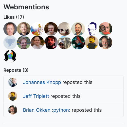
Webmentions
Likes (17)
Reposts (3)
Johannes Knopp
reposted this
Jeff Triplett
reposted this
Brian Okken :python:
reposted this