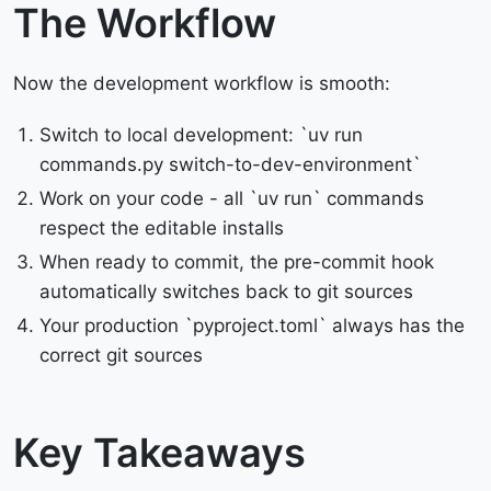
The Workflow
Now the development workflow is smooth:
Switch to local development: `uv run
commands.py switch-to-dev-environment`
Work on your code - all `uv run` commands
respect the editable installs
When ready to commit, the pre-commit hook
automatically switches back to git sources
Your production `pyproject.toml` always has the
correct git sources
Key Takeaways