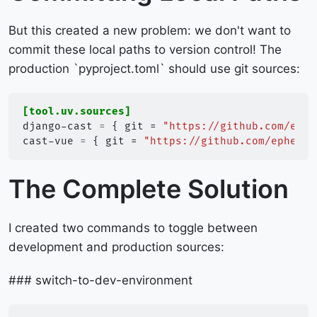
But this created a new problem: we don't want to
commit these local paths to version control! The
production `pyproject.toml` should use git sources:
[tool.uv.sources]
django-cast
=
{
git
=
"https://github.com/ephe
cast-vue
=
{
git
=
"https://github.com/ephes/c
The Complete Solution
I created two commands to toggle between
development and production sources:
### switch-to-dev-environment