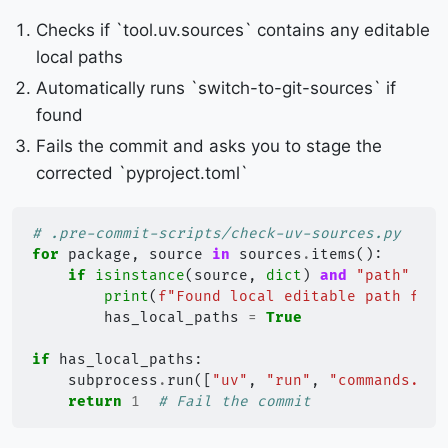
Checks if `tool.uv.sources` contains any editable
local paths
Automatically runs `switch-to-git-sources` if
found
Fails the commit and asks you to stage the
corrected `pyproject.toml`
# .pre-commit-scripts/check-uv-sources.py
for
package
,
source
in
sources
.
items
():
if
isinstance
(
source
,
dict
)
and
"path"
in
print
(
f
"Found local editable path for 
has_local_paths
=
True
if
has_local_paths
:
subprocess
.
run
([
"uv"
,
"run"
,
"commands.py"
return
1
# Fail the commit