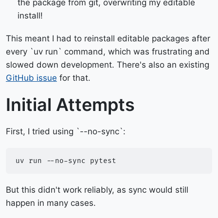
the package from git, overwriting my editable
install!
This meant I had to reinstall editable packages after
every `uv run` command, which was frustrating and
slowed down development. There's also an existing
GitHub issue
for that.
Initial Attempts
First, I tried using `--no-sync`:
uv
run
--no-sync
But this didn't work reliably, as sync would still
happen in many cases.