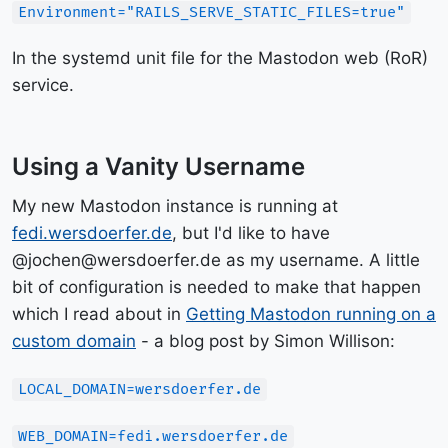
Environment="RAILS_SERVE_STATIC_FILES=true"
In the systemd unit file for the Mastodon web (RoR)
service.
Using a Vanity Username
My new Mastodon instance is running at
fedi.wersdoerfer.de
, but I'd like to have
@jochen@wersdoerfer.de as my username. A little
bit of configuration is needed to make that happen
which I read about in
Getting Mastodon running on a
custom domain
- a blog post by Simon Willison:
LOCAL_DOMAIN=wersdoerfer.de
WEB_DOMAIN=fedi.wersdoerfer.de