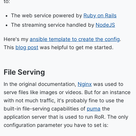
to:
The web service powered by
Ruby on Rails
The streaming service handled by
NodeJS
Here's my
ansible template to create the config
.
This
blog post
was helpful to get me started.
File Serving
In the original documentation,
Nginx
was used to
serve files like images or videos. But for an instance
with not much traffic, it's probably fine to use the
built-in file-serving capabilities of
puma
the
application server that is used to run RoR. The only
configuration parameter you have to set is: