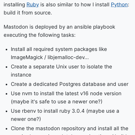
installing
Ruby
is also similar to how I install
Python
:
build it from source.
Mastodon is deployed by an ansible playbook
executing the following tasks:
Install all required system packages like
ImageMagick / libjemalloc-dev...
Create a separate Unix user to isolate the
instance
Create a dedicated Postgres database and user
Use nvm to install the latest v16 node version
(maybe it's safe to use a newer one?)
Use rbenv to install ruby 3.0.4 (maybe use a
newer one?)
Clone the mastodon repository and install all the