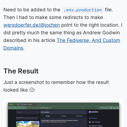
Need to be added to the
file.
.env.production
Then I had to make some redirects to make
wersdoerfer.de/@jochen
point to the right location. I
did pretty much the same thing as Andrew Godwin
described in his article
The Fediverse, And Custom
Domains
.
The Result
Just a screenshot to remember how the result
looked like 🙂: