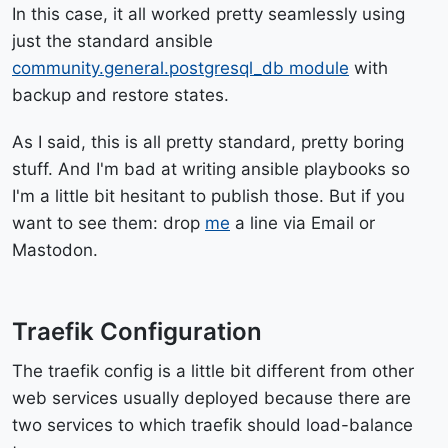
In this case, it all worked pretty seamlessly using
just the standard ansible
community.general.postgresql_db module
with
backup and restore states.
As I said, this is all pretty standard, pretty boring
stuff. And I'm bad at writing ansible playbooks so
I'm a little bit hesitant to publish those. But if you
want to see them: drop
me
a line via Email or
Mastodon.
Traefik Configuration
The traefik config is a little bit different from other
web services usually deployed because there are
two services to which traefik should load-balance