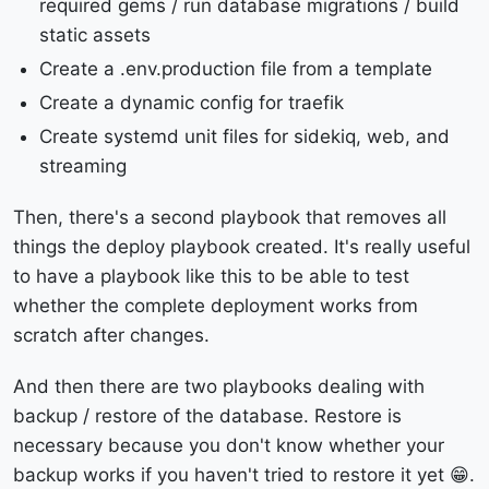
required gems / run database migrations / build
static assets
Create a .env.production file from a template
Create a dynamic config for traefik
Create systemd unit files for sidekiq, web, and
streaming
Then, there's a second playbook that removes all
things the deploy playbook created. It's really useful
to have a playbook like this to be able to test
whether the complete deployment works from
scratch after changes.
And then there are two playbooks dealing with
backup / restore of the database. Restore is
necessary because you don't know whether your
backup works if you haven't tried to restore it yet 😁.