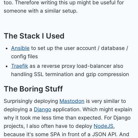
too. Therefore writing this up might be useful for
someone with a similar setup.
The Stack I Used
Ansible
to set up the user account / database /
config files
Traefik
as a reverse proxy load-balancer also
handling SSL termination and gzip compression
The Boring Stuff
Surprisingly deploying
Mastodon
is very similar to
deploying a
Django
application. Which might explain
why it took me less time than expected. For Django
projects, I also often have to deploy
NodeJS
,
because it's some SPA in front of a JSON API. And