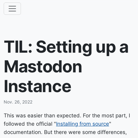
TIL: Setting up a
Mastodon
Instance
Nov. 26, 2022
This was easier than expected. For the most part, I
followed the official "
Installing from source
"
documentation. But there were some differences,