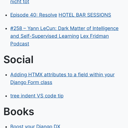
nicht tot
Episode 40: Resolve
HOTEL BAR SESSIONS
#258 – Yann LeCun: Dark Matter of Intelligence
and Self-Supervised Learning
Lex Fridman
Podcast
Social
Adding HTMX attributes to a field within your
Django Form class
tree indent VS code tip
Books
Boost your Django DX