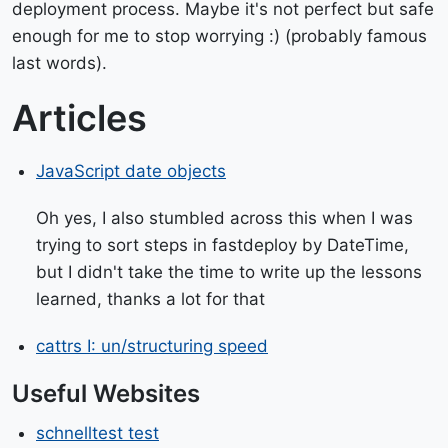
deployment process. Maybe it's not perfect but safe
enough for me to stop worrying :) (probably famous
last words).
Articles
JavaScript date objects
Oh yes, I also stumbled across this when I was
trying to sort steps in fastdeploy by DateTime,
but I didn't take the time to write up the lessons
learned, thanks a lot for that
cattrs I: un/structuring speed
Useful Websites
schnelltest test