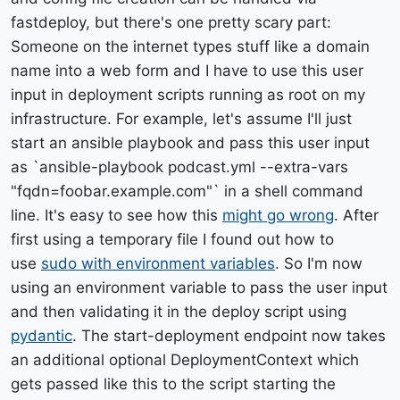
fastdeploy, but there's one pretty scary part:
Someone on the internet types stuff like a domain
name into a web form and I have to use this user
input in deployment scripts running as root on my
infrastructure. For example, let's assume I'll just
start an ansible playbook and pass this user input
as `ansible-playbook podcast.yml --extra-vars
"fqdn=foobar.example.com"` in a shell command
line. It's easy to see how this
might go wrong
. After
first using a temporary file I found out how to
use
sudo with environment variables
. So I'm now
using an environment variable to pass the user input
and then validating it in the deploy script using
pydantic
. The start-deployment endpoint now takes
an additional optional DeploymentContext which
gets passed like this to the script starting the