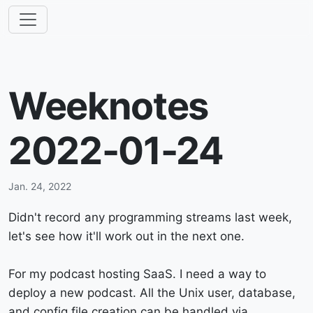
Weeknotes
2022-01-24
Jan. 24, 2022
Didn't record any programming streams last week,
let's see how it'll work out in the next one.
For my podcast hosting SaaS. I need a way to
deploy a new podcast. All the Unix user, database,
and config file creation can be handled via