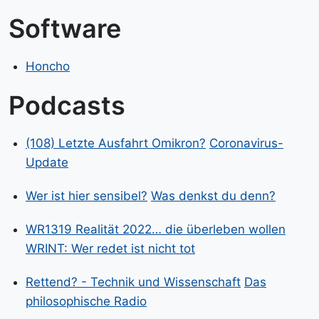
Software
Honcho
Podcasts
(108) Letzte Ausfahrt Omikron?
Coronavirus-
Update
Wer ist hier sensibel?
Was denkst du denn?
WR1319 Realität 2022… die überleben wollen
WRINT: Wer redet ist nicht tot
Rettend? - Technik und Wissenschaft
Das
philosophische Radio