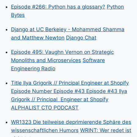
Episode #266: Python has a glossary?
Python
Bytes
Django at UC Berkeley - Mohammed Shamma
and Matthew Newton
Django Chat
Episode 495: Vaughn Vernon on Strategic
Monoliths and Microservices
Software
Engineering Radio
Title Ilya Grigorik // Principal Engineer at Shopify
Episode Number Episode #43 Episode #43 Ilya
Grigorik // Principal Engineer at Shopify
ALPHALIST CTO PODCAST
WR1323 Die teilweise deprimierende Sphäre des
wissenschaftlichen Humors
WRINT: Wer redet ist