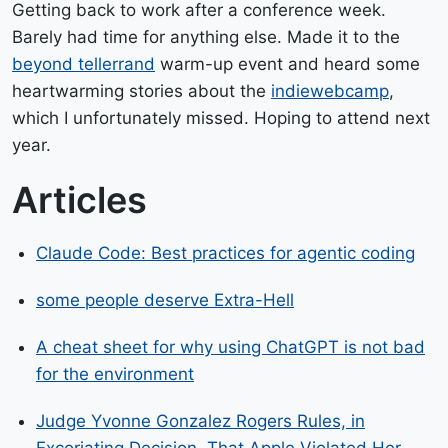
Getting back to work after a conference week.
Barely had time for anything else. Made it to the
beyond tellerrand
warm-up event and heard some
heartwarming stories about the
indiewebcamp
,
which I unfortunately missed. Hoping to attend next
year.
Articles
Claude Code: Best practices for agentic coding
some people deserve Extra-Hell
A cheat sheet for why using ChatGPT is not bad
for the environment
Judge Yvonne Gonzalez Rogers Rules, in