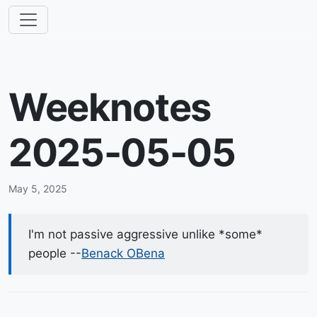
Weeknotes
2025-05-05
May 5, 2025
I'm not passive aggressive unlike *some*
people --
Benack OBena