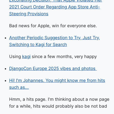
Excoriating Decision, That Apple Violated Her
2021 Court Order Regarding App Store Anti-
Steering Provisions
Bad news for Apple, win for everyone else.
Another Periodic Suggestion to Try, Just Try,
Switching to Kagi for Search
Using
kagi
since a few months, very happy
DjangoCon Europe 2025 vibes and photos ️
Hi! I'm Johannes. You might know me from hits
such as...
Hmm, a hits page. I'm thinking about a now page
for a while, hits would probably also be not bad