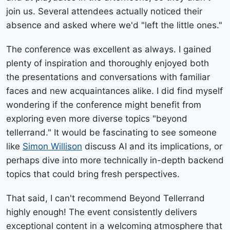
join us. Several attendees actually noticed their
absence and asked where we'd "left the little ones."
The conference was excellent as always. I gained
plenty of inspiration and thoroughly enjoyed both
the presentations and conversations with familiar
faces and new acquaintances alike. I did find myself
wondering if the conference might benefit from
exploring even more diverse topics "beyond
tellerrand." It would be fascinating to see someone
like
Simon Willison
discuss AI and its implications, or
perhaps dive into more technically in-depth backend
topics that could bring fresh perspectives.
That said, I can't recommend Beyond Tellerrand
highly enough! The event consistently delivers
exceptional content in a welcoming atmosphere that