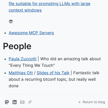
file suitable for prompting LLMs with large
context windows
😎
Awesome MCP Servers
People
Paula Zuccotti
| Who did an amazing talk about
"Every Thing We Touch"
Matthias Ott
/
Slides of his Talk
| Fantastic talk
about a recurring btconf topic, but really well
done
Return to blog