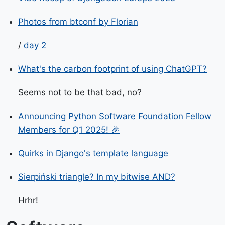
Photos from btconf by Florian
/
day 2
What's the carbon footprint of using ChatGPT?
Seems not to be that bad, no?
Announcing Python Software Foundation Fellow
Members for Q1 2025! 🎉
Quirks in Django's template language
Sierpiński triangle? In my bitwise AND?
Hrhr!