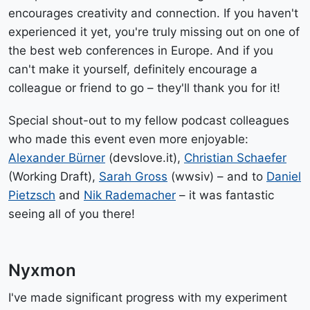
encourages creativity and connection. If you haven't
experienced it yet, you're truly missing out on one of
the best web conferences in Europe. And if you
can't make it yourself, definitely encourage a
colleague or friend to go – they'll thank you for it!
Special shout-out to my fellow podcast colleagues
who made this event even more enjoyable:
Alexander Bürner
(devslove.it),
Christian Schaefer
(Working Draft),
Sarah Gross
(wwsiv) – and to
Daniel
Pietzsch
and
Nik Rademacher
– it was fantastic
seeing all of you there!
Nyxmon
I've made significant progress with my experiment