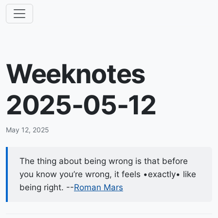
Weeknotes
2025-05-12
May 12, 2025
The thing about being wrong is that before
you know you’re wrong, it feels •exactly• like
being right. --
Roman Mars