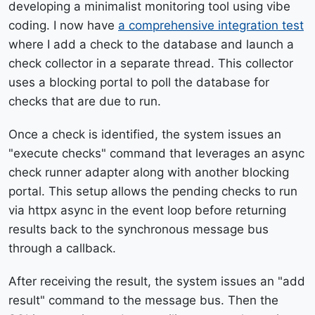
developing a minimalist monitoring tool using vibe
coding. I now have
a comprehensive integration test
where I add a check to the database and launch a
check collector in a separate thread. This collector
uses a blocking portal to poll the database for
checks that are due to run.
Once a check is identified, the system issues an
"execute checks" command that leverages an async
check runner adapter along with another blocking
portal. This setup allows the pending checks to run
via httpx async in the event loop before returning
results back to the synchronous message bus
through a callback.
After receiving the result, the system issues an "add
result" command to the message bus. Then the