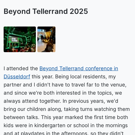
Beyond Tellerrand 2025
I attended the
Beyond Tellerrand conference in
Düsseldorf
this year. Being local residents, my
partner and I didn't have to travel far to the venue,
and since we're both interested in the topics, we
always attend together. In previous years, we'd
bring our children along, taking turns watching them
between talks. This year marked the first time both
kids were in kindergarten or school in the mornings
and at playdates in the afternoons, so they didn't