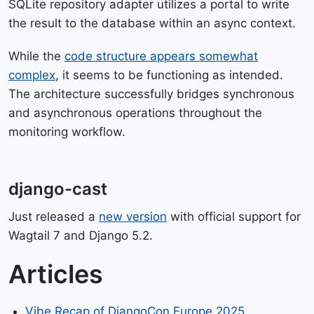
SQLite repository adapter utilizes a portal to write
the result to the database within an async context.
While the
code structure appears somewhat
complex
, it seems to be functioning as intended.
The architecture successfully bridges synchronous
and asynchronous operations throughout the
monitoring workflow.
django-cast
Just released a
new version
with official support for
Wagtail 7 and Django 5.2.
Articles
Vibe Recap of DjangoCon Europe 2025