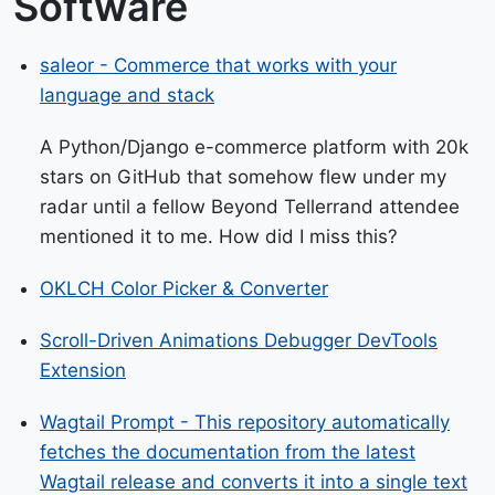
Software
saleor - Commerce that works with your
language and stack
A Python/Django e-commerce platform with 20k
stars on GitHub that somehow flew under my
radar until a fellow Beyond Tellerrand attendee
mentioned it to me. How did I miss this?
OKLCH Color Picker & Converter
Scroll-Driven Animations Debugger DevTools
Extension
Wagtail Prompt - This repository automatically
fetches the documentation from the latest
Wagtail release and converts it into a single text