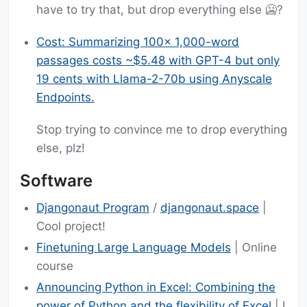
have to try that, but drop everything else 🥶?
Cost: Summarizing 100x 1,000-word
passages costs ~$5.48 with GPT-4 but only
19 cents with Llama-2-70b using Anyscale
Endpoints.
Stop trying to convince me to drop everything
else, plz!
Software
Djangonaut Program
/
djangonaut.space
|
Cool project!
Finetuning Large Language Models
| Online
course
Announcing Python in Excel: Combining the
power of Python and the flexibility of Excel
| I