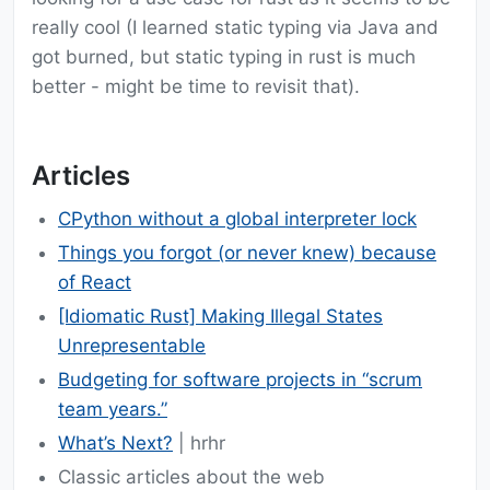
really cool (I learned static typing via Java and
got burned, but static typing in rust is much
better - might be time to revisit that).
Articles
CPython without a global interpreter lock
Things you forgot (or never knew) because
of React
[Idiomatic Rust] Making Illegal States
Unrepresentable
Budgeting for software projects in “scrum
team years.”
What’s Next?
| hrhr
Classic articles about the web