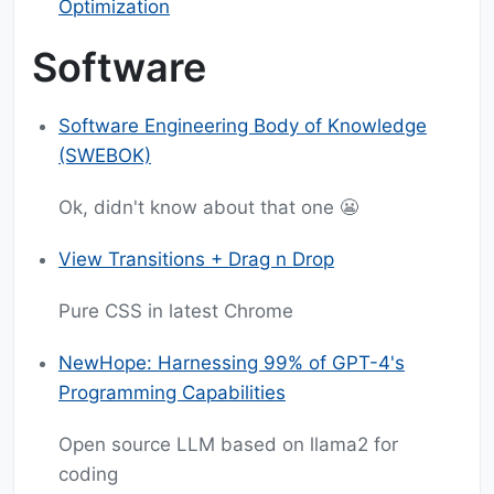
Optimization
Software
Software Engineering Body of Knowledge
(SWEBOK)
Ok, didn't know about that one 😬
View Transitions + Drag n Drop
Pure CSS in latest Chrome
NewHope: Harnessing 99% of GPT-4's
Programming Capabilities
Open source LLM based on llama2 for
coding