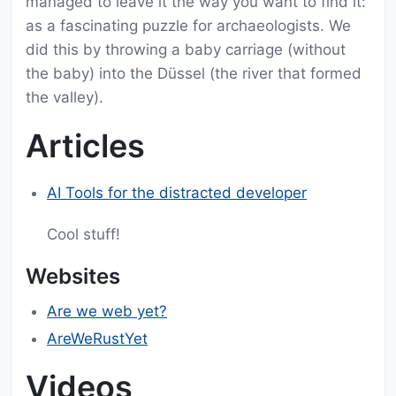
managed to leave it the way you want to find it:
as a fascinating puzzle for archaeologists. We
did this by throwing a baby carriage (without
the baby) into the Düssel (the river that formed
the valley).
Articles
AI Tools for the distracted developer
Cool stuff!
Websites
Are we web yet?
AreWeRustYet
Videos