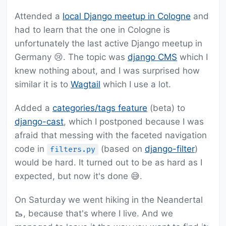
Attended a
local Django meetup in Cologne
and
had to learn that the one in Cologne is
unfortunately the last active Django meetup in
Germany 😢. The topic was
django CMS
which I
knew nothing about, and I was surprised how
similar it is to
Wagtail
which I use a lot.
Added a
categories/tags feature
(beta) to
django-cast
, which I postponed because I was
afraid that messing with the faceted navigation
code in
(based on
django-filter
)
filters.py
would be hard. It turned out to be as hard as I
expected, but now it's done 😅.
On Saturday we went hiking in the Neandertal
🥾, because that's where I live. And we