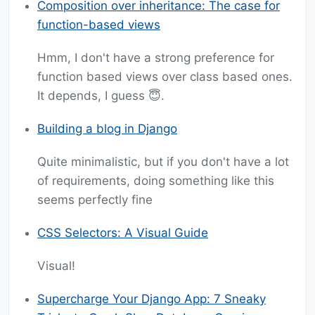
Composition over inheritance: The case for
function-based views
Hmm, I don't have a strong preference for
function based views over class based ones.
It depends, I guess 😇.
Building a blog in Django
Quite minimalistic, but if you don't have a lot
of requirements, doing something like this
seems perfectly fine
CSS Selectors: A Visual Guide
Visual!
Supercharge Your Django App: 7 Sneaky