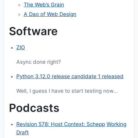
The Web’s Grain
A Dao of Web Design
Software
ZIO
Async done right?
Python 3.12.0 release candidate 1 released
Well, I guess I have to start testing now...
Podcasts
Revision 578: Host Context: Schepp
Working
Draft