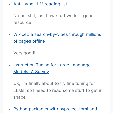
Anti-hype LLM reading list
No bullshit, just how stuff works - good
resource
Wikipedia search-by-vibes through millions
of pages offline
Very good!
Instruction Tuning for Large Language
Models: A Survey
Ok, I'm finally about to try fine tuning for
LLMs, so I need to read some stuff to get in
shape
Python packages with pyproject.toml and