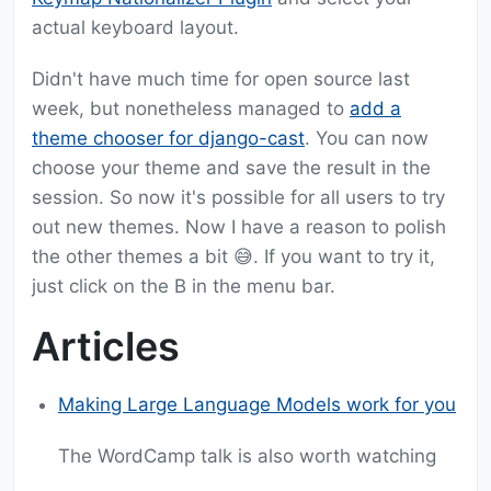
actual keyboard layout.
Didn't have much time for open source last
week, but nonetheless managed to
add a
theme chooser for django-cast
. You can now
choose your theme and save the result in the
session. So now it's possible for all users to try
out new themes. Now I have a reason to polish
the other themes a bit 😅. If you want to try it,
just click on the B in the menu bar.
Articles
Making Large Language Models work for you
The WordCamp talk is also worth watching