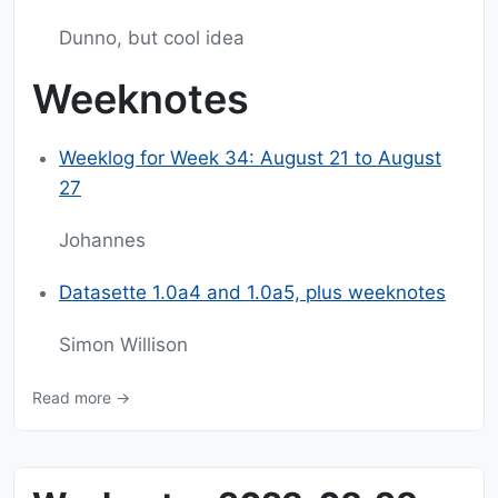
Dunno, but cool idea
Weeknotes
Weeklog for Week 34: August 21 to August
27
Johannes
Datasette 1.0a4 and 1.0a5, plus weeknotes
Simon Willison
Read more →