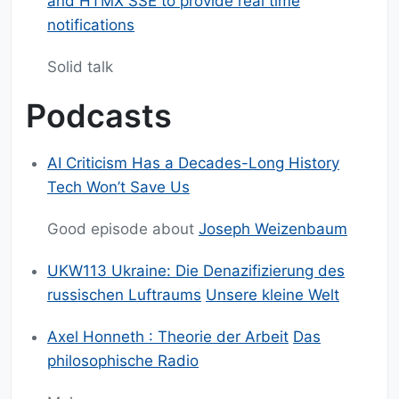
and HTMX SSE to provide real time
notifications
Solid talk
Podcasts
AI Criticism Has a Decades-Long History
Tech Won’t Save Us
Good episode about
Joseph Weizenbaum
UKW113 Ukraine: Die Denazifizierung des
russischen Luftraums
Unsere kleine Welt
Axel Honneth : Theorie der Arbeit
Das
philosophische Radio