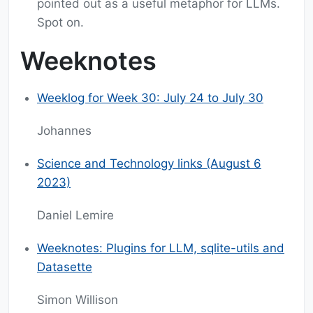
pointed out as a useful metaphor for LLMs.
Spot on.
Weeknotes
Weeklog for Week 30: July 24 to July 30
Johannes
Science and Technology links (August 6
2023)
Daniel Lemire
Weeknotes: Plugins for LLM, sqlite-utils and
Datasette
Simon Willison