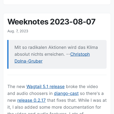
Weeknotes 2023-08-07
Aug. 7, 2023
Mit so radikalen Aktionen wird das Klima
absolut nichts erreichen. --
Christoph
Dolna-Gruber
The new
Wagtail 5.1 release
broke the video
and audio choosers in
django-cast
so there's a
new
release 0.2.17
that fixes that. While I was at
it, I also added some more documentation for