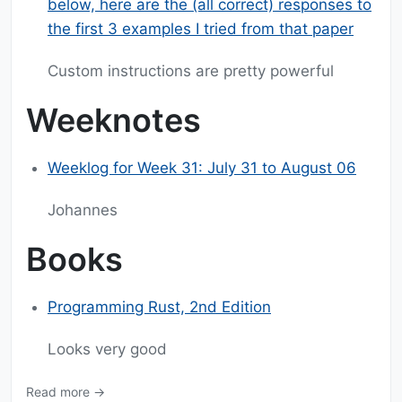
below, here are the (all correct) responses to
the first 3 examples I tried from that paper
Custom instructions are pretty powerful
Weeknotes
Weeklog for Week 31: July 31 to August 06
Johannes
Books
Programming Rust, 2nd Edition
Looks very good
Read more →