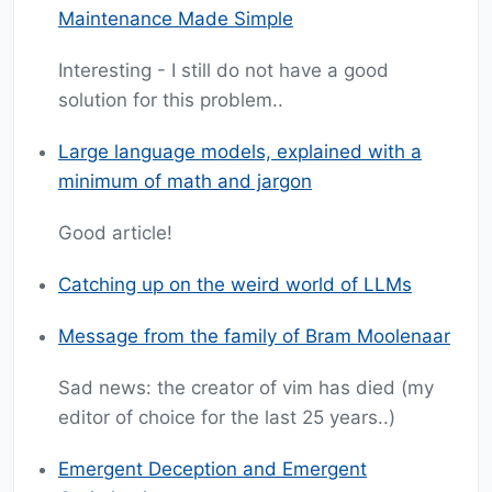
Maintenance Made Simple
Interesting - I still do not have a good
solution for this problem..
Large language models, explained with a
minimum of math and jargon
Good article!
Catching up on the weird world of LLMs
Message from the family of Bram Moolenaar
Sad news: the creator of vim has died (my
editor of choice for the last 25 years..)
Emergent Deception and Emergent