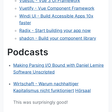
Vuestic - Vue 3 UI Framework
Vuetify - Vue Component Framework
Windi UI - Build Accessible Apps 10x
faster
Radix - Start building your app now
shadcn - Build your component library
Podcasts
Making Parsing I/O Bound with Daniel Lemire
Software Unscripted
Wirtschaft - Warum nachhaltiger
Kapitalismus nicht funktioniert
Hörsaal
This was surprisingly good!