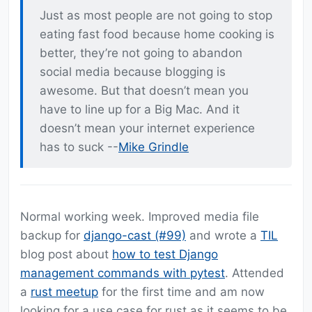
Just as most people are not going to stop
eating fast food because home cooking is
better, they’re not going to abandon
social media because blogging is
awesome. But that doesn’t mean you
have to line up for a Big Mac. And it
doesn’t mean your internet experience
has to suck --
Mike Grindle
Normal working week. Improved media file
backup for
django-cast (#99)
and wrote a
TIL
blog post about
how to test Django
management commands with pytest
. Attended
a
rust meetup
for the first time and am now
looking for a use case for rust as it seems to be