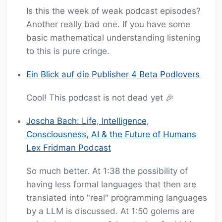
Is this the week of weak podcast episodes?
Another really bad one. If you have some
basic mathematical understanding listening
to this is pure cringe.
Ein Blick auf die Publisher 4 Beta
Podlovers
Cool! This podcast is not dead yet 🎉
Joscha Bach: Life, Intelligence,
Consciousness, AI & the Future of Humans
Lex Fridman Podcast
So much better. At 1:38 the possibility of
having less formal languages that then are
translated into "real" programming languages
by a LLM is discussed. At 1:50 golems are