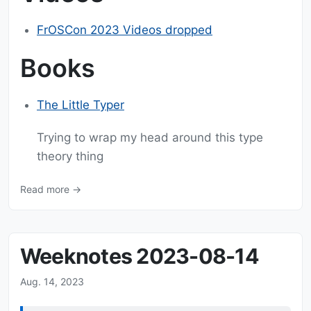
FrOSCon 2023 Videos dropped
Books
The Little Typer
Trying to wrap my head around this type
theory thing
Read more →
Weeknotes 2023-08-14
Aug. 14, 2023