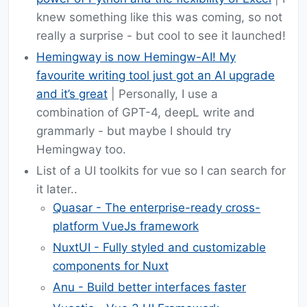
knew something like this was coming, so not
really a surprise - but cool to see it launched!
Hemingway is now Hemingw-AI! My
favourite writing tool just got an AI upgrade
and it’s great
| Personally, I use a
combination of GPT-4, deepL write and
grammarly - but maybe I should try
Hemingway too.
List of a UI toolkits for vue so I can search for
it later..
Quasar - The enterprise-ready cross-
platform VueJs framework
NuxtUI - Fully styled and customizable
components for Nuxt
Anu - Build better interfaces faster