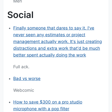
Meh
Social
Finally someone that dares to say it. I've
never seen any estimates or project
management actually work. It's just creating
distractions and extra work that'd be much
better spent actually doing the work
Full ack.
Bad vs worse
Webcomic
How to save $300 on a pro studio
microphone with a pop filter