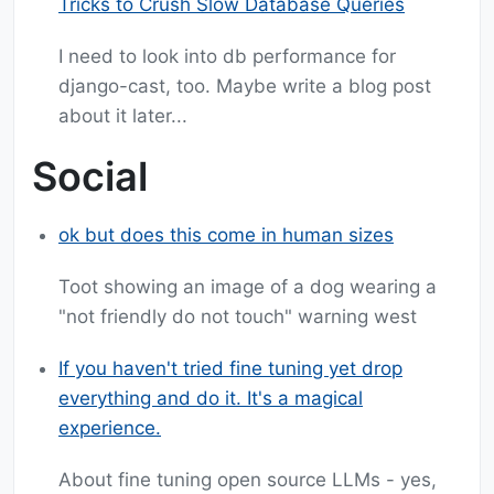
Tricks to Crush Slow Database Queries
I need to look into db performance for
django-cast, too. Maybe write a blog post
about it later...
Social
ok but does this come in human sizes
Toot showing an image of a dog wearing a
"not friendly do not touch" warning west
If you haven't tried fine tuning yet drop
everything and do it. It's a magical
experience.
About fine tuning open source LLMs - yes,