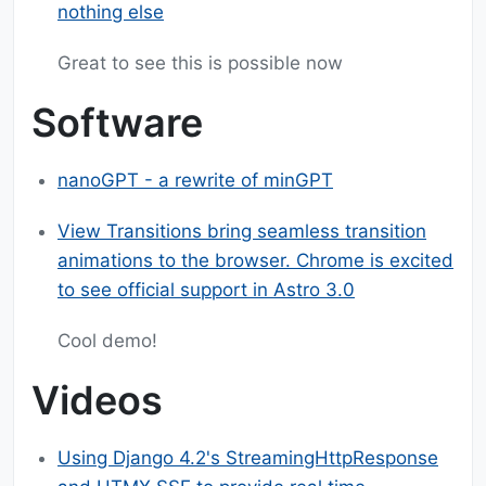
nothing else
Great to see this is possible now
Software
nanoGPT - a rewrite of minGPT
View Transitions bring seamless transition
animations to the browser. Chrome is excited
to see official support in Astro 3.0
Cool demo!
Videos
Using Django 4.2's StreamingHttpResponse