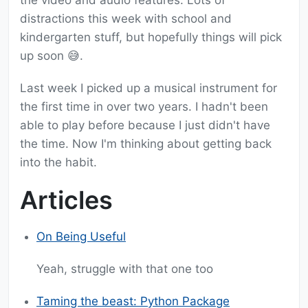
the video and audio features. Lots of
distractions this week with school and
kindergarten stuff, but hopefully things will pick
up soon 😅.
Last week I picked up a musical instrument for
the first time in over two years. I hadn't been
able to play before because I just didn't have
the time. Now I'm thinking about getting back
into the habit.
Articles
On Being Useful
Yeah, struggle with that one too
Taming the beast: Python Package