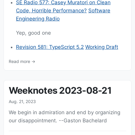
SE Radio 577: Casey Muratori on Clean
Code, Horrible Performance?
Software
Engineering Radio
Yep, good one
Revision 581: TypeScript 5.2
Working Draft
Read more →
Weeknotes 2023-08-21
Aug. 21, 2023
We begin in admiration and end by organizing
our disappointment. --Gaston Bachelard