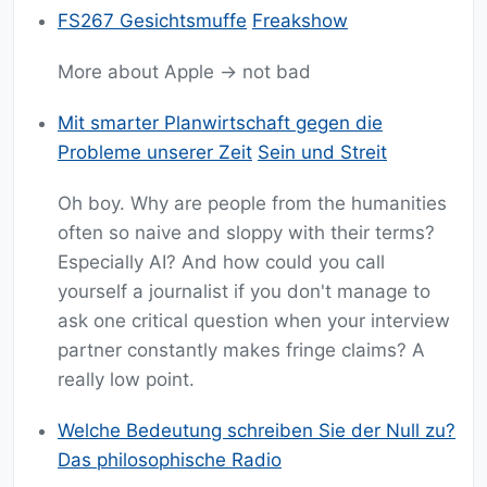
FS267 Gesichtsmuffe
Freakshow
More about Apple -> not bad
Mit smarter Planwirtschaft gegen die
Probleme unserer Zeit
Sein und Streit
Oh boy. Why are people from the humanities
often so naive and sloppy with their terms?
Especially AI? And how could you call
yourself a journalist if you don't manage to
ask one critical question when your interview
partner constantly makes fringe claims? A
really low point.
Welche Bedeutung schreiben Sie der Null zu?
Das philosophische Radio