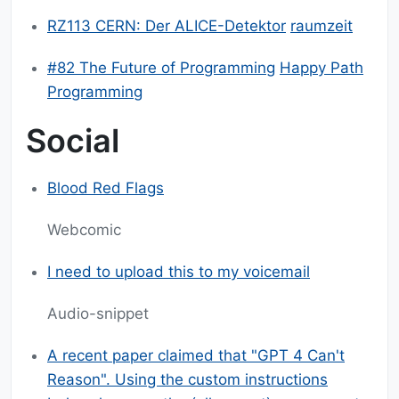
RZ113 CERN: Der ALICE-Detektor
raumzeit
#82 The Future of Programming
Happy Path
Programming
Social
Blood Red Flags
Webcomic
I need to upload this to my voicemail
Audio-snippet
A recent paper claimed that "GPT 4 Can't
Reason". Using the custom instructions