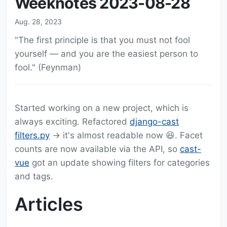
Weeknotes 2023-08-28
Aug. 28, 2023
"The first principle is that you must not fool
yourself — and you are the easiest person to
fool." (Feynman)
Started working on a new project, which is
always exciting. Refactored
django-cast
filters.py
-> it's almost readable now 😆. Facet
counts are now available via the API, so
cast-
vue
got an update showing filters for categories
and tags.
Articles