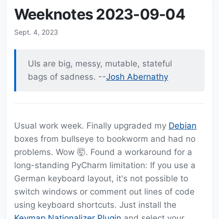
Weeknotes 2023-09-04
Sept. 4, 2023
UIs are big, messy, mutable, stateful
bags of sadness. --
Josh Abernathy
Usual work week. Finally upgraded my
Debian
boxes from bullseye to bookworm and had no
problems. Wow 🤯. Found a workaround for a
long-standing PyCharm limitation: If you use a
German keyboard layout, it's not possible to
switch windows or comment out lines of code
using keyboard shortcuts. Just install the
Keymap Nationalizer Plugin
and select your