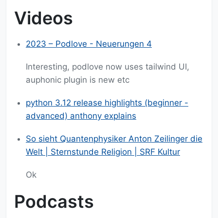
Videos
2023 – Podlove - Neuerungen 4
Interesting, podlove now uses tailwind UI,
auphonic plugin is new etc
python 3.12 release highlights (beginner -
advanced) anthony explains
So sieht Quantenphysiker Anton Zeilinger die
Welt | Sternstunde Religion | SRF Kultur
Ok
Podcasts