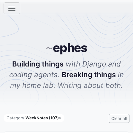
ephes
~
Building things
with Django and
coding agents.
Breaking things
in
my home lab. Writing about both.
Category:
WeekNotes (107)
✕
Clear all