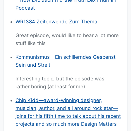
– How Evolution Hid the Truth
Lex Fridman
Podcast
WR1384 Zeitenwende
Zum Thema
Great episode, would like to hear a lot more
stuff like this
Kommunismus - Ein schillerndes Gespenst
Sein und Streit
Interesting topic, but the episode was
rather boring (at least for me)
Chip Kidd—award-winning designer,
musician, author, and all around rock star—
joins for his fifth time to talk about his recent
projects and so much more
Design Matters