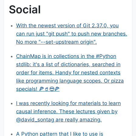
Social
With the newest version of Git 2.37.0, you
can run just "git push" to push new branches.
No more "--set-upstream origin".
ChainMap is in collections in the #Python
stdlib: it's a list of dictionaries, searched in
order for items. Handy for nested contexts
like programming language scopes. Or pizza
specials! 🍕🥤😎🍕
I was recently looking for materials to learn
causal inference. These lectures given by
@david_sontag are really amazing.
A Python pattern that I like to use is