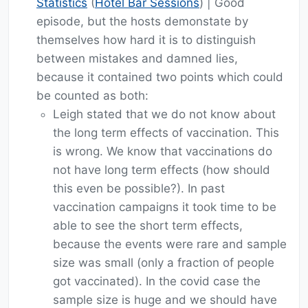
Statistics
(
Hotel Bar Sessions
) | Good
episode, but the hosts demonstate by
themselves how hard it is to distinguish
between mistakes and damned lies,
because it contained two points which could
be counted as both:
Leigh stated that we do not know about
the long term effects of vaccination. This
is wrong. We know that vaccinations do
not have long term effects (how should
this even be possible?). In past
vaccination campaigns it took time to be
able to see the short term effects,
because the events were rare and sample
size was small (only a fraction of people
got vaccinated). In the covid case the
sample size is huge and we should have