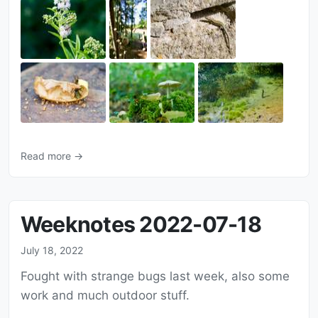
Read more →
Weeknotes 2022-07-18
July 18, 2022
Fought with strange bugs last week, also some
work and much outdoor stuff.