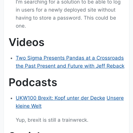
I'm searching for a solution to be able to log
in users for a newly deployed site without
having to store a password. This could be
one.
Videos
Two Sigma Presents Pandas at a Crossroads
the Past Present and Future with Jeff Reback
Podcasts
UKW100 Brexit: Kopf unter der Decke
Unsere
kleine Welt
Yup, brexit is still a trainwreck.