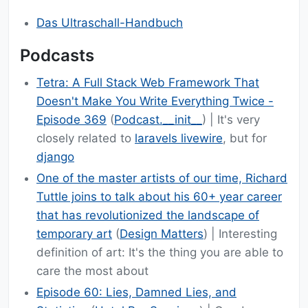
Das Ultraschall-Handbuch
Podcasts
Tetra: A Full Stack Web Framework That
Doesn't Make You Write Everything Twice -
Episode 369
(
Podcast.__init__
) | It's very
closely related to
laravels livewire
, but for
django
One of the master artists of our time, Richard
Tuttle joins to talk about his 60+ year career
that has revolutionized the landscape of
temporary art
(
Design Matters
) | Interesting
definition of art: It's the thing you are able to
care the most about
Episode 60: Lies, Damned Lies, and