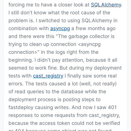
forcing me to have a closer look at
SQLAlchemy
.
I still don't know what the root cause of the
problem is. I switched to using SQLAlchemy in
combination with
asyncpg
a frew months ago
and there were this "The garbage collector is
trying to clean up connection <asyncpg
connection>" in the logs right from the
beginning. I didn't pay attention, because it all
seemed to work fine. But during my deployment
tests with
cast_registry
I finally saw some real
errors. The tests caused a lot (well, not really)
of read queries to the database while the
deployment process is posting steps to
fastdeploy causing writes. And now I saw 401
responses to some requests from cast_registry,
because the access token could not be verified