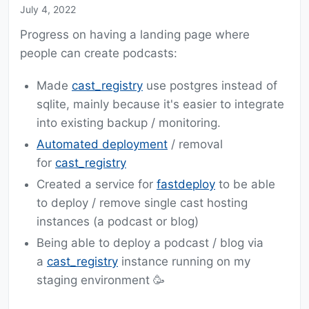
July 4, 2022
Progress on having a landing page where
people can create podcasts:
Made
cast_registry
use postgres instead of
sqlite, mainly because it's easier to integrate
into existing backup / monitoring.
Automated deployment
/ removal
for
cast_registry
Created a service for
fastdeploy
to be able
to deploy / remove single cast hosting
instances (a podcast or blog)
Being able to deploy a podcast / blog via
a
cast_registry
instance running on my
staging environment 🥳