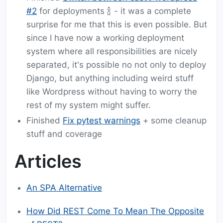
#2
for deployments 🍾 - it was a complete
surprise for me that this is even possible. But
since I have now a working deployment
system where all responsibilities are nicely
separated, it's possible no not only to deploy
Django, but anything including weird stuff
like Wordpress without having to worry the
rest of my system might suffer.
Finished
Fix pytest warnings
+ some cleanup
stuff and coverage
Articles
An SPA Alternative
How Did REST Come To Mean The Opposite