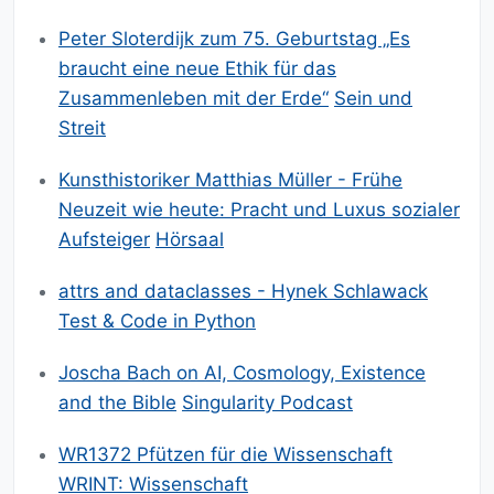
Peter Sloterdijk zum 75. Geburtstag „Es
braucht eine neue Ethik für das
Zusammenleben mit der Erde“
Sein und
Streit
Kunsthistoriker Matthias Müller - Frühe
Neuzeit wie heute: Pracht und Luxus sozialer
Aufsteiger
Hörsaal
attrs and dataclasses - Hynek Schlawack
Test & Code in Python
Joscha Bach on AI, Cosmology, Existence
and the Bible
Singularity Podcast
WR1372 Pfützen für die Wissenschaft
WRINT: Wissenschaft