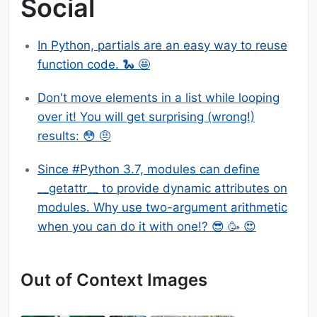
Social
In Python, partials are an easy way to reuse
function code. 🐍 🤩
Don't move elements in a list while looping
over it! You will get surprising (wrong!)
results: 😳 🤨
Since #Python 3.7, modules can define
__getattr__ to provide dynamic attributes on
modules. Why use two-argument arithmetic
when you can do it with one!? 😎 🥳 😍
Out of Context Images