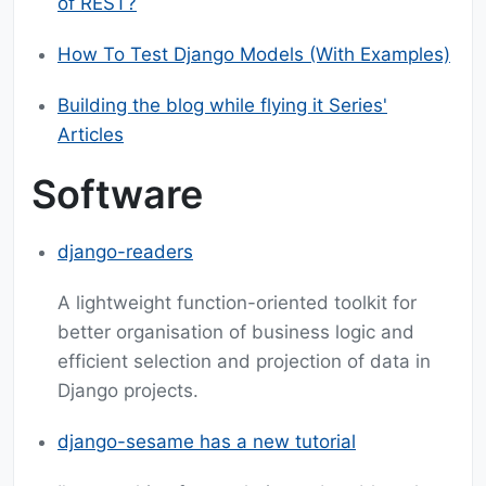
of REST?
How To Test Django Models (With Examples)
Building the blog while flying it Series'
Articles
Software
django-readers
A lightweight function-oriented toolkit for
better organisation of business logic and
efficient selection and projection of data in
Django projects.
django-sesame has a new tutorial