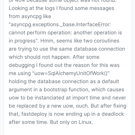
or 404 because some object was not found.
Looking at the logs I found some messages
from asyncpg like
"asyncpg.exceptions._base.InterfaceError:
cannot perform operation: another operation is
in progress". Hmm, seems like two coroutines
are trying to use the same database connection
which should not happen. After some
debugging I found out the reason for this was
me using "uow=SqlAlchemyUnitOfWork()"
holding the database connection as a default
argument in a bootstrap function, which causes
uow to be instanciated at import time and never
be replaced by a new uow, ouch. But after fixing
that, fastdeploy is now ending up in a deadlock
after some time. But only on Linux.