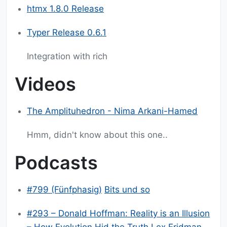
htmx 1.8.0 Release
Typer Release 0.6.1
Integration with rich
Videos
The Amplituhedron - Nima Arkani-Hamed
Hmm, didn't know about this one..
Podcasts
#799 (Fünfphasig)
Bits und so
#293 – Donald Hoffman: Reality is an Illusion