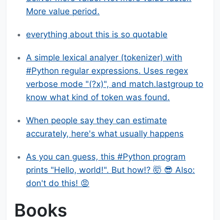
More value period.
everything about this is so quotable
A simple lexical analyer (tokenizer) with
#Python regular expressions. Uses regex
verbose mode "(?x)", and match.lastgroup to
know what kind of token was found.
When people say they can estimate
accurately, here's what usually happens
As you can guess, this #Python program
prints "Hello, world!". But how!? 🤯 😎 Also:
don't do this! 😡
Books