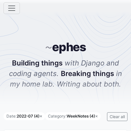
ephes
~
Building things
with Django and
coding agents.
Breaking things
in
my home lab. Writing about both.
Date:
2022-07 (4)
Category:
WeekNotes (4)
✕
✕
Clear all