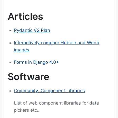
Articles
Pydantic V2 Plan
Interactively compare Hubble and Webb
images
Forms in Django 4.0+
Software
Community: Component Libraries
List of web component libraries for date
pickers etc..