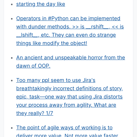
starting the day like
Operators in #Python can be implemented
with dunder methods. >> is __rshift__, << is
__lshift__, etc. They can even do strange
things like modify the object!
An ancient and unspeakable horror from the
dawn of OOP.
Too many ppl seem to use Jira's
breathtakingly incorrect definitions of story,
epic, task—one way that using Jira distorts
your process away from agility. What are
they really? 1/7
The point of agile ways of working is to
deliver more value. Not more value faster.