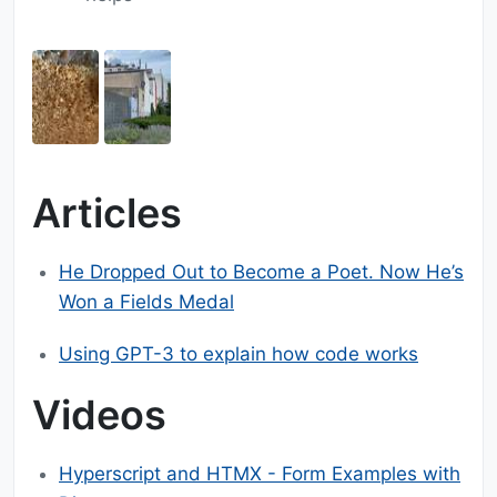
Articles
He Dropped Out to Become a Poet. Now He’s
Won a Fields Medal
Using GPT-3 to explain how code works
Videos
Hyperscript and HTMX - Form Examples with