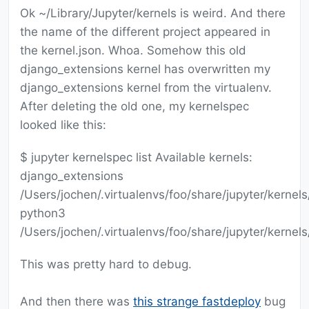
Ok ~/Library/Jupyter/kernels is weird. And there
the name of the different project appeared in
the kernel.json. Whoa. Somehow this old
django_extensions kernel has overwritten my
django_extensions kernel from the virtualenv.
After deleting the old one, my kernelspec
looked like this:
$ jupyter kernelspec list Available kernels:
django_extensions
/Users/jochen/.virtualenvs/foo/share/jupyter/kernel
python3
/Users/jochen/.virtualenvs/foo/share/jupyter/kernel
This was pretty hard to debug.
And then there was
this strange fastdeploy
bug