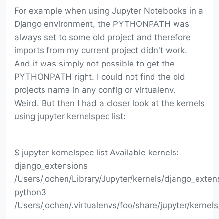
For example when using Jupyter Notebooks in a
Django environment, the PYTHONPATH was
always set to some old project and therefore
imports from my current project didn't work.
And it was simply not possible to get the
PYTHONPATH right. I could not find the old
projects name in any config or virtualenv.
Weird. But then I had a closer look at the kernels
using jupyter kernelspec list:
$ jupyter kernelspec list Available kernels:
django_extensions
/Users/jochen/Library/Jupyter/kernels/django_exten
python3
/Users/jochen/.virtualenvs/foo/share/jupyter/kernel