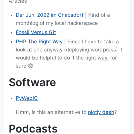
Articles
Der Juni 2022 im Chaosdorf
| Kind of a
monthlog of my local hackerspace
Fossil Versus Git
PHP The Right Way
| Since I have to take a
look at php anyway (deploying wordpress) it
would be helpful to do it the right way, for
sure 🤓
Software
PyWebIO
Hmm, is this an alternative to
plotly dash
?
Podcasts