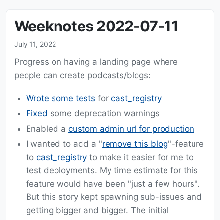
Weeknotes 2022-07-11
July 11, 2022
Progress on having a landing page where
people can create podcasts/blogs:
Wrote some tests
for
cast_registry
Fixed
some deprecation warnings
Enabled a
custom admin url for production
I wanted to add a "
remove this blog
"-feature
to
cast_registry
to make it easier for me to
test deployments. My time estimate for this
feature would have been "just a few hours".
But this story kept spawning sub-issues and
getting bigger and bigger. The initial