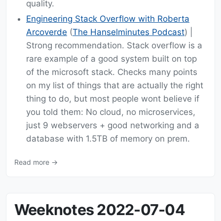
quality.
Engineering Stack Overflow with Roberta
Arcoverde
(
The Hanselminutes Podcast
) |
Strong recommendation. Stack overflow is a
rare example of a good system built on top
of the microsoft stack. Checks many points
on my list of things that are actually the right
thing to do, but most people wont believe if
you told them: No cloud, no microservices,
just 9 webservers + good networking and a
database with 1.5TB of memory on prem.
Read more →
Weeknotes 2022-07-04