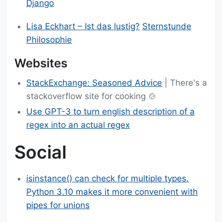
Django
Lisa Eckhart – Ist das lustig?
Sternstunde
Philosophie
Websites
StackExchange: Seasoned Advice
| There's a
stackoverflow site for cooking 🍲
Use GPT-3 to turn english description of a
regex into an actual regex
Social
isinstance() can check for multiple types.
Python 3.10 makes it more convenient with
pipes for unions