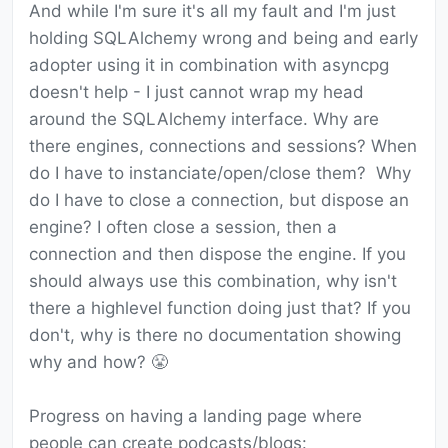
And while I'm sure it's all my fault and I'm just
holding SQLAlchemy wrong and being and early
adopter using it in combination with asyncpg
doesn't help - I just cannot wrap my head
around the SQLAlchemy interface. Why are
there engines, connections and sessions? When
do I have to instanciate/open/close them? Why
do I have to close a connection, but dispose an
engine? I often close a session, then a
connection and then dispose the engine. If you
should always use this combination, why isn't
there a highlevel function doing just that? If you
don't, why is there no documentation showing
why and how? 😤
Progress on having a landing page where
people can create podcasts/blogs: