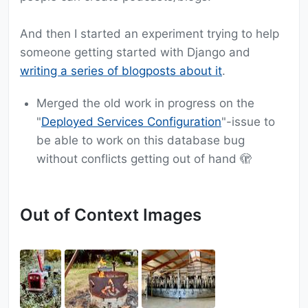
And then I started an experiment trying to help
someone getting started with Django and
writing a series of blogposts about it
.
Merged the old work in progress on the
"
Deployed Services Configuration
"-issue to
be able to work on this database bug
without conflicts getting out of hand 🫣
Out of Context Images