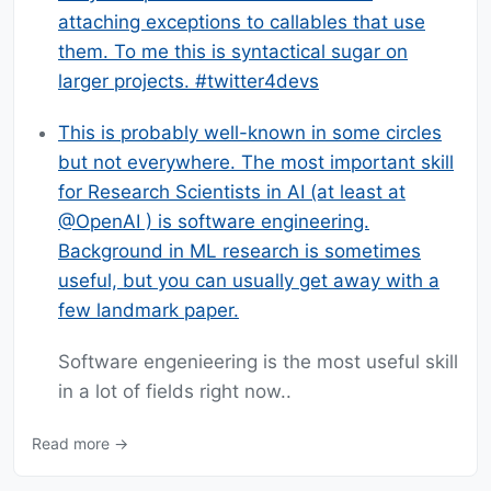
attaching exceptions to callables that use
them. To me this is syntactical sugar on
larger projects. #twitter4devs
This is probably well-known in some circles
but not everywhere. The most important skill
for Research Scientists in AI (at least at
@OpenAI ) is software engineering.
Background in ML research is sometimes
useful, but you can usually get away with a
few landmark paper.
Software engenieering is the most useful skill
in a lot of fields right now..
Read more →