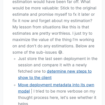
estimation would have been far off. What
would be more valuable: Stick to the original
estimate and promise myself to fx it later or
fix it now and forget about my estimation?
My lesson from situations like this is that
estimates are pretty worthless. I just try to
maximize the value of the thing I'm working
on and don't do any estimations. Below are
some of the sub-issues 😅.
Just store the last seen deployment in the
session and compare it with a newly
fetched one to
determine new steps to
show to the client
Move deployment metadata into its own
model
| I tried to be more verbose on my
thought process here, let's see whether it
helps