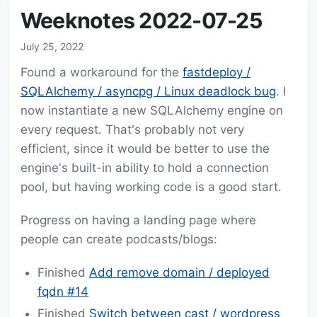
Weeknotes 2022-07-25
July 25, 2022
Found a workaround for the
fastdeploy /
SQLAlchemy / asyncpg / Linux deadlock bug
. I
now instantiate a new SQLAlchemy engine on
every request. That's probably not very
efficient, since it would be better to use the
engine's built-in ability to hold a connection
pool, but having working code is a good start.
Progress on having a landing page where
people can create podcasts/blogs:
Finished
Add remove domain / deployed
fqdn #14
Finished
Switch between cast / wordpress