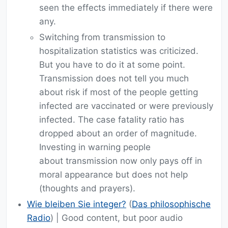
seen the effects immediately if there were
any.
Switching from transmission to
hospitalization statistics was criticized.
But you have to do it at some point.
Transmission does not tell you much
about risk if most of the people getting
infected are vaccinated or were previously
infected. The case fatality ratio has
dropped about an order of magnitude.
Investing in warning people
about transmission now only pays off in
moral appearance but does not help
(thoughts and prayers).
Wie bleiben Sie integer?
(
Das philosophische
Radio
) | Good content, but poor audio