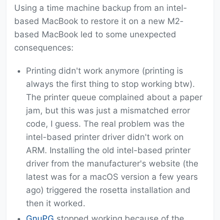
Using a time machine backup from an intel-
based MacBook to restore it on a new M2-
based MacBook led to some unexpected
consequences:
Printing didn't work anymore (printing is
always the first thing to stop working btw).
The printer queue complained about a paper
jam, but this was just a mismatched error
code, I guess. The real problem was the
intel-based printer driver didn't work on
ARM. Installing the old intel-based printer
driver from the manufacturer's website (the
latest was for a macOS version a few years
ago) triggered the rosetta installation and
then it worked.
GnuPG
stopped working because of the