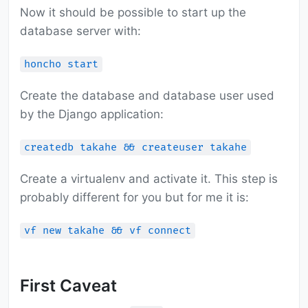
Now it should be possible to start up the
database server with:
honcho start
Create the database and database user used
by the Django application:
createdb takahe && createuser takahe
Create a virtualenv and activate it. This step is
probably different for you but for me it is:
vf new takahe && vf connect
First Caveat