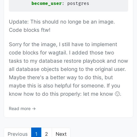
become_user
:
postgres
Update: This should no longe be an image.
Code blocks ftw!
Sorry for the image, I still have to implement
code blocks for wagtail. I added those two
tasks to my database restore playbook and now
all database objects belong to the original user.
Maybe there's a better way to do this, but
maybe this is also helpful for someone. If you
know how to do this properly: let me know 🙂.
Read more →
Previous
1
2
Next