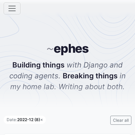
ephes
~
Building things
with Django and
coding agents.
Breaking things
in
my home lab. Writing about both.
Date:
2022-12 (8)
✕
Clear all