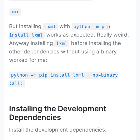
>>>
But installing
with
lxml
python -m pip
works as expected. Really weird.
install lxml
Anyway installing
before installing the
lxml
other dependencies without using a binary
worked for me:
python -m pip install lxml --no-binary
:all:
Installing the Development
Dependencies
Install the development dependencies: