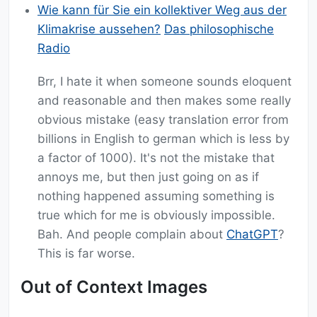
Wie kann für Sie ein kollektiver Weg aus der
Klimakrise aussehen?
Das philosophische
Radio
Brr, I hate it when someone sounds eloquent
and reasonable and then makes some really
obvious mistake (easy translation error from
billions in English to german which is less by
a factor of 1000). It's not the mistake that
annoys me, but then just going on as if
nothing happened assuming something is
true which for me is obviously impossible.
Bah. And people complain about
ChatGPT
?
This is far worse.
Out of Context Images