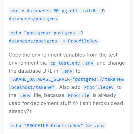
mkdir databases && pg_ctl initdb -D
databases/postgres
echo "postgres: postgres -D
databases/postgres" > ProcfileDev
Copy the environment variables from the test
environment via
and change
cp test.env .env
the database URL in
to
.env
TAKAHE_DATABASE_SERVER="postgres://takahe@
. Also add
to
localhost/takahe"
ProcfileDev
the
file, because
is already
.env
Procfile
used for deployment stuff 😕 (isn't heroku dead
already?):
echo "PROCFILE=ProcfileDev" >> .env