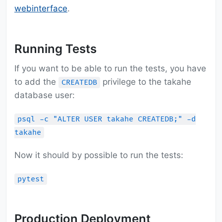
webinterface
.
Running Tests
If you want to be able to run the tests, you have
to add the
privilege to the takahe
CREATEDB
database user:
psql -c "ALTER USER takahe CREATEDB;" -d
takahe
Now it should by possible to run the tests:
pytest
Production Deployment