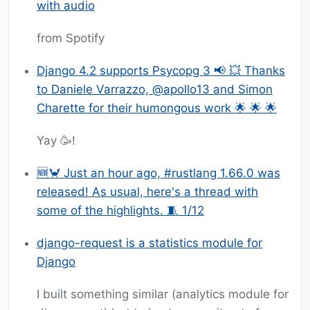
with audio
from Spotify
Django 4.2 supports Psycopg 3 📢 💥 Thanks
to Daniele Varrazzo, @apollo13 and Simon
Charette for their humongous work 🌟 🌟 🌟
Yay 🥳!
🆕🦀 Just an hour ago, #rustlang 1.66.0 was
released! As usual, here's a thread with
some of the highlights. 🧵 1/12
django-request is a statistics module for
Django
I built something similar (analytics module for