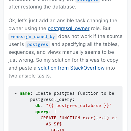
after restoring the database.
Ok, let's just add an ansible task changing the
owner using the
postgresql_owner
role. But
does not work if the source
reassign_owned_by
user is
and specifying all the tables,
postgres
sequences, and views manually seems to be
just wrong. So my solution for this was to copy
and paste a
solution from StackOverflow
into
two ansible tasks.
-
name
:
Create postgres function to be able 
postgresql_query
:
db
:
"{{
postgres_database
}}"
query
:
|
CREATE FUNCTION exec(text) returns
AS $f$
BEGIN