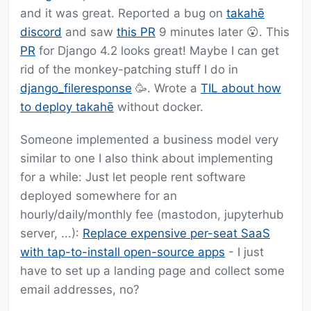
and it was great. Reported a bug on
takahē
discord
and saw
this PR
9 minutes later 😮. This
PR
for Django 4.2 looks great! Maybe I can get
rid of the monkey-patching stuff I do in
django_fileresponse
🥳. Wrote a
TIL about how
to deploy takahē
without docker.
Someone implemented a business model very
similar to one I also think about implementing
for a while: Just let people rent software
deployed somewhere for an
hourly/daily/monthly fee (mastodon, jupyterhub
server, ...):
Replace expensive per-seat SaaS
with tap-to-install open-source apps
- I just
have to set up a landing page and collect some
email addresses, no?