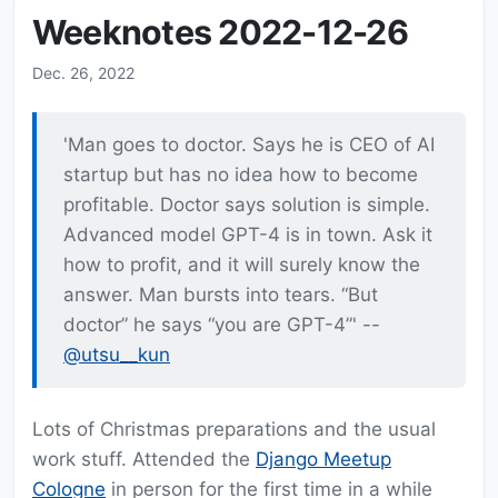
Weeknotes 2022-12-26
Dec. 26, 2022
'Man goes to doctor. Says he is CEO of AI
startup but has no idea how to become
profitable. Doctor says solution is simple.
Advanced model GPT-4 is in town. Ask it
how to profit, and it will surely know the
answer. Man bursts into tears. “But
doctor” he says “you are GPT-4”' --
@utsu__kun
Lots of Christmas preparations and the usual
work stuff. Attended the
Django Meetup
Cologne
in person for the first time in a while