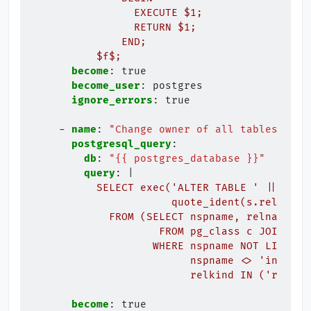
EXECUTE $1;
RETURN $1;
END;
$f$;
become
:
true
become_user
:
postgres
ignore_errors
:
true
-
name
:
"Change
owner
of
all
tables
in
d
postgresql_query
:
db
:
"{{
postgres_database
}}"
query
:
|
SELECT exec('ALTER TABLE ' || quot
quote_ident(s.relname)
FROM (SELECT nspname, relname
FROM pg_class c JOIN pg_
WHERE nspname NOT LIKE E'
nspname <> 'informa
relkind IN ('r','S'
become
:
true