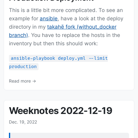
This is a little bit more complicated. To see an
example for
ansible
, have a look at the deploy
directory in my
takahē fork (without_docker
branch)
. You have to replace the hosts in the
inventory but then this should work:
ansible-playbook deploy.yml --limit
production
Read more →
Weeknotes 2022-12-19
Dec. 19, 2022