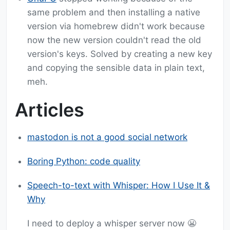
same problem and then installing a native
version via homebrew didn't work because
now the new version couldn't read the old
version's keys. Solved by creating a new key
and copying the sensible data in plain text,
meh.
Articles
mastodon is not a good social network
Boring Python: code quality
Speech-to-text with Whisper: How I Use It &
Why
I need to deploy a whisper server now 😬