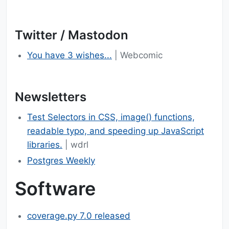
Twitter / Mastodon
You have 3 wishes...
| Webcomic
Newsletters
Test Selectors in CSS, image() functions,
readable typo, and speeding up JavaScript
libraries.
| wdrl
Postgres Weekly
Software
coverage.py 7.0 released