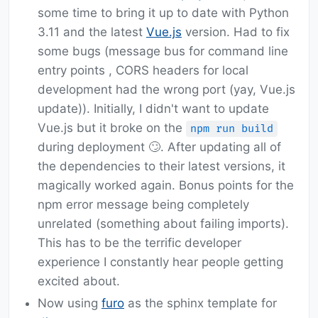
some time to bring it up to date with Python
3.11 and the latest
Vue.js
version. Had to fix
some bugs (message bus for command line
entry points , CORS headers for local
development had the wrong port (yay, Vue.js
update)). Initially, I didn't want to update
Vue.js but it broke on the
npm run build
during deployment 🙄. After updating all of
the dependencies to their latest versions, it
magically worked again. Bonus points for the
npm error message being completely
unrelated (something about failing imports).
This has to be the terrific developer
experience I constantly hear people getting
excited about.
Now using
furo
as the sphinx template for