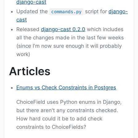
django-cast
Updated the
script for
django-
commands.py
cast
Released
django-cast 0.2.0
which includes
all the changes made in the last few weeks
(since I'm now sure enough it will probably
work)
Articles
Enums vs Check Constraints in Postgres
ChoiceField uses Python enums in Django,
but there aren't any constraints checked.
How hard could it be to add check
constraints to ChoiceFields?