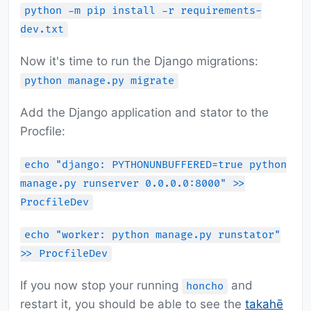
python -m pip install -r requirements-
dev.txt
Now it's time to run the Django migrations:
python manage.py migrate
Add the Django application and stator to the
Procfile:
echo "django: PYTHONUNBUFFERED=true python
manage.py runserver 0.0.0.0:8000" >>
ProcfileDev
echo "worker: python manage.py runstator"
>> ProcfileDev
If you now stop your running
and
honcho
restart it, you should be able to see the
takahē