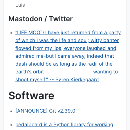
Luis
Mastodon / Twitter
“LIFE MOOD I have just returned from a party
of which I was the life and soul; witty banter
flowed from my lips, everyone laughed and
admired me-but I came away, indeed that
dash should be as long as the radii of the
earth's orbit——————————wanting to
shoot myself.” -- Søren Kierkegaard
Software
[ANNOUNCE] Git v2.39.0
pedalboard is a Python library for working