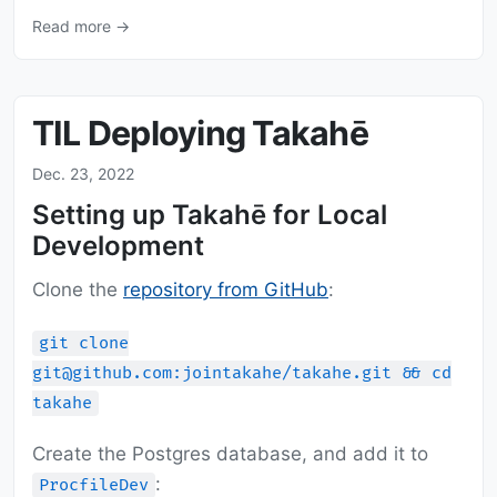
Read more →
TIL Deploying Takahē
Dec. 23, 2022
Setting up Takahē for Local
Development
Clone the
repository from GitHub
:
git clone
git@github.com:jointakahe/takahe.git && cd
takahe
Create the Postgres database, and add it to
:
ProcfileDev