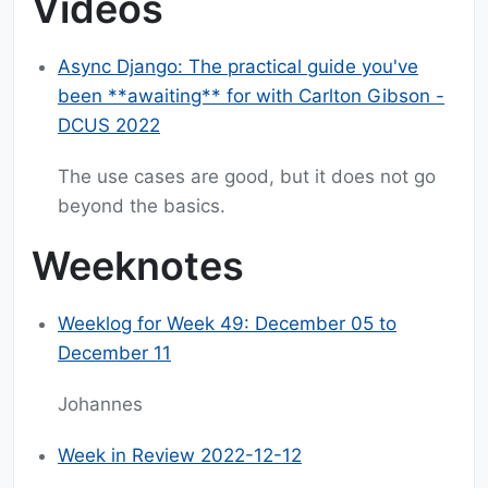
Videos
Async Django: The practical guide you've
been **awaiting** for with Carlton Gibson -
DCUS 2022
The use cases are good, but it does not go
beyond the basics.
Weeknotes
Weeklog for Week 49: December 05 to
December 11
Johannes
Week in Review 2022-12-12