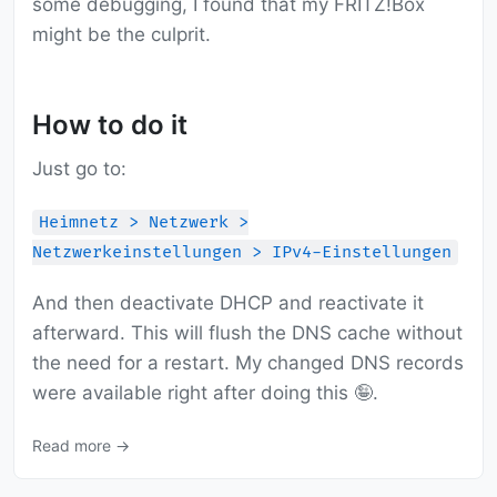
some debugging, I found that my FRITZ!Box
might be the culprit.
How to do it
Just go to:
Heimnetz > Netzwerk >
Netzwerkeinstellungen > IPv4-Einstellungen
And then deactivate DHCP and reactivate it
afterward. This will flush the DNS cache without
the need for a restart. My changed DNS records
were available right after doing this 🤪.
Read more →