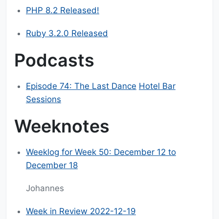
PHP 8.2 Released!
Ruby 3.2.0 Released
Podcasts
Episode 74: The Last Dance
Hotel Bar
Sessions
Weeknotes
Weeklog for Week 50: December 12 to
December 18
Johannes
Week in Review 2022-12-19