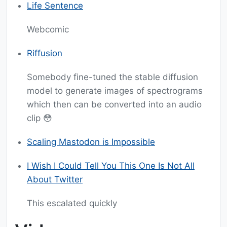
Life Sentence
Webcomic
Riffusion
Somebody fine-tuned the stable diffusion
model to generate images of spectrograms
which then can be converted into an audio
clip 😳
Scaling Mastodon is Impossible
I Wish I Could Tell You This One Is Not All
About Twitter
This escalated quickly