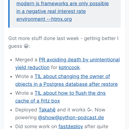
modern js frameworks are only possible
in a negative real interest rate
environment --htmx.org
Got more stuff done last week - getting better I
guess 😀:
Merged a
PR avoiding death by unintentional
yield reduction
for
kptncook
.
Wrote a
TIL about changing the owner of
objects in a Postgres database after restore
Wrote a
TIL about how to flush the dns
cache of a fritz box
Deployed
Takahē
and it works 🥳. Now
powering
@show@python-podcast.de
Did some work on
fastdeploy
after quite