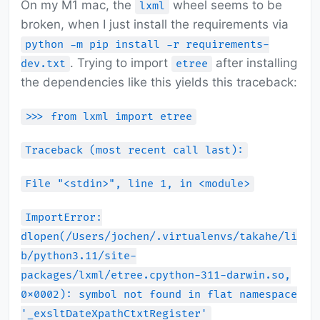
On my M1 mac, the
wheel seems to be
lxml
broken, when I just install the requirements via
python -m pip install -r requirements-
. Trying to import
after installing
dev.txt
etree
the dependencies like this yields this traceback:
>>> from lxml import etree
Traceback (most recent call last):
File "<stdin>", line 1, in <module>
ImportError:
dlopen(/Users/jochen/.virtualenvs/takahe/li
b/python3.11/site-
packages/lxml/etree.cpython-311-darwin.so,
0x0002): symbol not found in flat namespace
'_exsltDateXpathCtxtRegister'