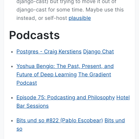
django-cast) but trying to move it out of
django-cast for some time. Maybe use this
instead, or self-host
plausible
Podcasts
Postgres - Craig Kerstiens
Django Chat
Yoshua Bengio: The Past, Present, and
Future of Deep Learning
The Gradient
Podcast
Episode 75: Podcasting and Philosophy
Hotel
Bar Sessions
Bits und so #822 (Pablo Escobear)
Bits und
so