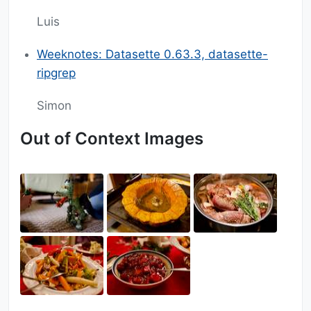
Luis
Weeknotes: Datasette 0.63.3, datasette-
ripgrep
Simon
Out of Context Images