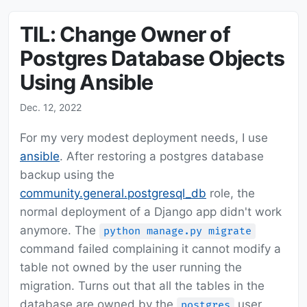
TIL: Change Owner of
Postgres Database Objects
Using Ansible
Dec. 12, 2022
For my very modest deployment needs, I use
ansible
. After restoring a postgres database
backup using the
community.general.postgresql_db
role, the
normal deployment of a Django app didn't work
anymore. The
python manage.py migrate
command failed complaining it cannot modify a
table not owned by the user running the
migration. Turns out that all the tables in the
database are owned by the
user
postgres