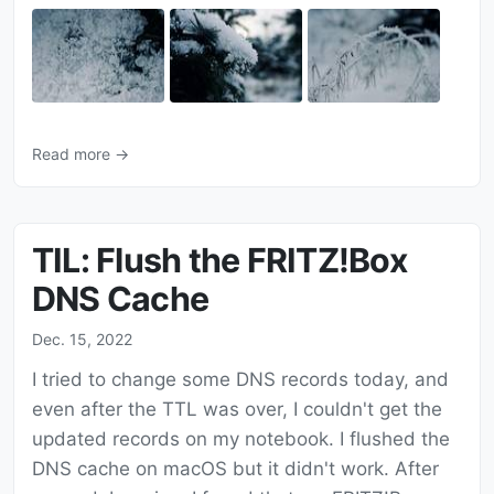
Read more →
TIL: Flush the FRITZ!Box
DNS Cache
Dec. 15, 2022
I tried to change some DNS records today, and
even after the TTL was over, I couldn't get the
updated records on my notebook. I flushed the
DNS cache on macOS but it didn't work. After