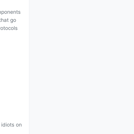
omponents
that go
otocols
 idiots on