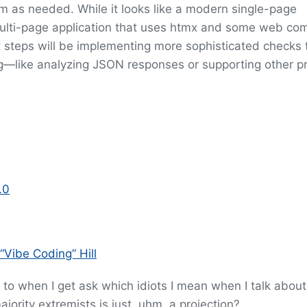
em as needed. While it looks like a modern single-page
al multi-page application that uses htmx and some web c
 steps will be implementing more sophisticated checks 
—like analyzing JSON responses or supporting other pr
.0
“Vibe Coding” Hill
 to when I get ask which idiots I mean when I talk about
ajority extremists is just, uhm, a projection?