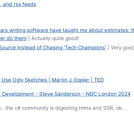
, and rss feeds
rs writing software have taught me about estimates: t
er do them
| Actually quite good!
Source Instead of Chasing ‘Tech Champions’
| Very good
 Use Ugly Sketches | Martin J. Eppler | TED
b Development - Steve Sanderson - NDC London 2024
.. the c# community is digesting htmx and SSR, ok..