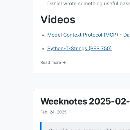
Daniel wrote something useful bas
Videos
Model Context Protocol (MCP) - Dav
Python-T-Strings (PEP 750)
Read more →
Weeknotes 2025-02
Feb. 24, 2025