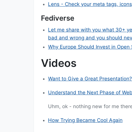
Lens - Check your meta tags, icons
Fediverse
Let me share with you what 30+ yea
bad and wrong and you should nev
Why Europe Should Invest in Open 
Videos
Want to Give a Great Presentation?
Understand the Next Phase of We
Uhm, ok - nothing new for me there
How Trying Became Cool Again