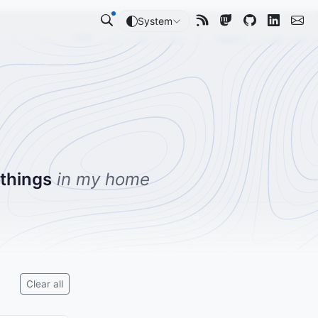
System
 things
in my home
Clear all