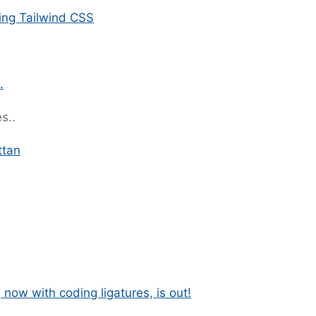
ing Tailwind CSS
.
s..
ttan
 now with coding ligatures, is out!