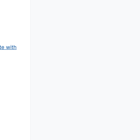
te with