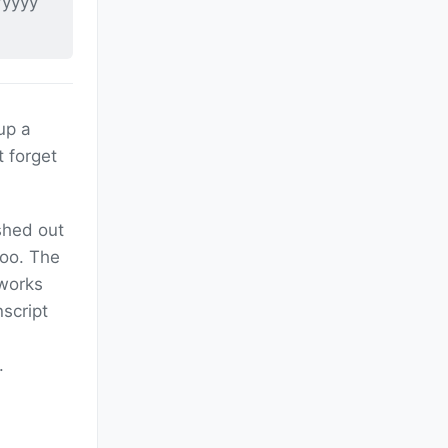
/yyyy
 up a
 forget
shed out
oo. The
 works
nscript
.