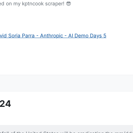
ed on my kptncook scraper! 😎
id Soria Parra - Anthropic - AI Demo Days 5
-24