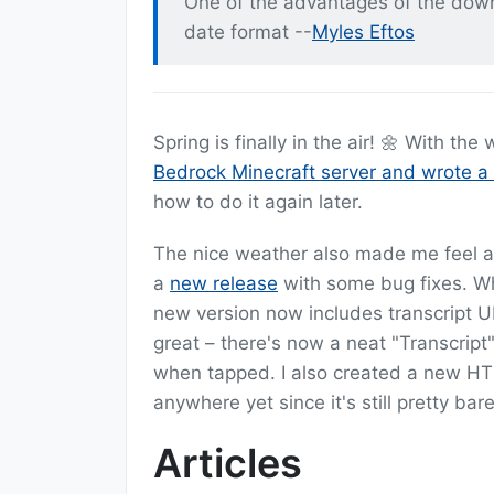
One of the advantages of the downf
date format --
Myles Eftos
Spring is finally in the air! 🌼 With th
Bedrock Minecraft server and wrote a 
how to do it again later.
The nice weather also made me feel a
a
new release
with some bug fixes. Wh
new version now includes transcript UR
great – there's now a neat "Transcript"
when tapped. I also created a new HTML
anywhere yet since it's still pretty b
Articles