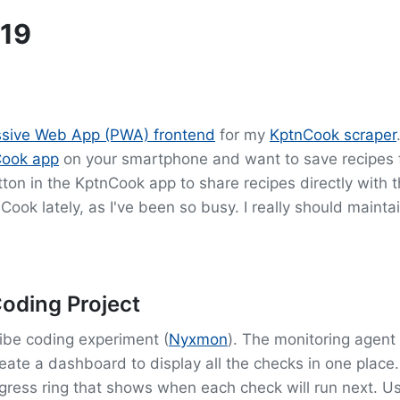
19
essive Web App (PWA) frontend
for my
KptnCook scraper
Cook app
on your smartphone and want to save recipes fo
ton in the KptnCook app to share recipes directly with 
nCook lately, as I've been so busy. I really should mainta
oding Project
vibe coding experiment (
Nyxmon
). The monitoring agent
create a dashboard to display all the checks in one plac
gress ring that shows when each check will run next. U