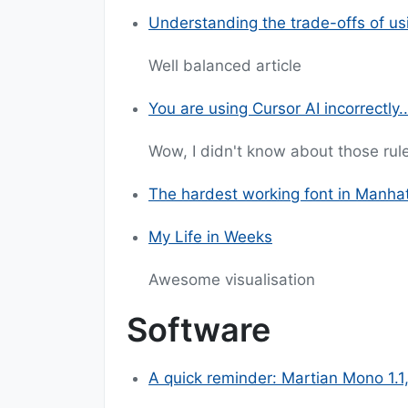
Understanding the trade-offs of us
Well balanced article
You are using Cursor AI incorrectly..
Wow, I didn't know about those rule
The hardest working font in Manha
My Life in Weeks
Awesome visualisation
Software
A quick reminder: Martian Mono 1.1,