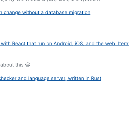
an change without a database migration
 with React that run on Android, iOS, and the web. Itera
about this 😬
checker and language server, written in Rust