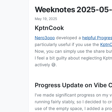
Weeknotes 2025-05-
May 19, 2025
KptnCook
Nero3ooo
developed a
helpful Progr
particularly useful if you use the
Kptn
Now, you can simply use the share but
I feel a bit guilty about neglecting Kpt
actively 😅.
Progress Update on Vibe C
I've made significant progress on my 
running fairly stably, so I decided to 
use of the empty space, I added a pro