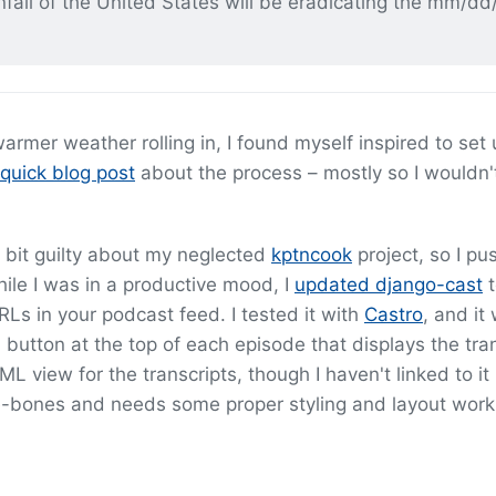
all of the United States will be eradicating the mm/dd
e warmer weather rolling in, I found myself inspired to set
quick blog post
about the process – mostly so I wouldn't
 bit guilty about my neglected
kptncook
project, so I pu
ile I was in a productive mood, I
updated django-cast
t
Ls in your podcast feed. I tested it with
Castro
, and it
 button at the top of each episode that displays the tra
 view for the transcripts, though I haven't linked to it
are-bones and needs some proper styling and layout work