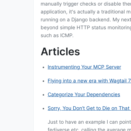
manually trigger checks or disable th
application, it's actually a tradition
running on a Django backend. My next
beyond simple HTTP status monitoring
such as ICMP.
Articles
Instrumenting Your MCP Server
Flying into a new era with Wagtail 7
Categorize Your Dependencies
Sorry, You Don’t Get to Die on That 
Just to have an example I can point
fediverse etc. calling the average m