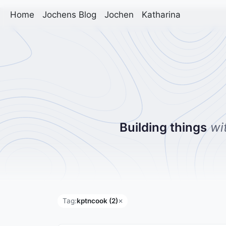
Home
Jochens Blog
Jochen
Katharina
Building things
wi
Tag:
kptncook (2)
✕