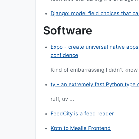
Django: model field choices that c
Software
Expo - create universal native apps
confidence
Kind of embarrassing I didn't know 
ty - an extremely fast Python type 
ruff, uv ...
FeedCity is a feed reader
Kptn to Mealie Frontend