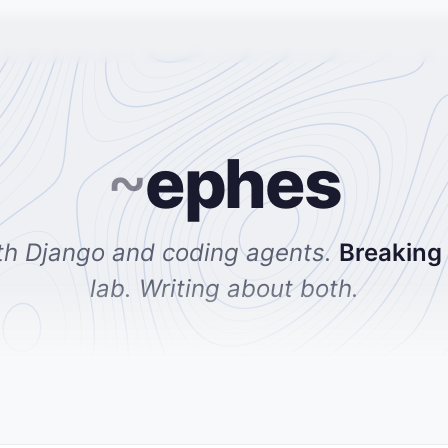
~
ephes
th Django and coding agents.
Breaking
lab. Writing about both.