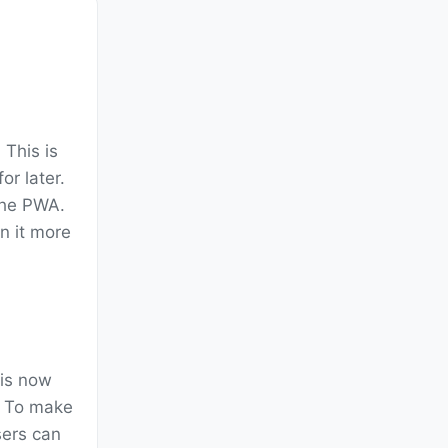
. This is
r later.
the PWA.
in it more
 is now
e. To make
sers can