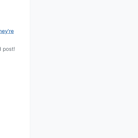
hey're
 post!