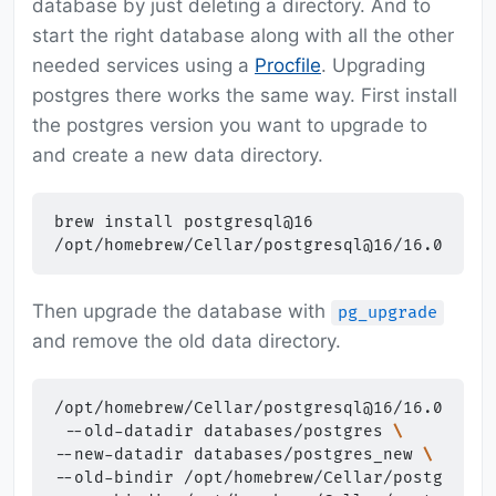
database by just deleting a directory. And to
start the right database along with all the other
needed services using a
Procfile
. Upgrading
postgres there works the same way. First install
the postgres version you want to upgrade to
and create a new data directory.
brew
install
postgresql@16

/opt/homebrew/Cellar/postgresql@16/16.0/bin/
Then upgrade the database with
pg_upgrade
and remove the old data directory.
/opt/homebrew/Cellar/postgresql@16/16.0/bin/
--old-datadir
databases/postgres
\
--new-datadir
databases/postgres_new
\
--old-bindir
/opt/homebrew/Cellar/postgresql