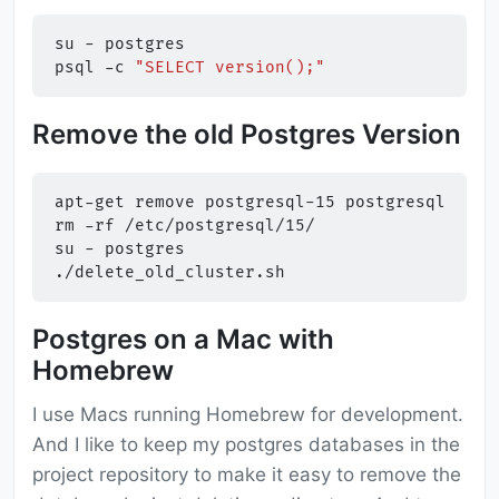
su
-
postgres

psql
-c
"SELECT version();"
Remove the old Postgres Version
apt-get
remove
postgresql-15
postgresql-serv
rm
-rf
/etc/postgresql/15/

su
-
postgres

Postgres on a Mac with
Homebrew
I use Macs running Homebrew for development.
And I like to keep my postgres databases in the
project repository to make it easy to remove the