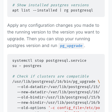
# Show installed postgres versions
apt
list
--installed
|
rg
Apply any configuration changes you made to
the running version to the version you want to
upgrade. Then you can stop your running
postgres version and run
.
pg_upgrade
systemctl
stop
postgresql.service

su
-
postgres

# Check if clusters are compatible
/usr/lib/postgresql/16/bin/pg_upgrade
\
--old-datadir
=
/var/lib/postgresql/15/main
--new-datadir
=
/var/lib/postgresql/16/main
--old-bindir
=
/usr/lib/postgresql/15/bin
\
--new-bindir
=
/usr/lib/postgresql/16/bin
\
--old-options
'-c config_file=/etc/postgre