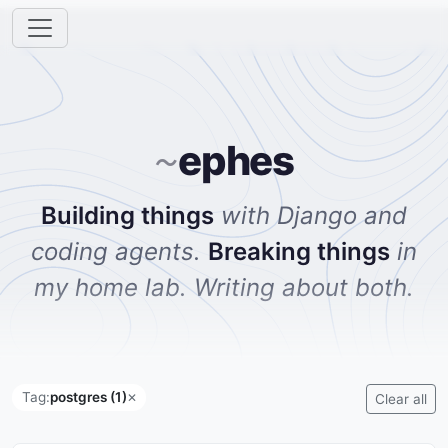
ephes
~
Building things
with Django and
coding agents.
Breaking things
in
my home lab. Writing about both.
Tag:
postgres (1)
✕
Clear all