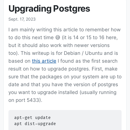
Upgrading Postgres
Sept. 17, 2023
I am mainly writing this article to remember how
to do this next time 😅 (it is 14 or 15 to 16 here,
but it should also work with newer versions
too). This writeup is for Debian / Ubuntu and is
based on
this article
I found as the first search
result on how to upgrade postgres. First, make
sure that the packages on your system are up to
date and that you have the version of postgres
you want to upgrade installed (usually running
on port 5433).
apt-get
update

apt
dist-upgrade
