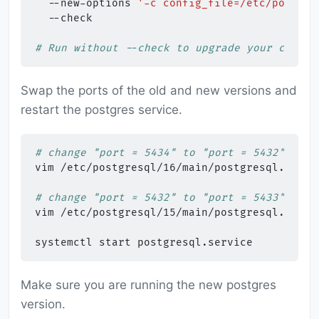
--new-options
'-c config_file=/etc/postgre
--check

# Run without --check to upgrade your cluste
Swap the ports of the old and new versions and
restart the postgres service.
# change "port = 5434" to "port = 5432"
vim
/etc/postgresql/16/main/postgresql.conf

# change "port = 5432" to "port = 5433"
vim
/etc/postgresql/15/main/postgresql.conf

systemctl
start
Make sure you are running the new postgres
version.