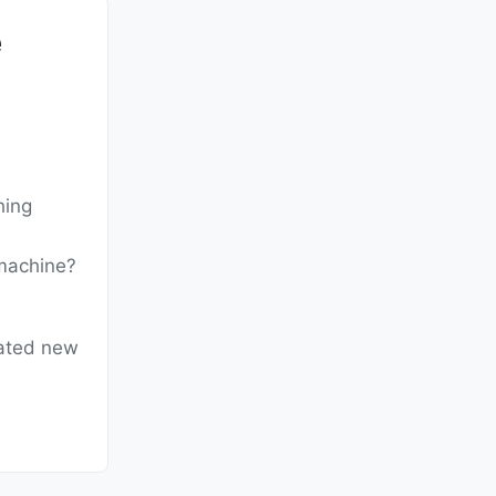
e
hing
 machine?
eated new