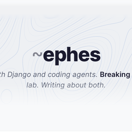
~
ephes
th Django and coding agents.
Breaking
lab. Writing about both.