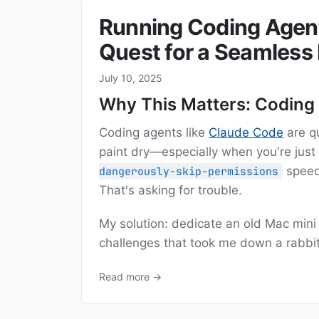
Running Coding Agent
Quest for a Seamless
July 10, 2025
Why This Matters: Coding
Coding agents like
Claude Code
are q
paint dry—especially when you're just
speed
dangerously-skip-permissions
That's asking for trouble.
My solution: dedicate an old Mac mini 
challenges that took me down a rabbi
Read more →