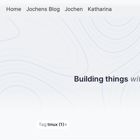
Home
Jochens Blog
Jochen
Katharina
Building things
wi
Tag:
tmux (1)
✕