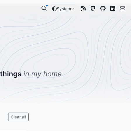
System
 things
in my home
Clear all