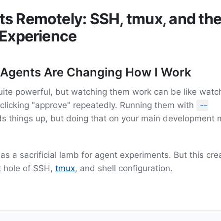
s Remotely: SSH, tmux, and th
 Experience
 Agents Are Changing How I Work
uite powerful, but watching them work can be like watc
 clicking "approve" repeatedly. Running them with
--
s things up, but doing that on your main development
as a sacrificial lamb for agent experiments. But this cr
t hole of SSH,
tmux
, and shell configuration.