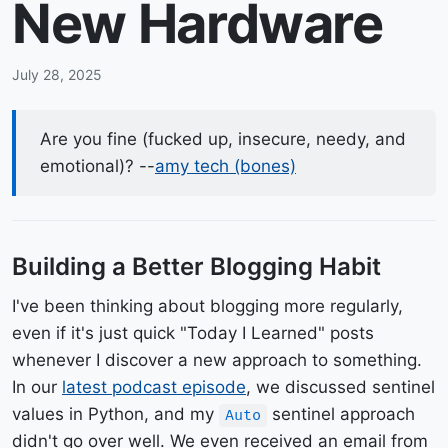
New Hardware
July 28, 2025
Are you fine (fucked up, insecure, needy, and
emotional)? --
amy tech (bones)
Building a Better Blogging Habit
I've been thinking about blogging more regularly,
even if it's just quick "Today I Learned" posts
whenever I discover a new approach to something.
In our
latest podcast episode
, we discussed sentinel
values in Python, and my
sentinel approach
Auto
didn't go over well. We even received an email from