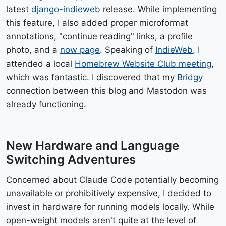
latest
django-indieweb
release. While implementing
this feature, I also added proper microformat
annotations, "continue reading" links, a profile
photo, and a
now page
. Speaking of
IndieWeb
, I
attended a local
Homebrew Website Club meeting
,
which was fantastic. I discovered that my
Bridgy
connection between this blog and Mastodon was
already functioning.
New Hardware and Language
Switching Adventures
Concerned about Claude Code potentially becoming
unavailable or prohibitively expensive, I decided to
invest in hardware for running models locally. While
open-weight models aren't quite at the level of