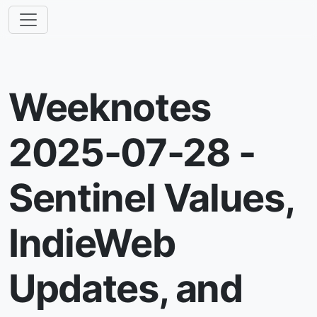
Weeknotes
2025-07-28 -
Sentinel Values,
IndieWeb
Updates, and