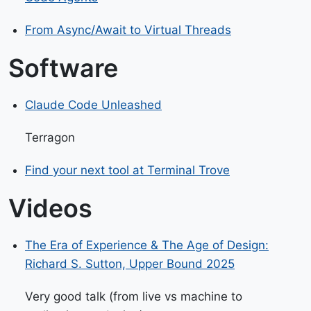
From Async/Await to Virtual Threads
Software
Claude Code Unleashed
Terragon
Find your next tool at Terminal Trove
Videos
The Era of Experience & The Age of Design:
Richard S. Sutton, Upper Bound 2025
Very good talk (from live vs machine to