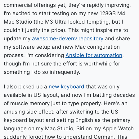
commercial offerings yet, they're rapidly improving.
I'm excited to start testing on my new 128GB M4
Mac Studio (the M3 Ultra looked tempting, but I
couldn't justify the price). This might inspire me to
update my
awesome-devenv repository
and share
my software setup and new Mac configuration
process. I'm considering
Ansible for automation
,
though I'm not sure the effort is worthwhile for
something I do so infrequently.
I also picked up a
new keyboard
that was only
available in US layout, and now I'm battling decades
of muscle memory just to type properly. Here's an
amusing side effect: after switching to the US
keyboard layout and setting English as the primary
language on my Mac Studio, Siri on my Apple Watch
suddenly forgot how to understand German. This