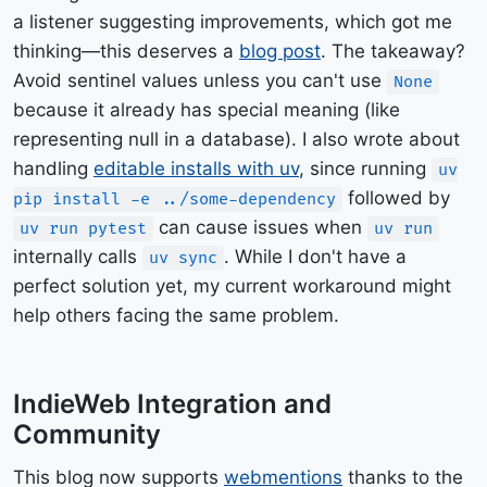
a listener suggesting improvements, which got me
thinking—this deserves a
blog post
. The takeaway?
Avoid sentinel values unless you can't use
None
because it already has special meaning (like
representing null in a database). I also wrote about
handling
editable installs with uv
, since running
uv
followed by
pip install -e ../some-dependency
can cause issues when
uv run pytest
uv run
internally calls
. While I don't have a
uv sync
perfect solution yet, my current workaround might
help others facing the same problem.
IndieWeb Integration and
Community
This blog now supports
webmentions
thanks to the