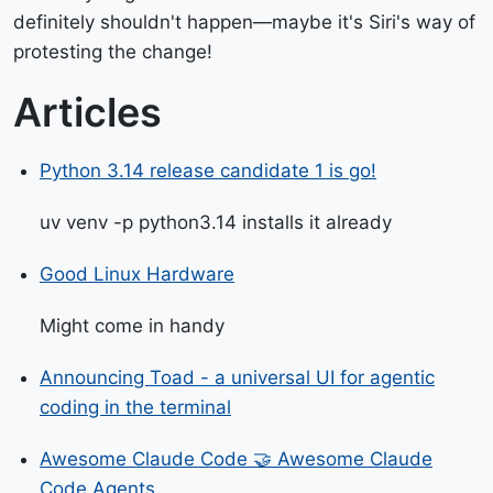
definitely shouldn't happen—maybe it's Siri's way of
protesting the change!
Articles
Python 3.14 release candidate 1 is go!
uv venv -p python3.14 installs it already
Good Linux Hardware
Might come in handy
Announcing Toad - a universal UI for agentic
coding in the terminal
Awesome Claude Code 🤝 Awesome Claude
Code Agents