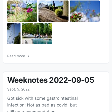
Read more →
Weeknotes 2022-09-05
Sept. 5, 2022
Got sick with some gastrointestinal
infection: Not as bad as covid, but
still no recommendation.