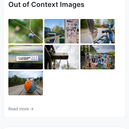
Out of Context Images
Read more →