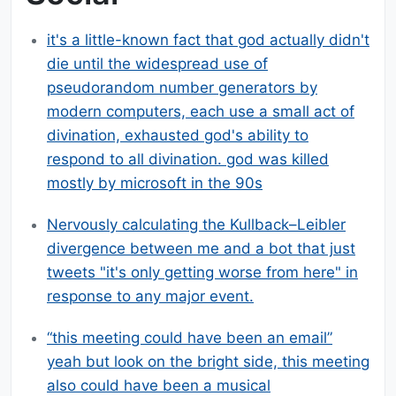
it's a little-known fact that god actually didn't
die until the widespread use of
pseudorandom number generators by
modern computers, each use a small act of
divination, exhausted god's ability to
respond to all divination. god was killed
mostly by microsoft in the 90s
Nervously calculating the Kullback–Leibler
divergence between me and a bot that just
tweets "it's only getting worse from here" in
response to any major event.
“this meeting could have been an email”
yeah but look on the bright side, this meeting
also could have been a musical