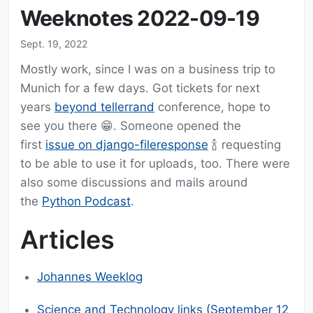
Weeknotes 2022-09-19
Sept. 19, 2022
Mostly work, since I was on a business trip to
Munich for a few days. Got tickets for next
years
beyond tellerrand
conference, hope to
see you there 😁. Someone opened the
first
issue on django-fileresponse
🍾 requesting
to be able to use it for uploads, too. There were
also some discussions and mails around
the
Python Podcast
.
Articles
Johannes Weeklog
Science and Technology links (September 12