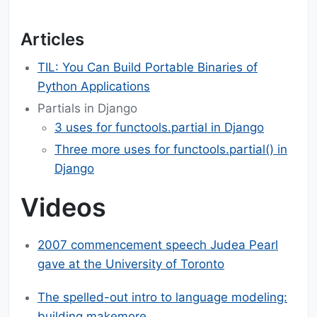
Articles
TIL: You Can Build Portable Binaries of
Python Applications
Partials in Django
3 uses for functools.partial in Django
Three more uses for functools.partial() in
Django
Videos
2007 commencement speech Judea Pearl
gave at the University of Toronto
The spelled-out intro to language modeling:
building makemore