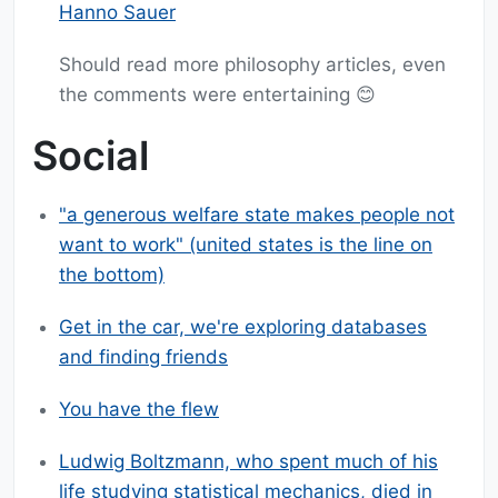
Hanno Sauer
Should read more philosophy articles, even
the comments were entertaining 😊
Social
"a generous welfare state makes people not
want to work" (united states is the line on
the bottom)
Get in the car, we're exploring databases
and finding friends
You have the flew
Ludwig Boltzmann, who spent much of his
life studying statistical mechanics, died in