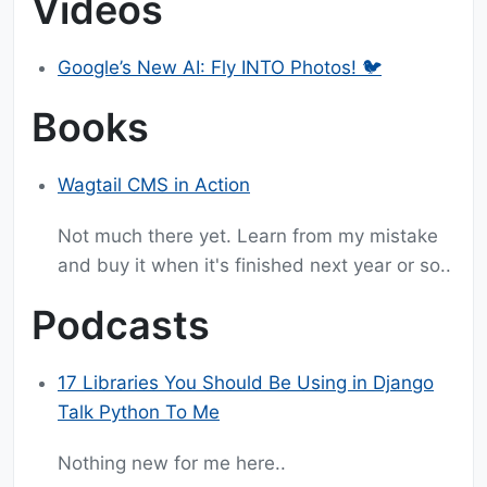
Videos
Google’s New AI: Fly INTO Photos! 🐦
Books
Wagtail CMS in Action
Not much there yet. Learn from my mistake
and buy it when it's finished next year or so..
Podcasts
17 Libraries You Should Be Using in Django
Talk Python To Me
Nothing new for me here..