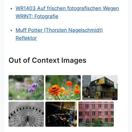
WR1403 Auf frischen fotografischen Wegen
WRINT: Fotografie
Muff Potter (Thorsten Nagelschmidt)
Reflektor
Out of Context Images