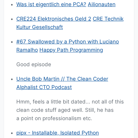
Was ist eigentlich eine PCA?
Ailionauten
CRE224 Elektronisches Geld 2
CRE Technik
Kultur Gesellschaft
#67 Swallowed by a Python with Luciano
Ramalho
Happy Path Programming
Good episode
Uncle Bob Martin // The Clean Coder
Alphalist CTO Podcast
Hmm, feels a little bit dated... not all of this
clean code stuff aged well. Still, he has
a point on professionalism etc.
pipx - Installable, Isolated Python