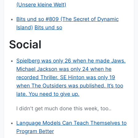
(Unsere kleine Welt)
Bits und so #809 (The Secret of Dynamic
Island)
Bits und so
Social
Spielberg was only 26 when he made Jaws.
Michael Jackson was only 24 when he
recorded Thriller. SE Hinton was only 19
when The Outsiders was published. It’s too
late. You need to give up.
I didn't get much done this week, too..
Language Models Can Teach Themselves to
Program Better