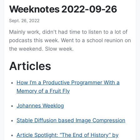
Weeknotes 2022-09-26
Sept. 26, 2022
Mainly work, didn't had time to listen to a lot of
podcasts this week. Went to a school reunion on
the weekend. Slow week.
Articles
How I’m a Productive Programmer With a
Memory of a Fruit Fly
Johannes Weeklog
Stable Diffusion based Image Compression
Article Spotlight: “The End of History” by