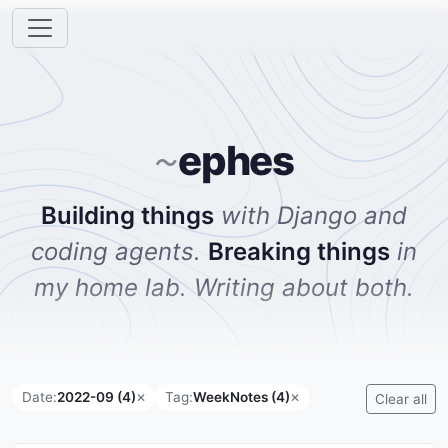
ephes
~
Building things
with Django and
coding agents.
Breaking things
in
my home lab. Writing about both.
Date:
2022-09 (4)
Tag:
WeekNotes (4)
✕
✕
Clear all