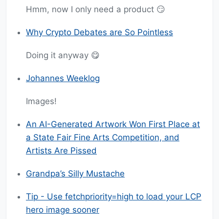
Hmm, now I only need a product 😏
Why Crypto Debates are So Pointless
Doing it anyway 😋
Johannes Weeklog
Images!
An AI-Generated Artwork Won First Place at
a State Fair Fine Arts Competition, and
Artists Are Pissed
Grandpa’s Silly Mustache
Tip - Use fetchpriority=high to load your LCP
hero image sooner