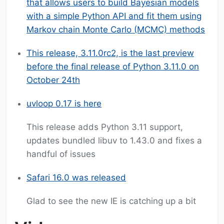
that allows users to build Bayesian models
with a simple Python API and fit them using
Markov chain Monte Carlo (MCMC) methods
This release, 3.11.0rc2, is the last preview
before the final release of Python 3.11.0 on
October 24th
uvloop 0.17 is here
This release adds Python 3.11 support,
updates bundled libuv to 1.43.0 and fixes a
handful of issues
Safari 16.0 was released
Glad to see the new IE is catching up a bit