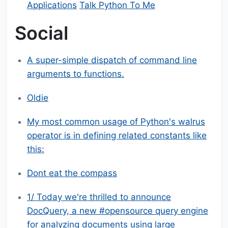
Applications
Talk Python To Me
Social
A super-simple dispatch of command line
arguments to functions.
Oldie
My most common usage of Python's walrus
operator is in defining related constants like
this:
Dont eat the compass
1/ Today we're thrilled to announce
DocQuery, a new #opensource query engine
for analyzing documents using large