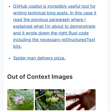
GitHub copilot is incredibly useful tool for
writing technical blog posts. In this case it
read the previous paragraph where I
explained what I'm about to demonstrate
and it wrote down the right Rust code
including the necessary reStructuredText
bits.
Spider man delivers pizza.
Out of Context Images