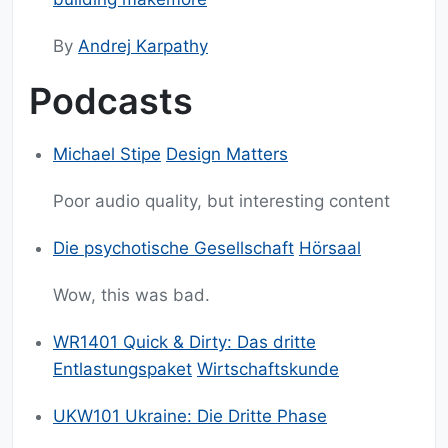
By
Andrej Karpathy
Podcasts
Michael Stipe
Design Matters
Poor audio quality, but interesting content
Die psychotische Gesellschaft
Hörsaal
Wow, this was bad.
WR1401 Quick & Dirty: Das dritte
Entlastungspaket
Wirtschaftskunde
UKW101 Ukraine: Die Dritte Phase