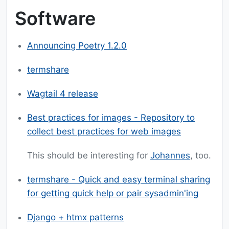
Software
Announcing Poetry 1.2.0
termshare
Wagtail 4 release
Best practices for images - Repository to
collect best practices for web images
This should be interesting for
Johannes
, too.
termshare - Quick and easy terminal sharing
for getting quick help or pair sysadmin'ing
Django + htmx patterns