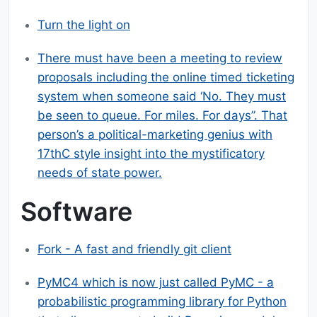
Turn the light on
There must have been a meeting to review
proposals including the online timed ticketing
system when someone said ‘No. They must
be seen to queue. For miles. For days”. That
person’s a political-marketing genius with
17thC style insight into the mystificatory
needs of state power.
Software
Fork - A fast and friendly git client
PyMC4 which is now just called PyMC - a
probabilistic programming library for Python