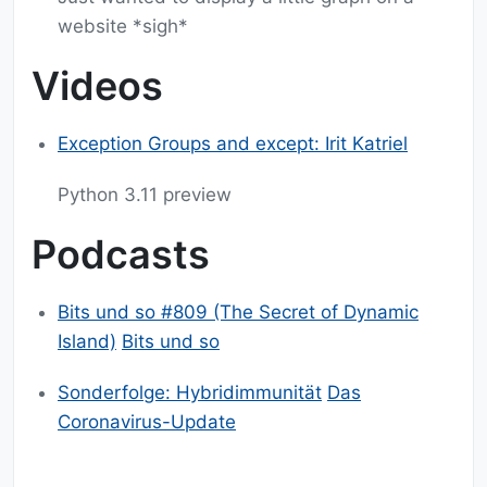
website *sigh*
Videos
Exception Groups and except: Irit Katriel
Python 3.11 preview
Podcasts
Bits und so #809 (The Secret of Dynamic
Island)
Bits und so
Sonderfolge: Hybridimmunität
Das
Coronavirus-Update