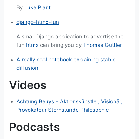
By
Luke Plant
django-htmx-fun
A small Django application to advertise the
fun
htmx
can bring you by
Thomas Güttler
A really cool notebook explaining stable
diffusion
Videos
Achtung Beuys – Aktionskünstler, Visionär,
Provokateur
Sternstunde Philosophie
Podcasts