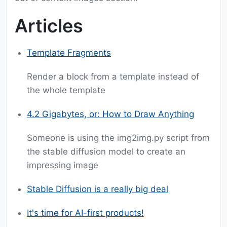
Articles
Template Fragments
Render a block from a template instead of
the whole template
4.2 Gigabytes, or: How to Draw Anything
Someone is using the img2img.py script from
the stable diffusion model to create an
impressing image
Stable Diffusion is a really big deal
It's time for AI-first products!