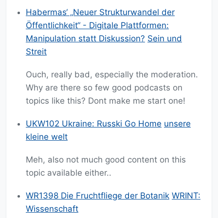
Habermas‘ „Neuer Strukturwandel der
Öffentlichkeit“ - Digitale Plattformen:
Manipulation statt Diskussion?
Sein und
Streit
Ouch, really bad, especially the moderation.
Why are there so few good podcasts on
topics like this? Dont make me start one!
UKW102 Ukraine: Russki Go Home
unsere
kleine welt
Meh, also not much good content on this
topic available either..
WR1398 Die Fruchtfliege der Botanik
WRINT:
Wissenschaft