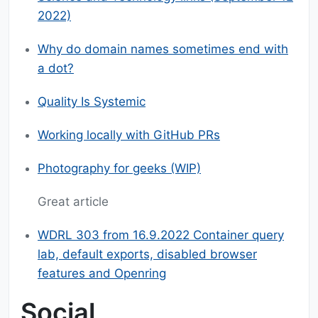
2022)
Why do domain names sometimes end with
a dot?
Quality Is Systemic
Working locally with GitHub PRs
Photography for geeks (WIP)
Great article
WDRL 303 from 16.9.2022 Container query
lab, default exports, disabled browser
features and Openring
Social