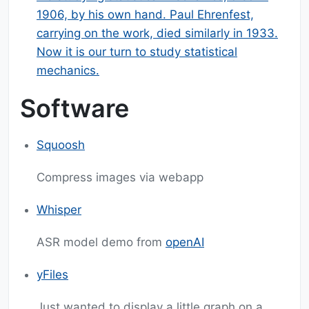
1906, by his own hand. Paul Ehrenfest,
carrying on the work, died similarly in 1933.
Now it is our turn to study statistical
mechanics.
Software
Squoosh
Compress images via webapp
Whisper
ASR model demo from
openAI
yFiles
Just wanted to display a little graph on a