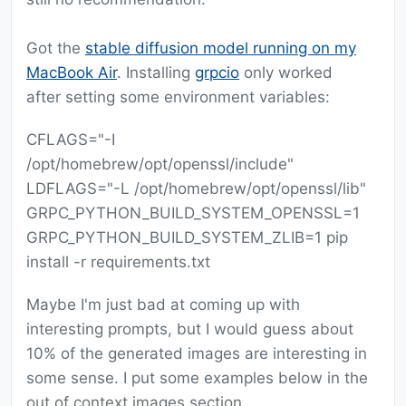
Got the
stable diffusion model running on my
MacBook Air
. Installing
grpcio
only worked
after setting some environment variables:
CFLAGS="-I
/opt/homebrew/opt/openssl/include"
LDFLAGS="-L /opt/homebrew/opt/openssl/lib"
GRPC_PYTHON_BUILD_SYSTEM_OPENSSL=1
GRPC_PYTHON_BUILD_SYSTEM_ZLIB=1 pip
install -r requirements.txt
Maybe I'm just bad at coming up with
interesting prompts, but I would guess about
10% of the generated images are interesting in
some sense. I put some examples below in the
out of context images section.