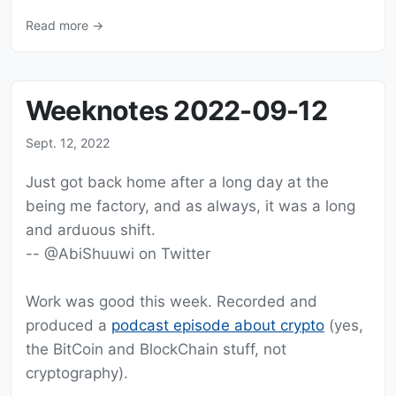
Read more →
Weeknotes 2022-09-12
Sept. 12, 2022
Just got back home after a long day at the
being me factory, and as always, it was a long
and arduous shift.
-- @AbiShuuwi on Twitter
Work was good this week. Recorded and
produced a
podcast episode about crypto
(yes,
the BitCoin and BlockChain stuff, not
cryptography).