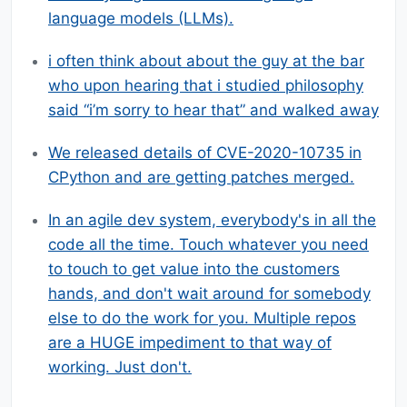
language models (LLMs).
i often think about about the guy at the bar
who upon hearing that i studied philosophy
said “i’m sorry to hear that” and walked away
We released details of CVE-2020-10735 in
CPython and are getting patches merged.
In an agile dev system, everybody's in all the
code all the time. Touch whatever you need
to touch to get value into the customers
hands, and don't wait around for somebody
else to do the work for you. Multiple repos
are a HUGE impediment to that way of
working. Just don't.