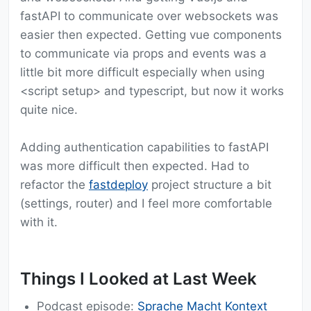
fastAPI to communicate over websockets was
easier then expected. Getting vue components
to communicate via props and events was a
little bit more difficult especially when using
<script setup> and typescript, but now it works
quite nice.
Adding authentication capabilities to fastAPI
was more difficult then expected. Had to
refactor the
fastdeploy
project structure a bit
(settings, router) and I feel more comfortable
with it.
Things I Looked at Last Week
Podcast episode:
Sprache Macht Kontext