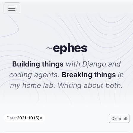
ephes
~
Building things
with Django and
coding agents.
Breaking things
in
my home lab. Writing about both.
Date:
2021-10 (5)
✕
Clear all