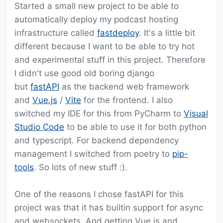
Started a small new project to be able to
automatically deploy my podcast hosting
infrastructure called
fastdeploy
. It's a little bit
different because I want to be able to try hot
and experimental stuff in this project. Therefore
I didn't use good old boring django
but
fastAPI
as the backend web framework
and
Vue.js
/
Vite
for the frontend. I also
switched my IDE for this from PyCharm to
Visual
Studio Code
to be able to use it for both python
and typescript. For backend dependency
management I switched from poetry to
pip-
tools
. So lots of new stuff :).
One of the reasons I chose fastAPI for this
project was that it has builtin support for async
and websockets. And getting Vue.js and