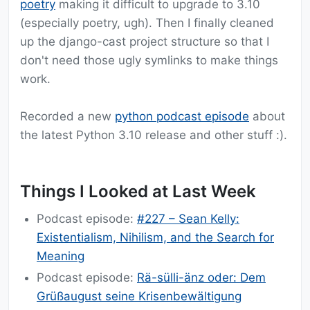
poetry
making it difficult to upgrade to 3.10
(especially poetry, ugh). Then I finally cleaned
up the django-cast project structure so that I
don't need those ugly symlinks to make things
work.
Recorded a new
python podcast episode
about
the latest Python 3.10 release and other stuff :).
Things I Looked at Last Week
Podcast episode:
#227 – Sean Kelly:
Existentialism, Nihilism, and the Search for
Meaning
Podcast episode:
Rä-sülli-änz oder: Dem
Grüßaugust seine Krisenbewältigung