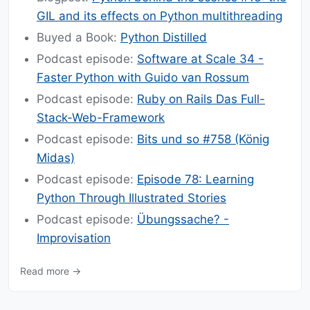
GIL and its effects on Python multithreading
Buyed a Book:
Python Distilled
Podcast episode:
Software at Scale 34 -
Faster Python with Guido van Rossum
Podcast episode:
Ruby on Rails Das Full-
Stack-Web-Framework
Podcast episode:
Bits und so #758 (König
Midas)
Podcast episode:
Episode 78: Learning
Python Through Illustrated Stories
Podcast episode:
Übungssache? -
Improvisation
Read more →