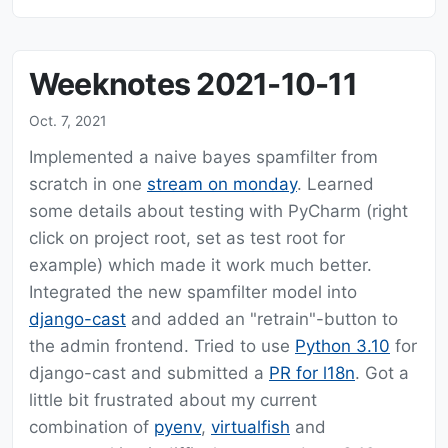
Weeknotes 2021-10-11
Oct. 7, 2021
Implemented a naive bayes spamfilter from
scratch in one
stream on monday
. Learned
some details about testing with PyCharm (right
click on project root, set as test root for
example) which made it work much better.
Integrated the new spamfilter model into
django-cast
and added an "retrain"-button to
the admin frontend. Tried to use
Python 3.10
for
django-cast and submitted a
PR for l18n
. Got a
little bit frustrated about my current
combination of
pyenv
,
virtualfish
and