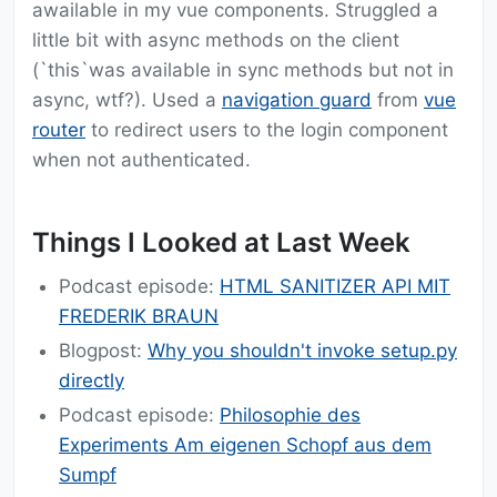
awailable in my vue components. Struggled a
little bit with async methods on the client
(`this`was available in sync methods but not in
async, wtf?). Used a
navigation guard
from
vue
router
to redirect users to the login component
when not authenticated.
Things I Looked at Last Week
Podcast episode:
HTML SANITIZER API MIT
FREDERIK BRAUN
Blogpost:
Why you shouldn't invoke setup.py
directly
Podcast episode:
Philosophie des
Experiments Am eigenen Schopf aus dem
Sumpf