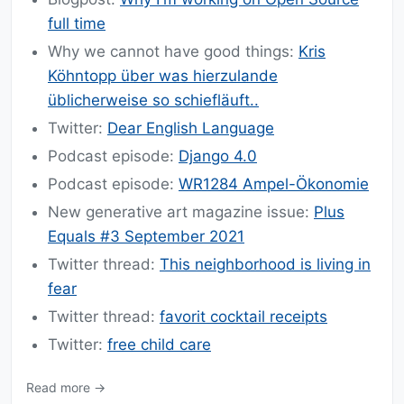
full time
Why we cannot have good things:
Kris
Köhntopp über was hierzulande
üblicherweise so schiefläuft..
Twitter:
Dear English Language
Podcast episode:
Django 4.0
Podcast episode:
WR1284 Ampel-Ökonomie
New generative art magazine issue:
Plus
Equals #3 September 2021
Twitter thread:
This neighborhood is living in
fear
Twitter thread:
favorit cocktail receipts
Twitter:
free child care
Read more →