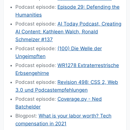
Podcast episode:
Episode 29: Defending the
Humanities
Podcast episode:
AI Today Podcast, Creating
AI Content: Kathleen Walch, Ronald
Schmelzer #137
Podcast episode:
(100) Die Welle der
Ungeimpften
Podcast episode:
WR1278 Extraterrestrische
Erbsengehirne
Podcast episode:
Revision 498: CSS 2, Web
3.0 und Podcastempfehlungen
Podcast episode:
Coverage.py - Ned
Batchelder
Blogpost:
What is your labor worth? Tech
compensation in 2021