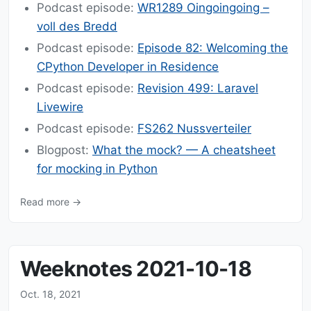
Podcast episode:
WR1289 Oingoingoing –
voll des Bredd
Podcast episode:
Episode 82: Welcoming the
CPython Developer in Residence
Podcast episode:
Revision 499: Laravel
Livewire
Podcast episode:
FS262 Nussverteiler
Blogpost:
What the mock? — A cheatsheet
for mocking in Python
Read more →
Weeknotes 2021-10-18
Oct. 18, 2021