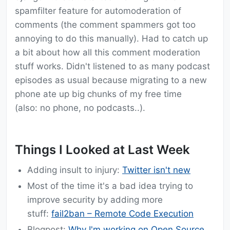
spamfilter feature for automoderation of
comments (the comment spammers got too
annoying to do this manually). Had to catch up
a bit about how all this comment moderation
stuff works. Didn't listened to as many podcast
episodes as usual because migrating to a new
phone ate up big chunks of my free time
(also: no phone, no podcasts..).
Things I Looked at Last Week
Adding insult to injury:
Twitter isn't new
Most of the time it's a bad idea trying to
improve security by adding more
stuff:
fail2ban – Remote Code Execution
Blogpost:
Why I'm working on Open Source