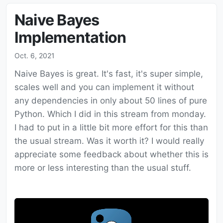
Naive Bayes
Implementation
Oct. 6, 2021
Naive Bayes is great. It's fast, it's super simple,
scales well and you can implement it without
any dependencies in only about 50 lines of pure
Python. Which I did in this stream from monday.
I had to put in a little bit more effort for this than
the usual stream. Was it worth it? I would really
appreciate some feedback about whether this is
more or less interesting than the usual stuff.