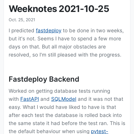
Weeknotes 2021-10-25
Oct. 25, 2021
I predicted
fastdeploy
to be done in two weeks,
but it's not. Seems I have to spend a few more
days on that. But all major obstacles are
resolved, so I'm still pleased with the progress.
Fastdeploy Backend
Worked on getting database tests running
with
FastAPI
and
SQLModel
and it was not that
easy. What I would have liked to have is that
after each test the database is rolled back into
the same state it had before the test ran. This is
the default behaviour when using
pytest-