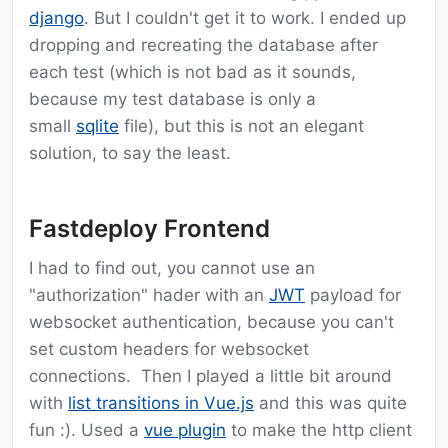
django
. But I couldn't get it to work. I ended up
dropping and recreating the database after
each test (which is not bad as it sounds,
because my test database is only a
small
sqlite
file), but this is not an elegant
solution, to say the least.
Fastdeploy Frontend
I had to find out, you cannot use an
"authorization" hader with an
JWT
payload for
websocket authentication, because you can't
set custom headers for websocket
connections. Then I played a little bit around
with
list transitions in Vue.js
and this was quite
fun :). Used a
vue plugin
to make the http client