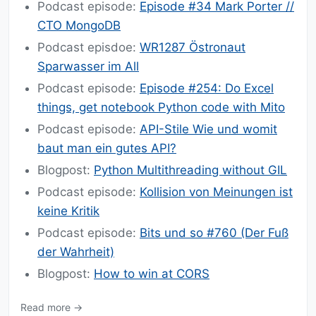
Podcast episode:
Episode #34 Mark Porter //
CTO MongoDB
Podcast episdoe:
WR1287 Östronaut
Sparwasser im All
Podcast episode:
Episode #254: Do Excel
things, get notebook Python code with Mito
Podcast episode:
API-Stile Wie und womit
baut man ein gutes API?
Blogpost:
Python Multithreading without GIL
Podcast episode:
Kollision von Meinungen ist
keine Kritik
Podcast episode:
Bits und so #760 (Der Fuß
der Wahrheit)
Blogpost:
How to win at CORS
Read more →