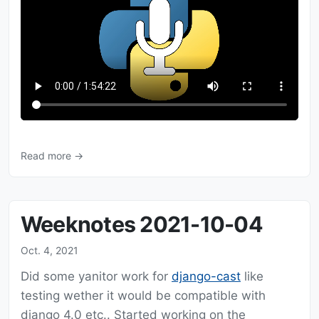
Read more →
Weeknotes 2021-10-04
Oct. 4, 2021
Did some yanitor work for
django-cast
like
testing wether it would be compatible with
django 4.0 etc.. Started working on the