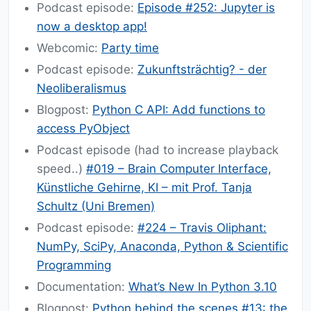
Podcast episode:
Episode #252: Jupyter is
now a desktop app!
Webcomic:
Party time
Podcast episode:
Zukunftsträchtig? - der
Neoliberalismus
Blogpost:
Python C API: Add functions to
access PyObject
Podcast episode (had to increase playback
speed..)
#019 – Brain Computer Interface,
Künstliche Gehirne, KI – mit Prof. Tanja
Schultz (Uni Bremen)
Podcast episode:
#224 – Travis Oliphant:
NumPy, SciPy, Anaconda, Python & Scientific
Programming
Documentation:
What’s New In Python 3.10
Blogpost:
Python behind the scenes #13: the