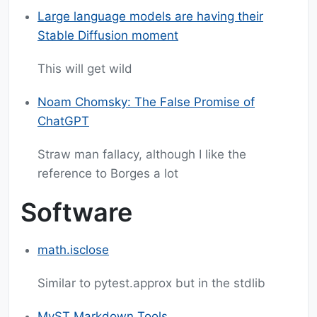
Large language models are having their
Stable Diffusion moment
This will get wild
Noam Chomsky: The False Promise of
ChatGPT
Straw man fallacy, although I like the
reference to Borges a lot
Software
math.isclose
Similar to pytest.approx but in the stdlib
MyST Markdown Tools