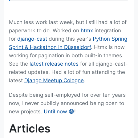
Much less work last week, but I still had a lot of
paperwork to do. Worked on
htmx
integration
for
django-cast
during this year's
Python Spring
Sprint & Hackathon in Düsseldorf
. Htmx is now
working for pagination in both built-in themes.
See the
latest release notes
for all django-cast-
related updates. Had a lot of fun attending the
latest
Django Meetup Cologne
.
Despite being self-employed for over ten years
now, I never publicly announced being open to
new projects.
Until now 😁
!
Articles