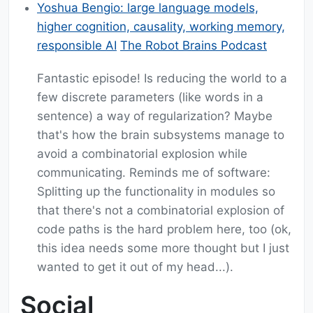
Yoshua Bengio: large language models,
higher cognition, causality, working memory,
responsible AI
The Robot Brains Podcast
Fantastic episode! Is reducing the world to a
few discrete parameters (like words in a
sentence) a way of regularization? Maybe
that's how the brain subsystems manage to
avoid a combinatorial explosion while
communicating. Reminds me of software:
Splitting up the functionality in modules so
that there's not a combinatorial explosion of
code paths is the hard problem here, too (ok,
this idea needs some more thought but I just
wanted to get it out of my head...).
Social