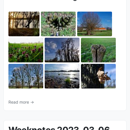
Read more →