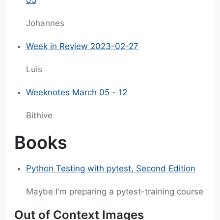
05
Johannes
Week in Review 2023-02-27
Luis
Weeknotes March 05 - 12
Bithive
Books
Python Testing with pytest, Second Edition
Maybe I'm preparing a pytest-training course
Out of Context Images