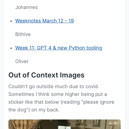
Johannes
Weeknotes March 12 - 19
Bithive
Week 11: GPT 4 & new Python tooling
Oliver
Out of Context Images
Couldn't go outside much due to covid.
Sometimes I think some higher being put a
sticker like that below (reading "please ignore
the dog") on my back.