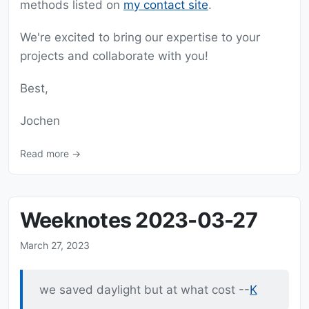
methods listed on
my contact site
.
We're excited to bring our expertise to your
projects and collaborate with you!
Best,
Jochen
Read more →
Weeknotes 2023-03-27
March 27, 2023
we saved daylight but at what cost --
K