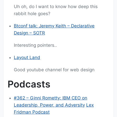
Uh oh, do I want to know how deep this
rabbit hole goes?
Btconf talk: Jeremy Keith – Declarative
Design – SOTR
Interesting pointers..
Layout Land
Good youtube channel for web design
Podcasts
#362 – Ginni Rometty: IBM CEO on
Leadership, Power, and Adversity
Lex
Fridman Podcast