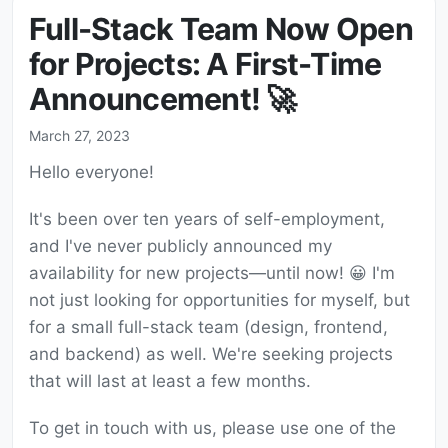
Full-Stack Team Now Open
for Projects: A First-Time
Announcement! 🚀
March 27, 2023
Hello everyone!
It's been over ten years of self-employment,
and I've never publicly announced my
availability for new projects—until now! 😀 I'm
not just looking for opportunities for myself, but
for a small full-stack team (design, frontend,
and backend) as well. We're seeking projects
that will last at least a few months.
To get in touch with us, please use one of the