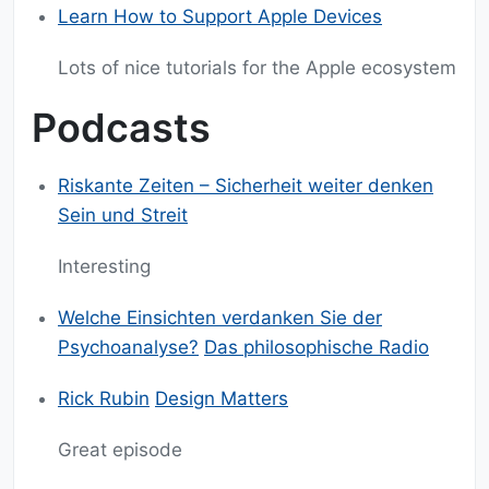
Learn How to Support Apple Devices
Lots of nice tutorials for the Apple ecosystem
Podcasts
Riskante Zeiten – Sicherheit weiter denken
Sein und Streit
Interesting
Welche Einsichten verdanken Sie der
Psychoanalyse?
Das philosophische Radio
Rick Rubin
Design Matters
Great episode