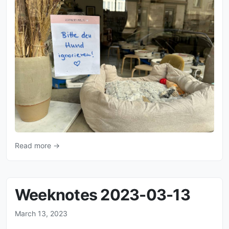
Read more →
Weeknotes 2023-03-13
March 13, 2023