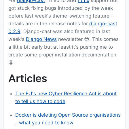
For
django-cast
I tried to add
htmx
support but
got stuck fixing bugs introduced by the week
before last week's theme-switching feature -
details are in the release notes for
django-cast
0.2.9
. Django-cast was also featured in last
week's
Django News
newsletter 😎. This comes
a little bit early but at least it's pushing me to
create some proper installation documentation
😬.
Articles
The EU's new Cyber Resilience Act is about
to tell us how to code
Docker is deleting Open Source organisations
- what you need to know