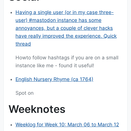
Having a single user (or in my case three-
user) #mastodon instance has some
annoyances, but a couple of clever hacks
have really improved the experience. Quick
thread
Howto follow hashtags if you are on a small
instance like me - found it useful!
English Nursery Rhyme (ca 1764)
Spot on
Weeknotes
Weeklog for Week 10: March 06 to March 12