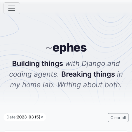
ephes
~
Building things
with Django and
coding agents.
Breaking things
in
my home lab. Writing about both.
Date:
2023-03 (5)
✕
Clear all