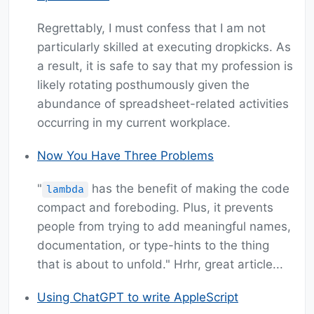
Regrettably, I must confess that I am not
particularly skilled at executing dropkicks. As
a result, it is safe to say that my profession is
likely rotating posthumously given the
abundance of spreadsheet-related activities
occurring in my current workplace.
Now You Have Three Problems
"
has the benefit of making the code
lambda
compact and foreboding. Plus, it prevents
people from trying to add meaningful names,
documentation, or type-hints to the thing
that is about to unfold." Hrhr, great article...
Using ChatGPT to write AppleScript