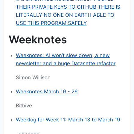
THEIR PRIVATE KEYS TO GITHUB THERE IS
LITERALLY NO ONE ON EARTH ABLE TO
USE THIS PROGRAM SAFELY
Weeknotes
Weeknotes: AI won’t slow down, a new
newsletter and a huge Datasette refactor
Simon Willison
Weeknotes March 19 - 26
Bithive
Weeklog for Week 11: March 13 to March 19
Johannes