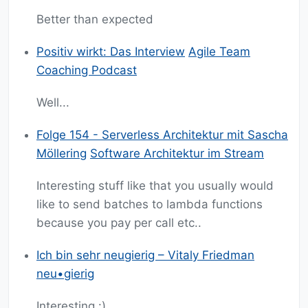
Better than expected
Positiv wirkt: Das Interview
Agile Team
Coaching Podcast
Well...
Folge 154 - Serverless Architektur mit Sascha
Möllering
Software Architektur im Stream
Interesting stuff like that you usually would
like to send batches to lambda functions
because you pay per call etc..
Ich bin sehr neugierig – Vitaly Friedman
neu•gierig
Interesting :)