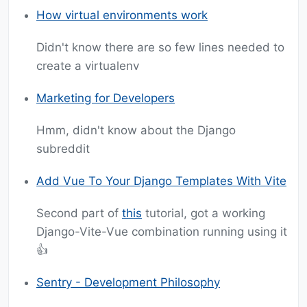
How virtual environments work
Didn't know there are so few lines needed to
create a virtualenv
Marketing for Developers
Hmm, didn't know about the Django
subreddit
Add Vue To Your Django Templates With Vite
Second part of
this
tutorial, got a working
Django-Vite-Vue combination running using it
👍
Sentry - Development Philosophy