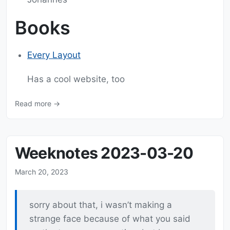
Books
Every Layout
Has a cool website, too
Read more →
Weeknotes 2023-03-20
March 20, 2023
sorry about that, i wasn’t making a
strange face because of what you said