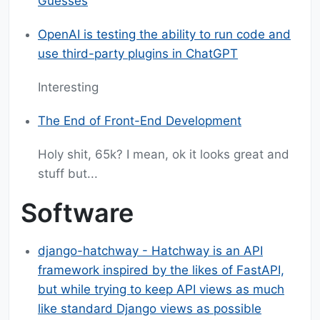
Guesses
OpenAI is testing the ability to run code and
use third-party plugins in ChatGPT
Interesting
The End of Front-End Development
Holy shit, 65k? I mean, ok it looks great and
stuff but...
Software
django-hatchway - Hatchway is an API
framework inspired by the likes of FastAPI,
but while trying to keep API views as much
like standard Django views as possible