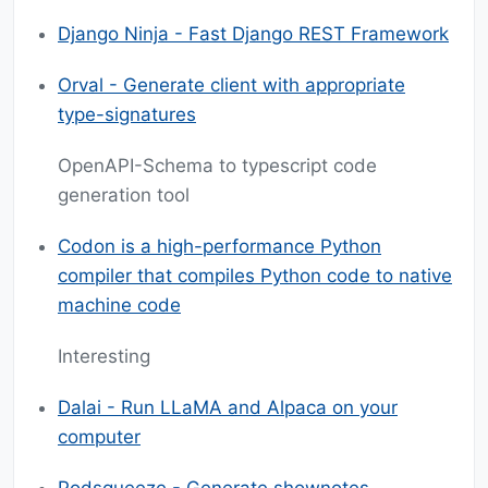
Django Ninja - Fast Django REST Framework
Orval - Generate client with appropriate
type-signatures
OpenAPI-Schema to typescript code
generation tool
Codon is a high-performance Python
compiler that compiles Python code to native
machine code
Interesting
Dalai - Run LLaMA and Alpaca on your
computer