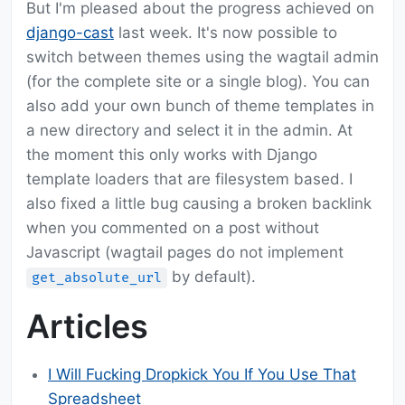
But I'm pleased about the progress achieved on
django-cast
last week. It's now possible to
switch between themes using the wagtail admin
(for the complete site or a single blog). You can
also add your own bunch of theme templates in
a new directory and select it in the admin. At
the moment this only works with Django
template loaders that are filesystem based. I
also fixed a little bug causing a broken backlink
when you commented on a post without
Javascript (wagtail pages do not implement
by default).
get_absolute_url
Articles
I Will Fucking Dropkick You If You Use That
Spreadsheet