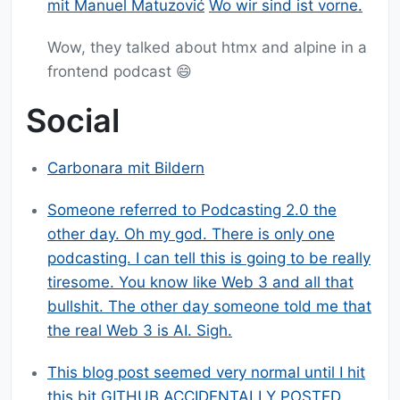
mit Manuel Matuzović
Wo wir sind ist vorne.
Wow, they talked about htmx and alpine in a
frontend podcast 😄
Social
Carbonara mit Bildern
Someone referred to Podcasting 2.0 the
other day. Oh my god. There is only one
podcasting. I can tell this is going to be really
tiresome. You know like Web 3 and all that
bullshit. The other day someone told me that
the real Web 3 is AI. Sigh.
This blog post seemed very normal until I hit
this bit GITHUB ACCIDENTALLY POSTED