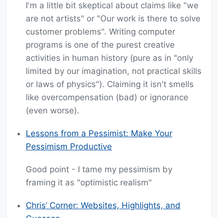
I'm a little bit skeptical about claims like "we
are not artists" or "Our work is there to solve
customer problems". Writing computer
programs is one of the purest creative
activities in human history (pure as in "only
limited by our imagination, not practical skills
or laws of physics"). Claiming it isn't smells
like overcompensation (bad) or ignorance
(even worse).
Lessons from a Pessimist: Make Your
Pessimism Productive
Good point - I tame my pessimism by
framing it as "optimistic realism"
Chris’ Corner: Websites, Highlights, and