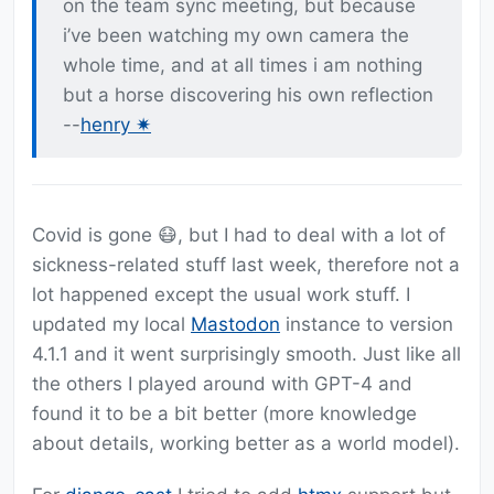
on the team sync meeting, but because
i’ve been watching my own camera the
whole time, and at all times i am nothing
but a horse discovering his own reflection
--
henry ✷
Covid is gone 😷, but I had to deal with a lot of
sickness-related stuff last week, therefore not a
lot happened except the usual work stuff. I
updated my local
Mastodon
instance to version
4.1.1 and it went surprisingly smooth. Just like all
the others I played around with GPT-4 and
found it to be a bit better (more knowledge
about details, working better as a world model).