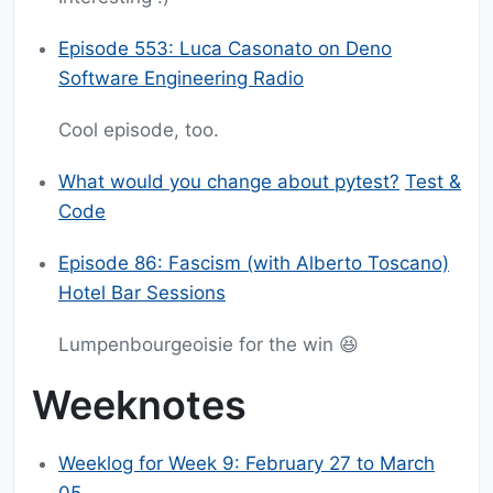
Episode 553: Luca Casonato on Deno
Software Engineering Radio
Cool episode, too.
What would you change about pytest?
Test &
Code
Episode 86: Fascism (with Alberto Toscano)
Hotel Bar Sessions
Lumpenbourgeoisie for the win 😆
Weeknotes
Weeklog for Week 9: February 27 to March