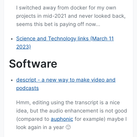
I switched away from docker for my own
projects in mid-2021 and never looked back,
seems this bet is paying off now...
Science and Technology links (March 11
2023)
Software
descript - a new way to make video and
podcasts
Hmm, editing using the transcript is a nice
idea, but the audio enhancement is not good
(compared to
auphonic
for example) maybe I
look again in a year 🙂