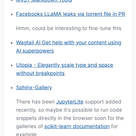
Facebooks LLaMA leaks via torrent file in PR
Hmm, could be interesting to fine-tune this
Wagtail AI Get help with your content using
AI superpowers
Utopia - Elegantly scale type and space
without breakpoints
Sphinx-Gallery
There has been
JupyterLite
support added
recently, so maybe it's possible to run code
snippets directly in the browser soon for the
galleries of
scikit-learn documentation
for
example