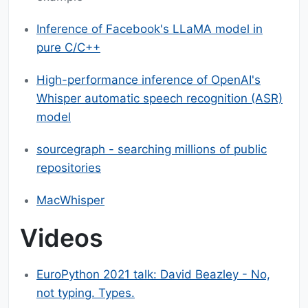
Inference of Facebook's LLaMA model in
pure C/C++
High-performance inference of OpenAI's
Whisper automatic speech recognition (ASR)
model
sourcegraph - searching millions of public
repositories
MacWhisper
Videos
EuroPython 2021 talk: David Beazley - No,
not typing. Types.