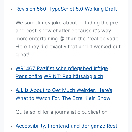
Revision 560: TypeScript 5.0
Working Draft
We sometimes joke about including the pre
and post-show chatter because it's way
more entertaining 😁 than the "real episode".
Here they did exactly that and it worked out
great!
WR1467 Pazifistische pflegebedürftige
Pensionäre
WRINT: Realitätsabgleich
A.I. Is About to Get Much Weirder. Here’s
What to Watch For.
The Ezra Klein Show
Quite solid for a journalistic publication
Accessibility, Frontend und der ganze Rest