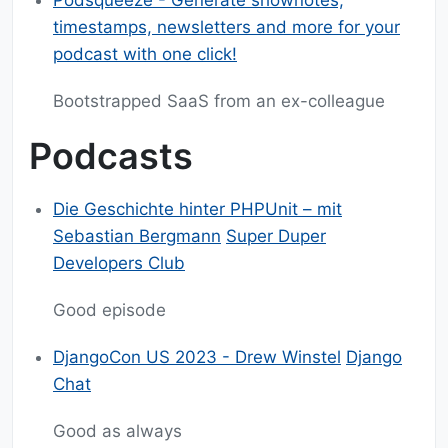
Podsqueeze - Generate shownotes,
timestamps, newsletters and more for your
podcast with one click!
Bootstrapped SaaS from an ex-colleague
Podcasts
Die Geschichte hinter PHPUnit – mit
Sebastian Bergmann
Super Duper
Developers Club
Good episode
DjangoCon US 2023 - Drew Winstel
Django
Chat
Good as always