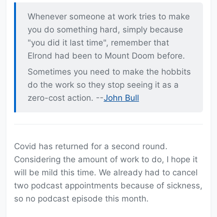
Whenever someone at work tries to make
you do something hard, simply because
"you did it last time", remember that
Elrond had been to Mount Doom before.
Sometimes you need to make the hobbits
do the work so they stop seeing it as a
zero-cost action. --
John Bull
Covid has returned for a second round.
Considering the amount of work to do, I hope it
will be mild this time. We already had to cancel
two podcast appointments because of sickness,
so no podcast episode this month.