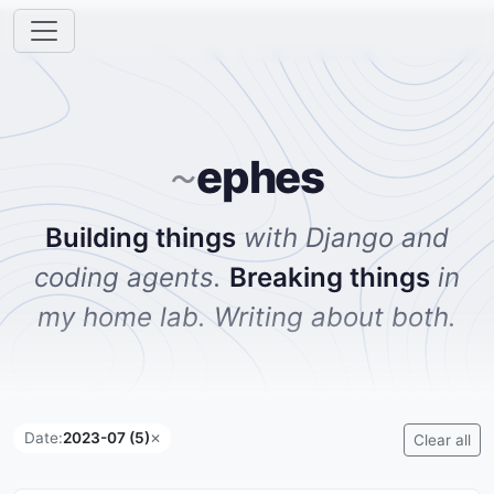
ephes
~
Building things
with Django and
coding agents.
Breaking things
in
my home lab. Writing about both.
Date:
2023-07 (5)
✕
Clear all