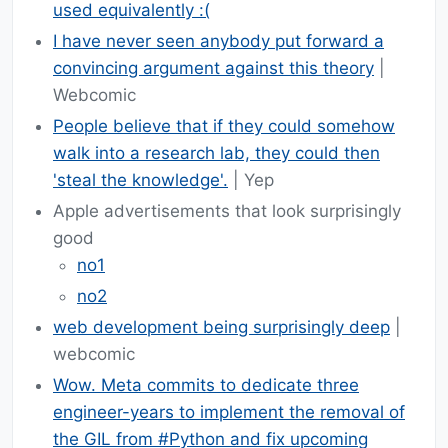
used equivalently :(
I have never seen anybody put forward a
convincing argument against this theory
|
Webcomic
People believe that if they could somehow
walk into a research lab, they could then
'steal the knowledge'.
| Yep
Apple advertisements that look surprisingly
good
no1
no2
web development being surprisingly deep
|
webcomic
Wow. Meta commits to dedicate three
engineer-years to implement the removal of
the GIL from #Python and fix upcoming