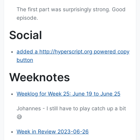
The first part was surprisingly strong. Good
episode.
Social
added a http://hyperscript.org powered copy
button
Weeknotes
Weeklog for Week 25: June 19 to June 25
Johannes - I still have to play catch up a bit
😅
Week in Review 2023-06-26