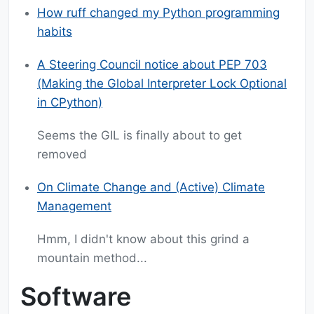
How ruff changed my Python programming
habits
A Steering Council notice about PEP 703
(Making the Global Interpreter Lock Optional
in CPython)
Seems the GIL is finally about to get
removed
On Climate Change and (Active) Climate
Management
Hmm, I didn't know about this grind a
mountain method...
Software