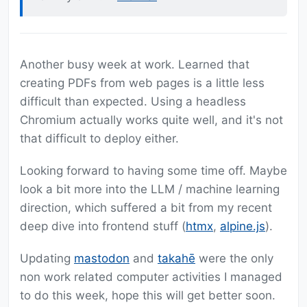
Another busy week at work. Learned that
creating PDFs from web pages is a little less
difficult than expected. Using a headless
Chromium actually works quite well, and it's not
that difficult to deploy either.
Looking forward to having some time off. Maybe
look a bit more into the LLM / machine learning
direction, which suffered a bit from my recent
deep dive into frontend stuff (
htmx
,
alpine.js
).
Updating
mastodon
and
takahē
were the only
non work related computer activities I managed
to do this week, hope this will get better soon.