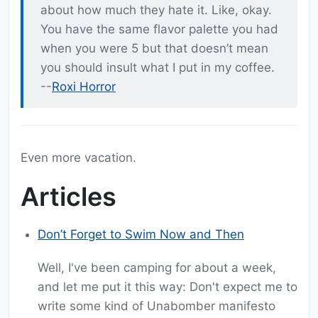
about how much they hate it. Like, okay.
You have the same flavor palette you had
when you were 5 but that doesn’t mean
you should insult what I put in my coffee.
--
Roxi Horror
Even more vacation.
Articles
Don’t Forget to Swim Now and Then
Well, I've been camping for about a week,
and let me put it this way: Don't expect me to
write some kind of Unabomber manifesto