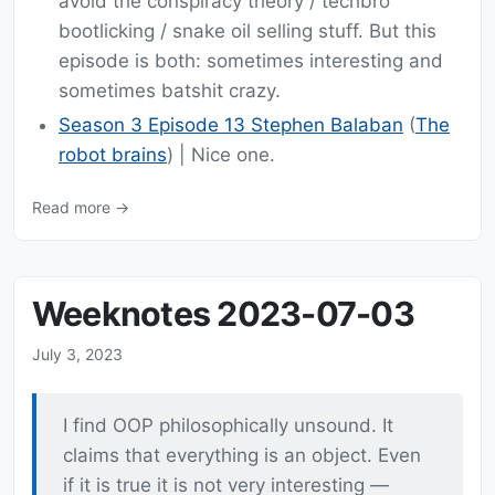
avoid the conspiracy theory / techbro
bootlicking / snake oil selling stuff. But this
episode is both: sometimes interesting and
sometimes batshit crazy.
Season 3 Episode 13 Stephen Balaban
(
The
robot brains
) | Nice one.
Read more →
Weeknotes 2023-07-03
July 3, 2023
I find OOP philosophically unsound. It
claims that everything is an object. Even
if it is true it is not very interesting —