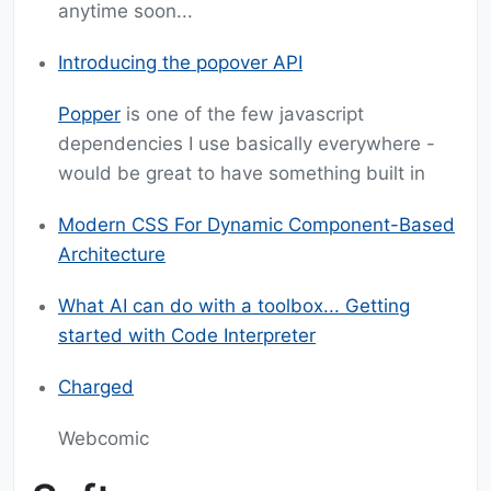
anytime soon...
Introducing the popover API
Popper
is one of the few javascript
dependencies I use basically everywhere -
would be great to have something built in
Modern CSS For Dynamic Component-Based
Architecture
What AI can do with a toolbox... Getting
started with Code Interpreter
Charged
Webcomic