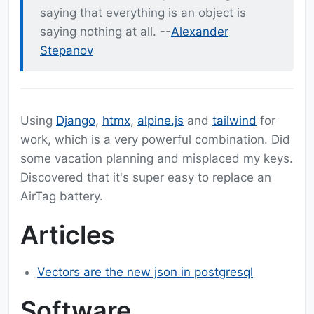
saying that everything is an object is
saying nothing at all. --
Alexander
Stepanov
Using
Django
,
htmx
,
alpine.js
and
tailwind
for
work, which is a very powerful combination. Did
some vacation planning and misplaced my keys.
Discovered that it's super easy to replace an
AirTag battery.
Articles
Vectors are the new json in postgresql
Software