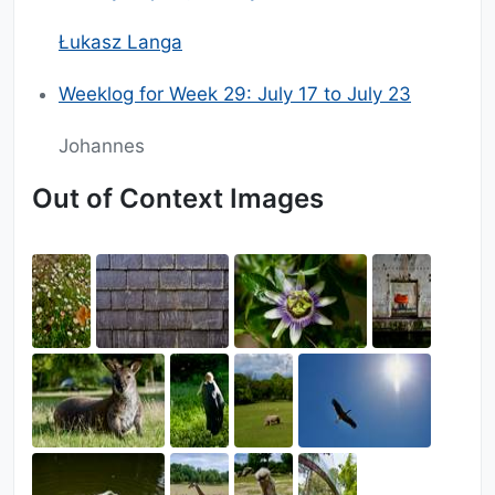
Łukasz Langa
Weeklog for Week 29: July 17 to July 23
Johannes
Out of Context Images