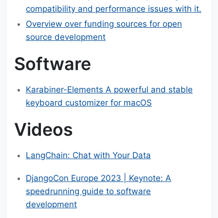
compatibility and performance issues with it.
Overview over funding sources for open
source development
Software
Karabiner-Elements A powerful and stable
keyboard customizer for macOS
Videos
LangChain: Chat with Your Data
DjangoCon Europe 2023 | Keynote: A
speedrunning guide to software
development