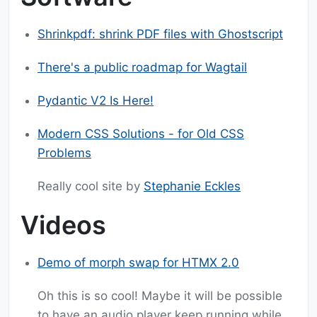
Shrinkpdf: shrink PDF files with Ghostscript
There's a public roadmap for Wagtail
Pydantic V2 Is Here!
Modern CSS Solutions - for Old CSS
Problems
Really cool site by
Stephanie Eckles
Videos
Demo of morph swap for HTMX 2.0
Oh this is so cool! Maybe it will be possible
to have an audio player keep running while