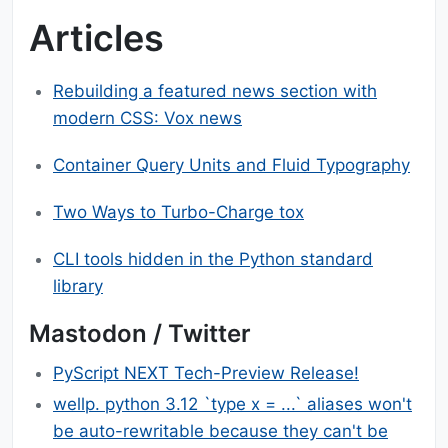
Articles
Rebuilding a featured news section with
modern CSS: Vox news
Container Query Units and Fluid Typography
Two Ways to Turbo-Charge tox
CLI tools hidden in the Python standard
library
Mastodon / Twitter
PyScript NEXT Tech-Preview Release!
wellp. python 3.12 `type x = ...` aliases won't
be auto-rewritable because they can't be