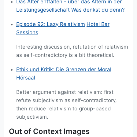
Das Alter entfalten - über das Altern in der
Leistungsgesellschaft
Was denkst du denn?
Episode 92: Lazy Relativism
Hotel Bar
Sessions
Interesting discussion, refutation of relativism
as self-contradictory is a bit theoretical.
Ethik und Kritik: Die Grenzen der Moral
Hörsaal
Better argument against relativism: first
refute subjectivism as self-contradictory,
then reduce relativism to group-based
subjectivism.
Out of Context Images