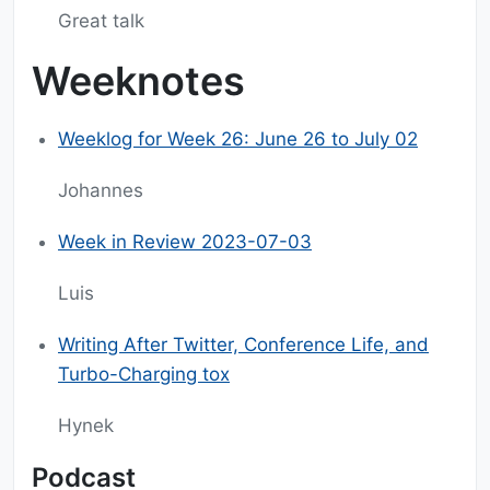
Great talk
Weeknotes
Weeklog for Week 26: June 26 to July 02
Johannes
Week in Review 2023-07-03
Luis
Writing After Twitter, Conference Life, and
Turbo-Charging tox
Hynek
Podcast