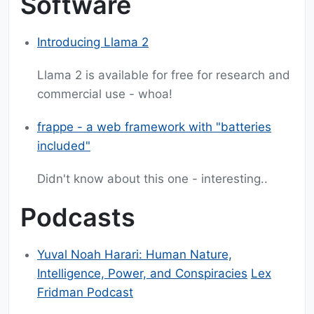
Software
Introducing Llama 2
Llama 2 is available for free for research and
commercial use - whoa!
frappe - a web framework with "batteries
included"
Didn't know about this one - interesting..
Podcasts
Yuval Noah Harari: Human Nature,
Intelligence, Power, and Conspiracies
Lex
Fridman Podcast