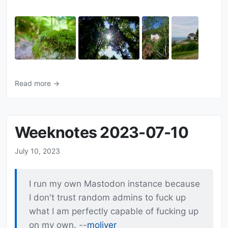
Read more →
Weeknotes 2023-07-10
July 10, 2023
I run my own Mastodon instance because
I don't trust random admins to fuck up
what I am perfectly capable of fucking up
on my own. --
moliver