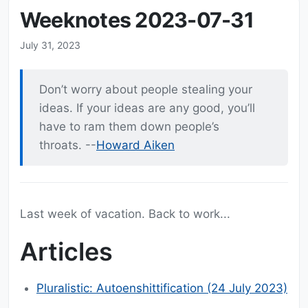
Weeknotes 2023-07-31
July 31, 2023
Don’t worry about people stealing your
ideas. If your ideas are any good, you’ll
have to ram them down people’s
throats. --
Howard Aiken
Last week of vacation. Back to work...
Articles
Pluralistic: Autoenshittification (24 July 2023)