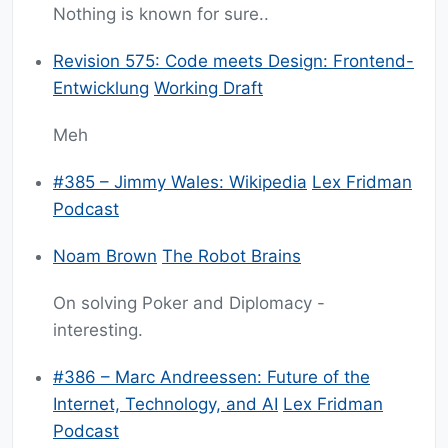
Nothing is known for sure..
Revision 575: Code meets Design: Frontend-
Entwicklung
Working Draft
Meh
#385 – Jimmy Wales: Wikipedia
Lex Fridman
Podcast
Noam Brown
The Robot Brains
On solving Poker and Diplomacy -
interesting.
#386 – Marc Andreessen: Future of the
Internet, Technology, and AI
Lex Fridman
Podcast