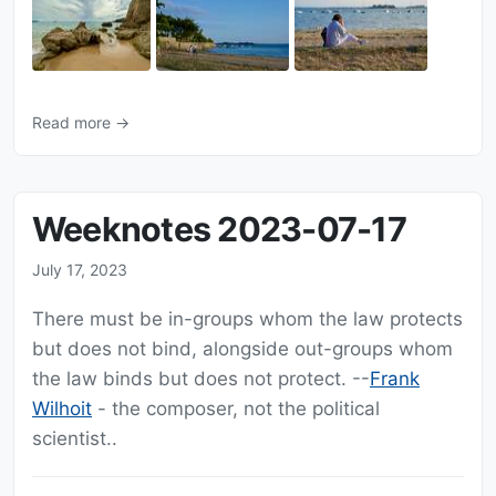
Read more →
Weeknotes 2023-07-17
July 17, 2023
There must be in-groups whom the law protects
but does not bind, alongside out-groups whom
the law binds but does not protect. --
Frank
Wilhoit
- the composer, not the political
scientist..