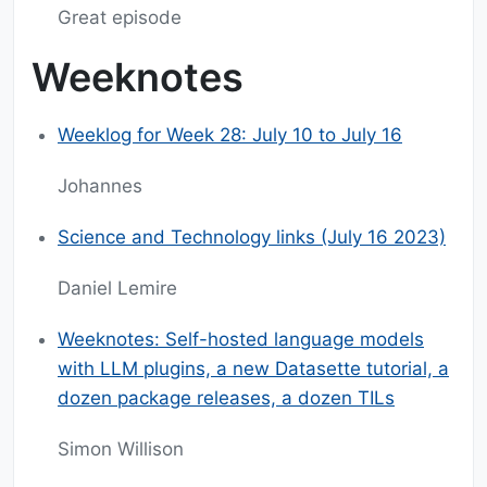
Great episode
Weeknotes
Weeklog for Week 28: July 10 to July 16
Johannes
Science and Technology links (July 16 2023)
Daniel Lemire
Weeknotes: Self-hosted language models
with LLM plugins, a new Datasette tutorial, a
dozen package releases, a dozen TILs
Simon Willison