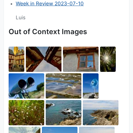
Week in Review 2023-07-10
Luis
Out of Context Images