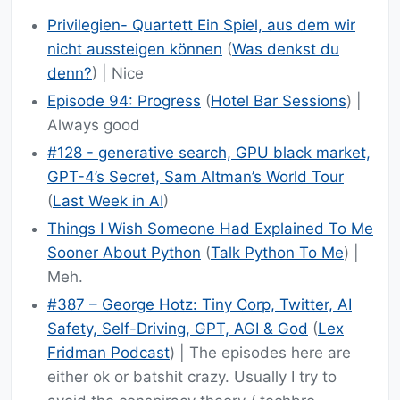
Privilegien- Quartett Ein Spiel, aus dem wir
nicht aussteigen können
(
Was denkst du
denn?
) | Nice
Episode 94: Progress
(
Hotel Bar Sessions
) |
Always good
#128 - generative search, GPU black market,
GPT-4’s Secret, Sam Altman’s World Tour
(
Last Week in AI
)
Things I Wish Someone Had Explained To Me
Sooner About Python
(
Talk Python To Me
) |
Meh.
#387 – George Hotz: Tiny Corp, Twitter, AI
Safety, Self-Driving, GPT, AGI & God
(
Lex
Fridman Podcast
) | The episodes here are
either ok or batshit crazy. Usually I try to