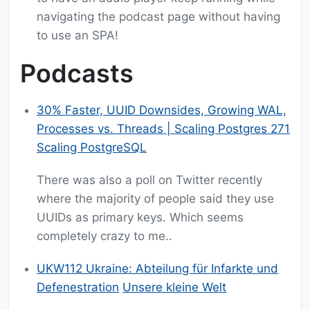
navigating the podcast page without having
to use an SPA!
Podcasts
30% Faster, UUID Downsides, Growing WAL,
Processes vs. Threads | Scaling Postgres 271
Scaling PostgreSQL
There was also a poll on Twitter recently
where the majority of people said they use
UUIDs as primary keys. Which seems
completely crazy to me..
UKW112 Ukraine: Abteilung für Infarkte und
Defenestration
Unsere kleine Welt