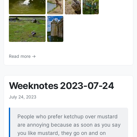
Read more →
Weeknotes 2023-07-24
July 24, 2023
People who prefer ketchup over mustard
are annoying because as soon as you say
you like mustard, they go on and on