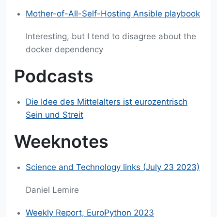
Mother-of-All-Self-Hosting Ansible playbook
Interesting, but I tend to disagree about the
docker dependency
Podcasts
Die Idee des Mittelalters ist eurozentrisch
Sein und Streit
Weeknotes
Science and Technology links (July 23 2023)
Daniel Lemire
Weekly Report, EuroPython 2023