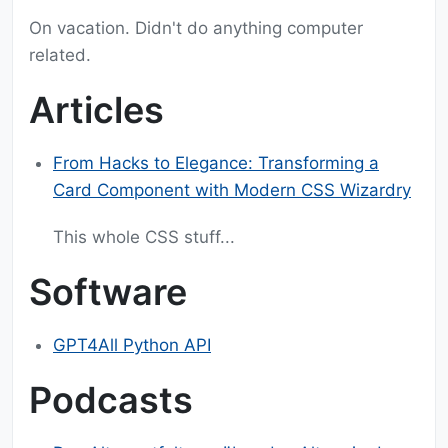
On vacation. Didn't do anything computer
related.
Articles
From Hacks to Elegance: Transforming a
Card Component with Modern CSS Wizardry
This whole CSS stuff...
Software
GPT4All Python API
Podcasts