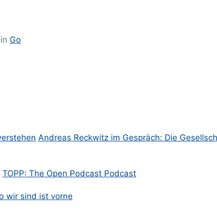
 in
Go
verstehen
Andreas Reckwitz im Gespräch: Die Gesellsch
TOPP: The Open Podcast Podcast
 wir sind ist vorne