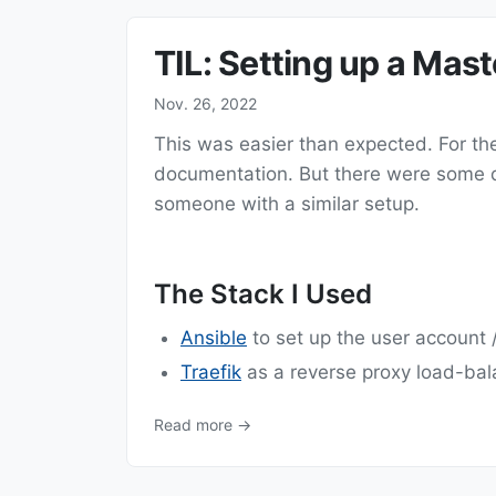
TIL: Setting up a Mas
Nov. 26, 2022
This was easier than expected. For the 
documentation. But there were some dif
someone with a similar setup.
The Stack I Used
Ansible
to set up the user account /
Traefik
as a reverse proxy load-bal
Read more →