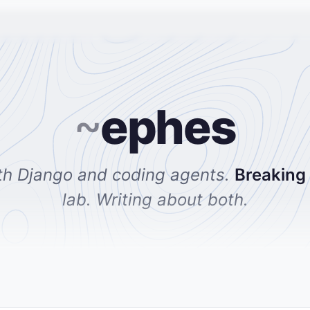
~
ephes
th Django and coding agents.
Breaking
lab. Writing about both.