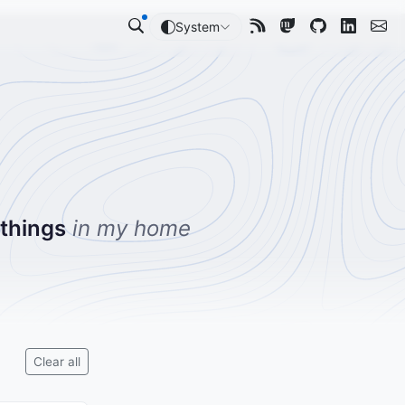
System
 things
in my home
Clear all