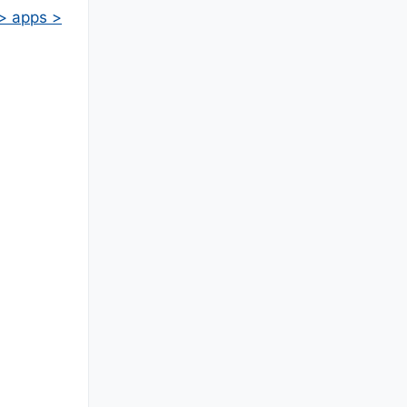
 > apps >