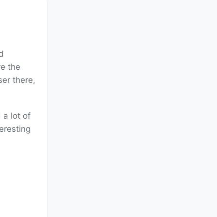
d
e the
er there,
a lot of
teresting