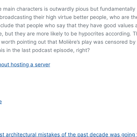
he main characters is outwardly pious but fundamentally
 broadcasting their high virtue better people, who are t
clude that people who say that they have good values 
e, but they are more likely to be hypocrites according. Th
 is worth pointing out that Molière’s play was censored by
is in the last podcast episode, right?
ut hosting a server
e
st architectural mistakes of the past decade was going f