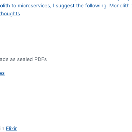
ith to microservices, I suggest the following: Monolith
 thoughts
reads as sealed PDFs
es
 in
Elixir