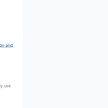
ion and
ly use