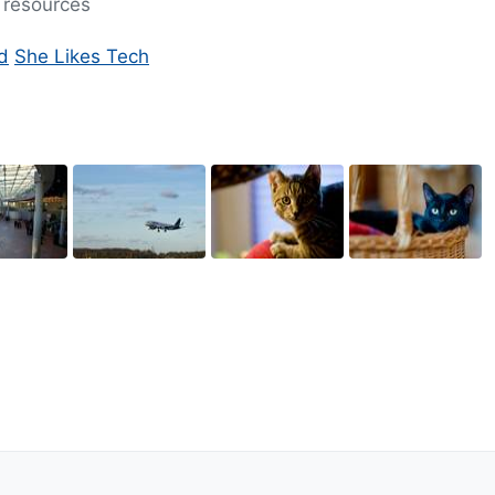
ng resources
d
She Likes Tech