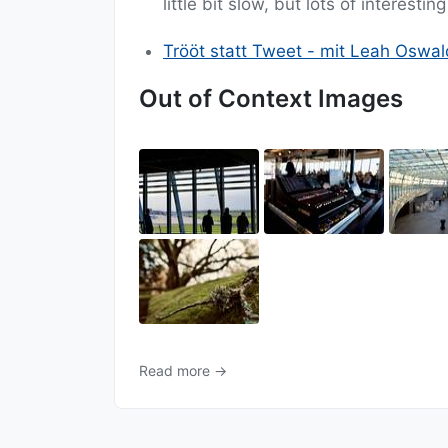
little bit slow, but lots of interesti
Trööt statt Tweet - mit Leah Oswal
Out of Context Images
Read more →