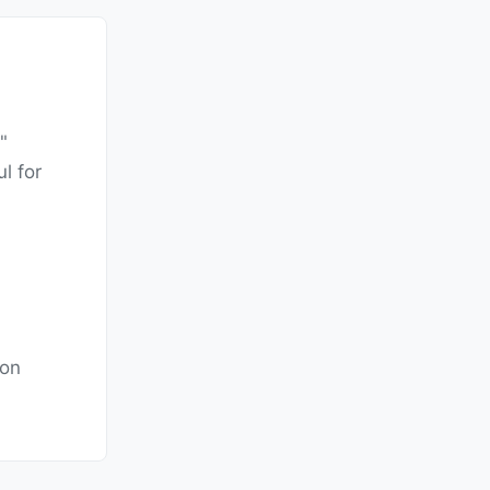
"
l for
ion