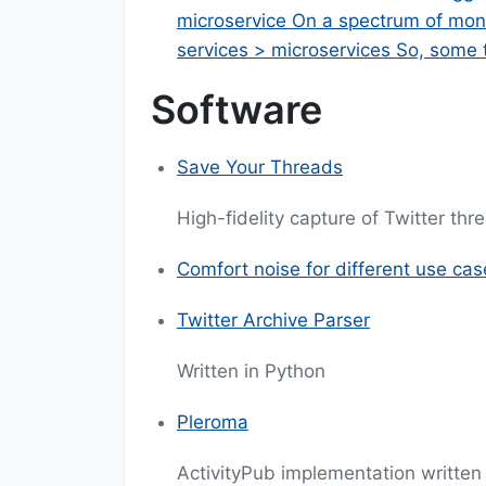
microservice On a spectrum of monol
services > microservices So, some
Software
Save Your Threads
High-fidelity capture of Twitter th
Comfort noise for different use cas
Twitter Archive Parser
Written in Python
Pleroma
ActivityPub implementation written