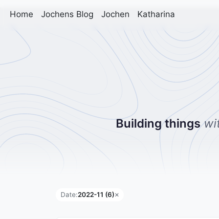
Home
Jochens Blog
Jochen
Katharina
Building things
wi
Date:
2022-11 (6)
✕