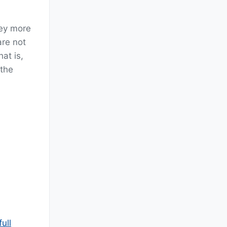
hey more
are not
at is,
 the
ull