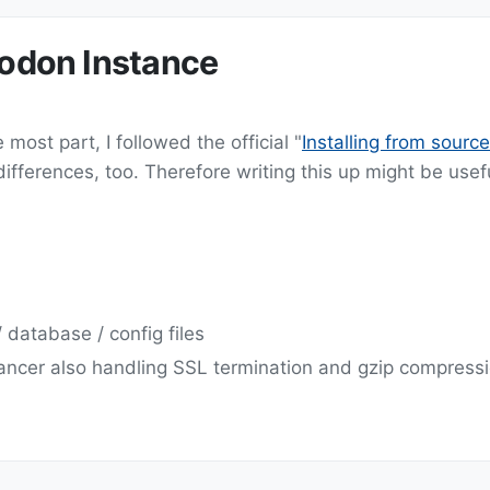
todon Instance
most part, I followed the official "
Installing from source
ferences, too. Therefore writing this up might be usefu
 database / config files
ancer also handling SSL termination and gzip compress