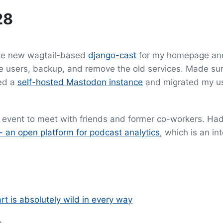
28
the new wagtail-based
django-cast
for my homepage an
 users, backup, and remove the old services. Made sur
yed a
self-hosted Mastodon instance
and migrated my us
 event to meet with friends and former co-workers. Had 
 an open platform for podcast analytics
, which is an in
rt is absolutely wild in every way