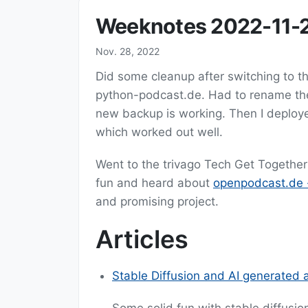
Weeknotes 2022-11-
Nov. 28, 2022
Did some cleanup after switching to 
python-podcast.de. Had to rename the
new backup is working. Then I deplo
which worked out well.
Went to the trivago Tech Get Together
fun and heard about
openpodcast.de -
and promising project.
Articles
Stable Diffusion and AI generated a