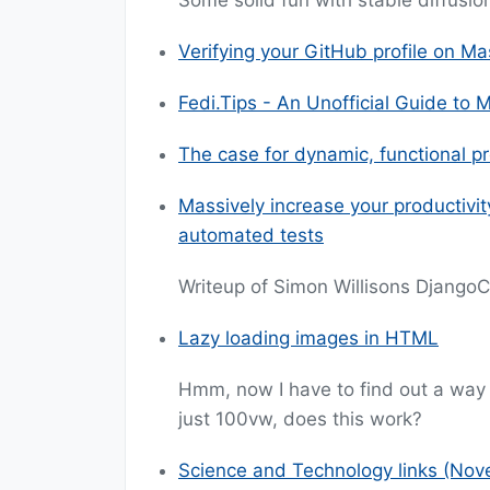
Some solid fun with stable diffusio
Verifying your GitHub profile on M
Fedi.Tips - An Unofficial Guide to
The case for dynamic, functional 
Massively increase your productivi
automated tests
Writeup of Simon Willisons Django
Lazy loading images in HTML
Hmm, now I have to find out a way 
just 100vw, does this work?
Science and Technology links (No