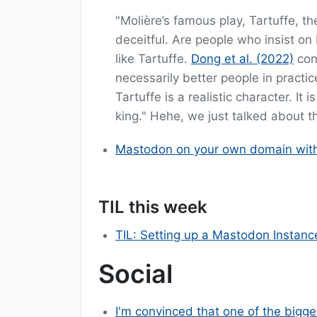
"Molière’s famous play, Tartuffe, t
deceitful. Are people who insist on
like Tartuffe.
Dong et al. (2022)
con
necessarily better people in practic
Tartuffe is a realistic character. It
king." Hehe, we just talked about th
Mastodon on your own domain witho
TIL this week
TIL: Setting up a Mastodon Instanc
Social
I'm convinced that one of the bigge