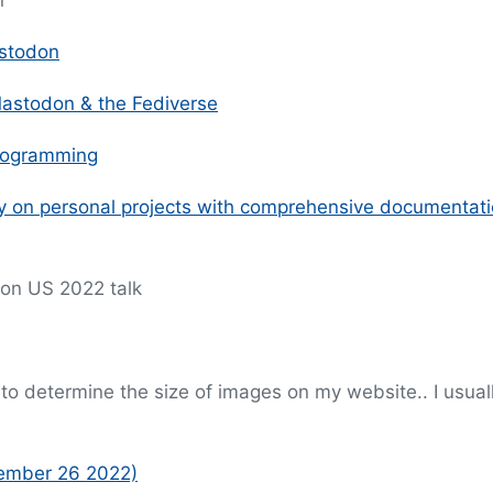
n
astodon
 Mastodon & the Fediverse
programming
ty on personal projects with comprehensive documentat
Con US 2022 talk
to determine the size of images on my website.. I usual
vember 26 2022)