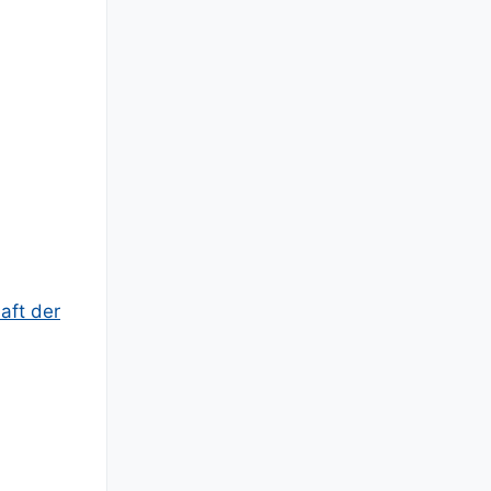
aft der