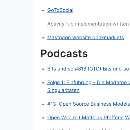
GoToSocial
ActivityPub implementation written
Mastodon website bookmarklets
Podcasts
Bits und so #818 (GTO)
Bits und so
Folge 1: Einführung – Die Moderne 
Singularitäten
#13: Open Source Business Models
Open Web mit Matthias Pfefferle
Wo