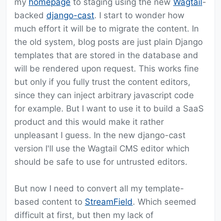
my
homepage
to staging using the new
Wagtail
-
backed
django-cast
. I start to wonder how
much effort it will be to migrate the content. In
the old system, blog posts are just plain Django
templates that are stored in the database and
will be rendered upon request. This works fine
but only if you fully trust the content editors,
since they can inject arbitrary javascript code
for example. But I want to use it to build a SaaS
product and this would make it rather
unpleasant I guess. In the new django-cast
version I'll use the Wagtail CMS editor which
should be safe to use for untrusted editors.
But now I need to convert all my template-
based content to
StreamField
. Which seemed
difficult at first, but then my lack of