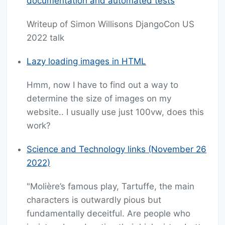
documentation and automated tests
Writeup of Simon Willisons DjangoCon US
2022 talk
Lazy loading images in HTML
Hmm, now I have to find out a way to
determine the size of images on my
website.. I usually use just 100vw, does this
work?
Science and Technology links (November 26
2022)
"Molière’s famous play, Tartuffe, the main
characters is outwardly pious but
fundamentally deceitful. Are people who