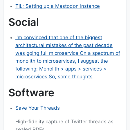
TIL: Setting up a Mastodon Instance
Social
I'm convinced that one of the biggest
architectural mistakes of the past decade
was going full microservice On a spectrum of
monolith to microservices, I suggest the
following: Monolith > apps > services >
microservices So, some thoughts
Software
Save Your Threads
High-fidelity capture of Twitter threads as
sealed PDFs