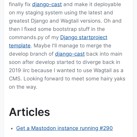
finally fix
django-cast
and make it deployable
on my staging system using the latest and
greatest Django and Wagtail versions. Oh and
then I fixed some bootstrap stuff in the
commands.py of my
Django startproject
template
. Maybe I'll manage to merge the
develop branch of
django-cast
back into main
soon after develop started to diverge back in
2019 iirc because I wanted to use Wagtail as a
CMS. Looking forward to meet some hairy yaks
on the way.
Articles
Get a Mastodon instance running #290