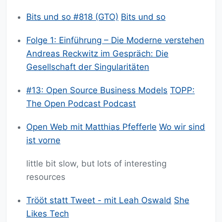
Bits und so #818 (GTO)
Bits und so
Folge 1: Einführung – Die Moderne verstehen
Andreas Reckwitz im Gespräch: Die
Gesellschaft der Singularitäten
#13: Open Source Business Models
TOPP:
The Open Podcast Podcast
Open Web mit Matthias Pfefferle
Wo wir sind
ist vorne
little bit slow, but lots of interesting
resources
Trööt statt Tweet - mit Leah Oswald
She
Likes Tech