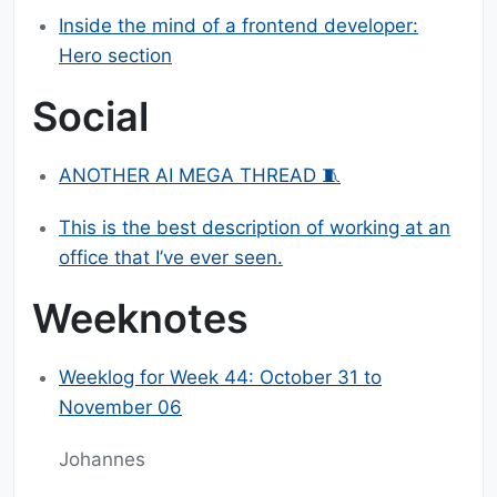
Inside the mind of a frontend developer:
Hero section
Social
ANOTHER AI MEGA THREAD 🧵
This is the best description of working at an
office that I’ve ever seen.
Weeknotes
Weeklog for Week 44: October 31 to
November 06
Johannes