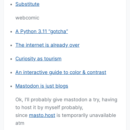
Substitute
webcomic
A Python 3.11 “gotcha”
The internet is already over
Curiosity as tourism
An interactive guide to color & contrast
Mastodon is just blogs
Ok, I'll probably give mastodon a try, having
to host it by myself probably,
since
masto.host
is temporarily unavailable
atm