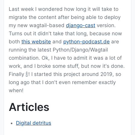
Last week I wondered how long it will take to
migrate the content after being able to deploy
my new wagtail-based
django-cast
version.
Turns out it didn't take that long, because now
both
this website
and
python-podcast.de
are
running the latest Python/Django/Wagtail
combination. Ok, I have to admit it was a lot of
work, and I broke some stuff, but now it's done.
Finally 🍾! I started this project around 2019, so
long ago that I don't even remember exactly
when!
Articles
Digital detritus