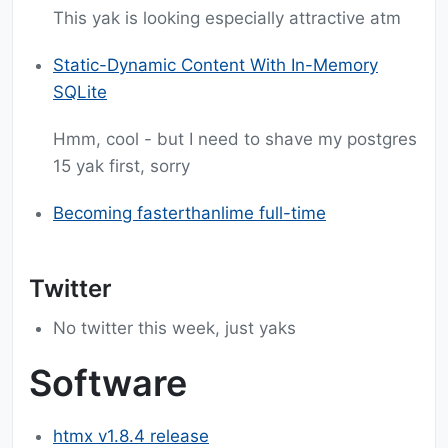
This yak is looking especially attractive atm
Static-Dynamic Content With In-Memory
SQLite
Hmm, cool - but I need to shave my postgres
15 yak first, sorry
Becoming fasterthanlime full-time
Twitter
No twitter this week, just yaks
Software
htmx v1.8.4 release