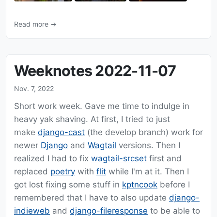
Read more →
Weeknotes 2022-11-07
Nov. 7, 2022
Short work week. Gave me time to indulge in
heavy yak shaving. At first, I tried to just
make
django-cast
(the develop branch) work for
newer
Django
and
Wagtail
versions. Then I
realized I had to fix
wagtail-srcset
first and
replaced
poetry
with
flit
while I'm at it. Then I
got lost fixing some stuff in
kptncook
before I
remembered that I have to also update
django-
indieweb
and
django-fileresponse
to be able to