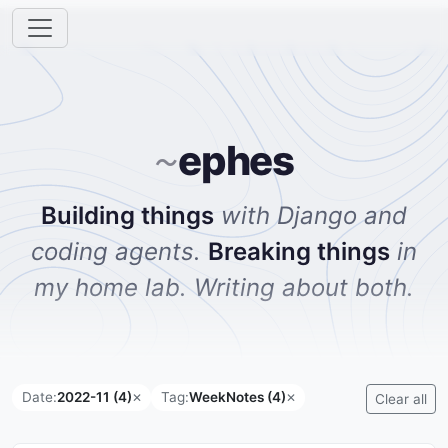
ephes
~
Building things
with Django and
coding agents.
Breaking things
in
my home lab. Writing about both.
Date:
2022-11 (4)
Tag:
WeekNotes (4)
✕
✕
Clear all