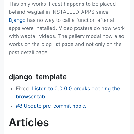
This only works if cast happens to be placed
behind wagtail in INSTALLED_APPS since
Django
has no way to call a function after all
apps were installed. Video posters do now work
with wagtail videos. The gallery modal now also
works on the blog list page and not only on the
post detail page.
django-template
Fixed
Listen to 0.0.0.0 breaks opening the
browser tab.
#8 Update pre-commit hooks
Articles