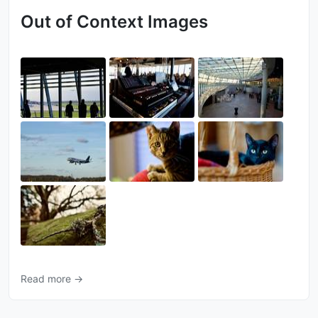
Out of Context Images
Read more →