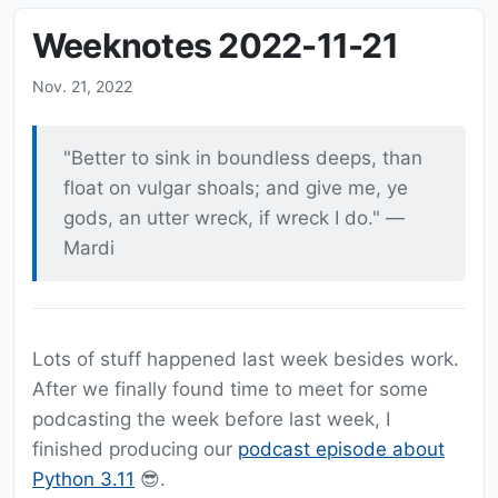
Weeknotes 2022-11-21
Nov. 21, 2022
"Better to sink in boundless deeps, than
float on vulgar shoals; and give me, ye
gods, an utter wreck, if wreck I do." —
Mardi
Lots of stuff happened last week besides work.
After we finally found time to meet for some
podcasting the week before last week, I
finished producing our
podcast episode about
Python 3.11
😎.