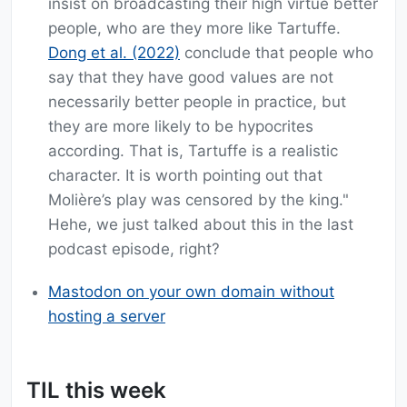
insist on broadcasting their high virtue better
people, who are they more like Tartuffe.
Dong et al. (2022)
conclude that people who
say that they have good values are not
necessarily better people in practice, but
they are more likely to be hypocrites
according. That is, Tartuffe is a realistic
character. It is worth pointing out that
Molière’s play was censored by the king."
Hehe, we just talked about this in the last
podcast episode, right?
Mastodon on your own domain without
hosting a server
TIL this week