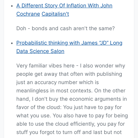
A Different Story Of Inflation With John
Cochrane
Capitalisn't
Doh - bonds and cash aren't the same?
Probabilistic thinking with James “JD” Long
Data Science Salon
Very familiar vibes here - I also wonder why
people get away that often with publishing
just an accuracy number which is
meanlingless in most contexts. On the other
hand, I don't buy the economic arguments in
favor of the cloud: You just have to pay for
what you use. You also have to pay for being
able to use the cloud efficiently, you pay for
stuff you forgot to turn off and last but not