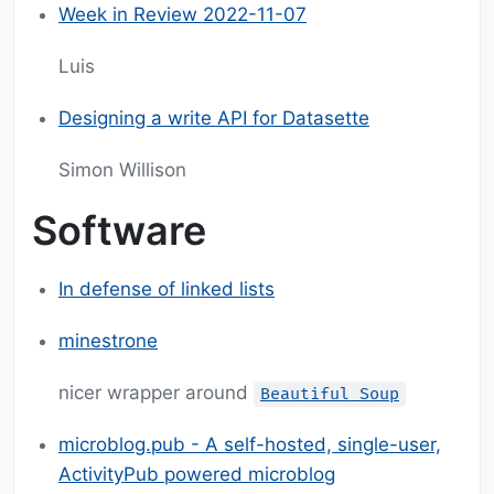
Week in Review 2022-11-07
Luis
Designing a write API for Datasette
Simon Willison
Software
In defense of linked lists
minestrone
nicer wrapper around
Beautiful Soup
microblog.pub - A self-hosted, single-user,
ActivityPub powered microblog