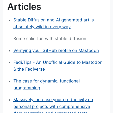
Articles
Stable Diffusion and AI generated art is
absolutely wild in every way
Some solid fun with stable diffusion
Verifying your GitHub profile on Mastodon
Fedi.Tips - An Unofficial Guide to Mastodon
& the Fediverse
The case for dynamic, functional
programming
Massively increase your productivity on
personal projects with comprehensive