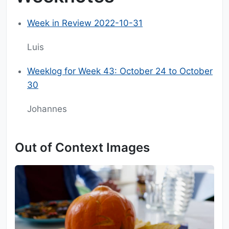
Week in Review 2022-10-31
Luis
Weeklog for Week 43: October 24 to October
30
Johannes
Out of Context Images