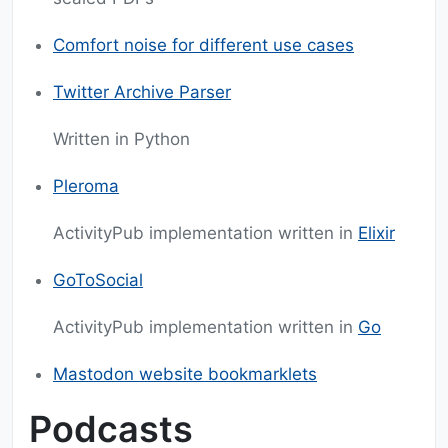
Comfort noise for different use cases
Twitter Archive Parser
Written in Python
Pleroma
ActivityPub implementation written in
Elixir
GoToSocial
ActivityPub implementation written in
Go
Mastodon website bookmarklets
Podcasts