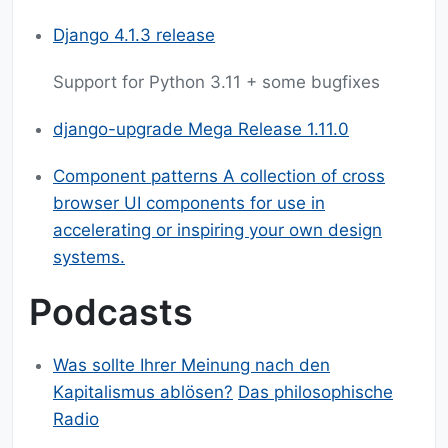
Django 4.1.3 release
Support for Python 3.11 + some bugfixes
django-upgrade Mega Release 1.11.0
Component patterns A collection of cross
browser UI components for use in
accelerating or inspiring your own design
systems.
Podcasts
Was sollte Ihrer Meinung nach den
Kapitalismus ablösen?
Das philosophische
Radio