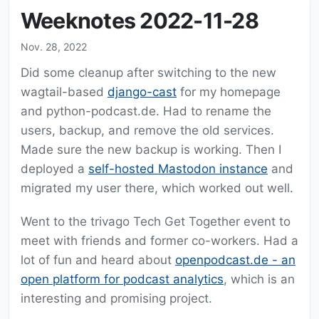
Weeknotes 2022-11-28
Nov. 28, 2022
Did some cleanup after switching to the new
wagtail-based
django-cast
for my homepage
and python-podcast.de. Had to rename the
users, backup, and remove the old services.
Made sure the new backup is working. Then I
deployed a
self-hosted Mastodon instance
and
migrated my user there, which worked out well.
Went to the trivago Tech Get Together event to
meet with friends and former co-workers. Had a
lot of fun and heard about
openpodcast.de - an
open platform for podcast analytics
, which is an
interesting and promising project.