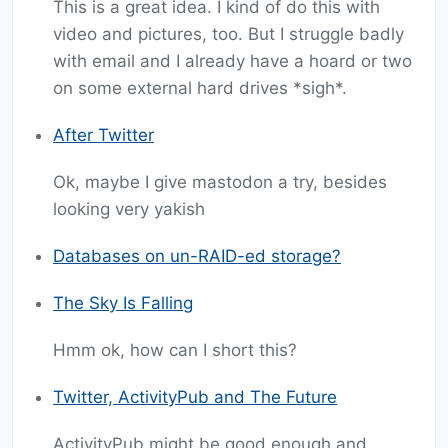
This is a great idea. I kind of do this with
video and pictures, too. But I struggle badly
with email and I already have a hoard or two
on some external hard drives *sigh*.
After Twitter
Ok, maybe I give mastodon a try, besides
looking very yakish
Databases on un-RAID-ed storage?
The Sky Is Falling
Hmm ok, how can I short this?
Twitter, ActivityPub and The Future
ActivityPub might be good enough and