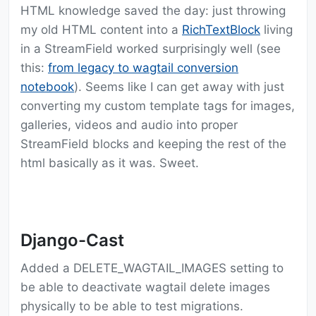
HTML knowledge saved the day: just throwing
my old HTML content into a
RichTextBlock
living
in a StreamField worked surprisingly well (see
this:
from legacy to wagtail conversion
notebook
). Seems like I can get away with just
converting my custom template tags for images,
galleries, videos and audio into proper
StreamField blocks and keeping the rest of the
html basically as it was. Sweet.
Django-Cast
Added a DELETE_WAGTAIL_IMAGES setting to
be able to deactivate wagtail delete images
physically to be able to test migrations.