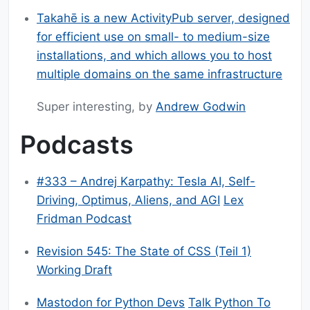
Takahē is a new ActivityPub server, designed
for efficient use on small- to medium-size
installations, and which allows you to host
multiple domains on the same infrastructure
Super interesting, by
Andrew Godwin
Podcasts
#333 – Andrej Karpathy: Tesla AI, Self-
Driving, Optimus, Aliens, and AGI
Lex
Fridman Podcast
Revision 545: The State of CSS (Teil 1)
Working Draft
Mastodon for Python Devs
Talk Python To