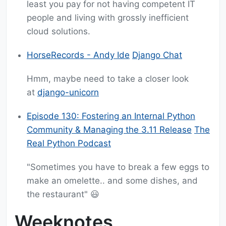
least you pay for not having competent IT
people and living with grossly inefficient
cloud solutions.
HorseRecords - Andy Ide
Django Chat
Hmm, maybe need to take a closer look
at
django-unicorn
Episode 130: Fostering an Internal Python
Community & Managing the 3.11 Release
The
Real Python Podcast
"Sometimes you have to break a few eggs to
make an omelette.. and some dishes, and
the restaurant" 😃
Weeknotes