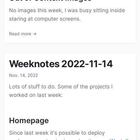
No images this week, I was busy sitting inside
staring at computer screens.
Read more →
Weeknotes 2022-11-14
Nov. 14, 2022
Lots of stuff to do. Some of the projects I
worked on last week:
Homepage
Since last week it's possible to deploy