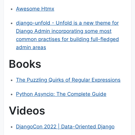
Awesome Htmx
django-unfold - Unfold is a new theme for
Django Admin incorporating some most
common practises for building full-fledged
admin areas
Books
The Puzzling Quirks of Regular Expressions
Python Asyncio: The Complete Guide
Videos
DjangoCon 2022 | Data-Oriented Django