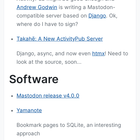
Andrew Godwin
is writing a Mastodon-
compatible server based on
Django
. Ok,
where do I have to sign?
Takahē: A New ActivityPub Server
Django, async, and now even
htmx
! Need to
look at the source, soon...
Software
Mastodon release v4.0.0
Yamanote
Bookmark pages to SQLite, an interesting
approach