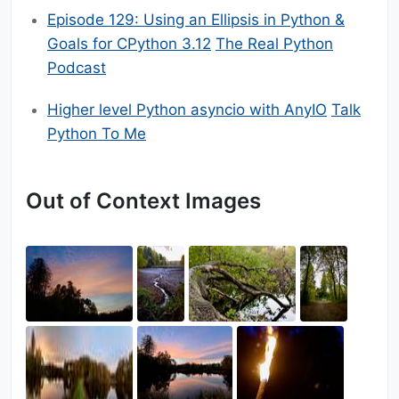
Episode 129: Using an Ellipsis in Python &
Goals for CPython 3.12
The Real Python
Podcast
Higher level Python asyncio with AnyIO
Talk
Python To Me
Out of Context Images