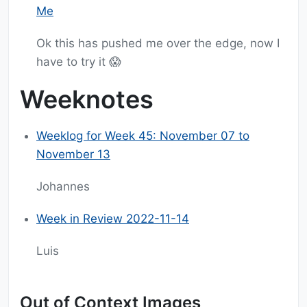
Me
Ok this has pushed me over the edge, now I
have to try it 😱
Weeknotes
Weeklog for Week 45: November 07 to
November 13
Johannes
Week in Review 2022-11-14
Luis
Out of Context Images