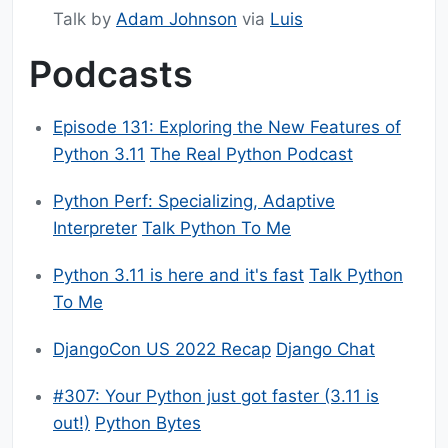
Talk by
Adam Johnson
via
Luis
Podcasts
Episode 131: Exploring the New Features of
Python 3.11
The Real Python Podcast
Python Perf: Specializing, Adaptive
Interpreter
Talk Python To Me
Python 3.11 is here and it's fast
Talk Python
To Me
DjangoCon US 2022 Recap
Django Chat
#307: Your Python just got faster (3.11 is
out!)
Python Bytes