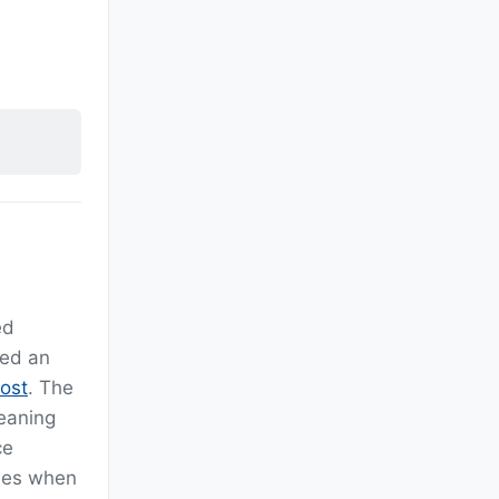
s
ed
ved an
ost
. The
eaning
ce
ues when