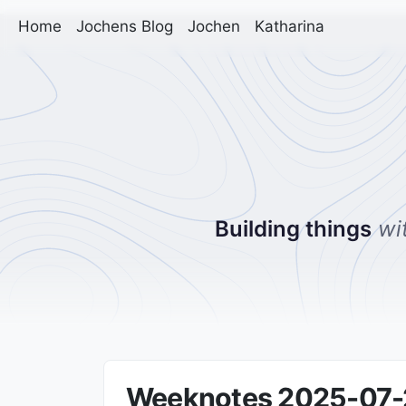
Home
Jochens Blog
Jochen
Katharina
Building things
wi
Weeknotes 2025-07-28