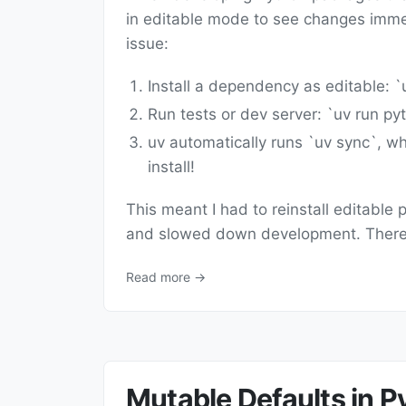
in editable mode to see changes immed
issue:
Install a dependency as editable: `u
Run tests or dev server: `uv run pyt
uv automatically runs `uv sync`, wh
install!
This meant I had to reinstall editabl
and slowed down development. There'
Read more →
Mutable Defaults in 