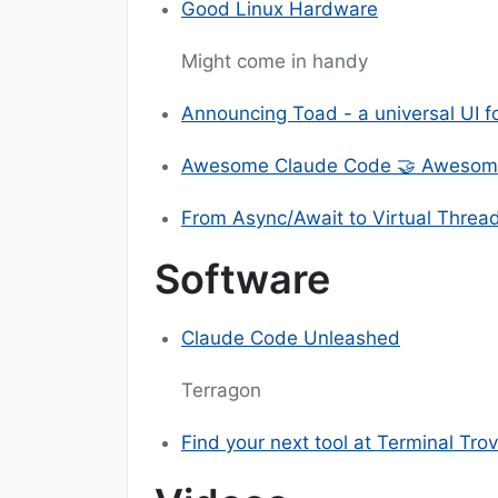
Good Linux Hardware
Might come in handy
Announcing Toad - a universal UI fo
Awesome Claude Code 🤝 Awesom
From Async/Await to Virtual Threa
Software
Claude Code Unleashed
Terragon
Find your next tool at Terminal Tro