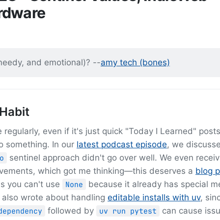
rdware
 needy, and emotional)? --
amy tech (bones)
 Habit
regularly, even if it's just quick "Today I Learned" post
o something. In our
latest podcast episode
, we discuss
sentinel approach didn't go over well. We even recei
o
rovements, which got me thinking—this deserves a
blog p
ss you can't use
because it already has special m
None
 I also wrote about handling
editable installs with uv
, sin
followed by
can cause iss
dependency
uv run pytest