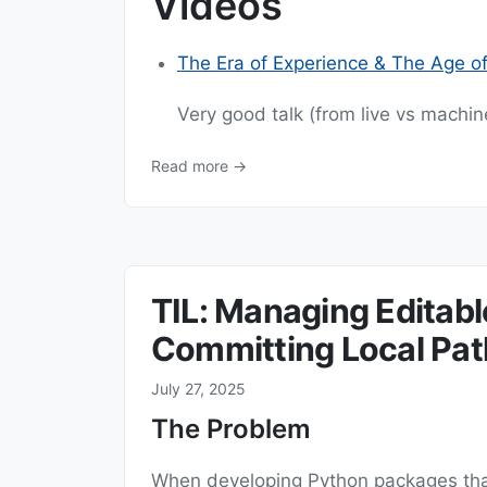
Videos
The Era of Experience & The Age o
Very good talk (from live vs machine
Read more →
TIL: Managing Editab
Committing Local Pat
July 27, 2025
The Problem
When developing Python packages that