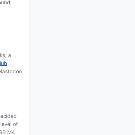
round
ks, a
lub
 Mastodon
decided
level of
28GB M4