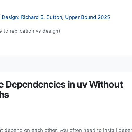
f Design: Richard S. Sutton, Upper Bound 2025
 to replication vs design)
le Dependencies in uv Without
hs
 depend on each other, you often need to install depe