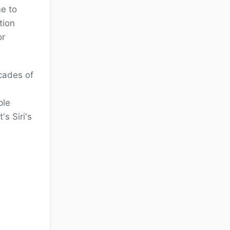
me to
tion
or
cades of
ple
s Siri's