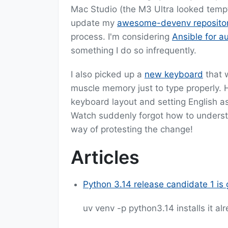
Mac Studio (the M3 Ultra looked temptin
update my
awesome-devenv reposito
process. I'm considering
Ansible for a
something I do so infrequently.
I also picked up a
new keyboard
that w
muscle memory just to type properly. H
keyboard layout and setting English a
Watch suddenly forgot how to underst
way of protesting the change!
Articles
Python 3.14 release candidate 1 is 
uv venv -p python3.14 installs it al