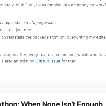
iately. With `uv`, I was running into an annoying work
v pip install -e ../django-cast`
est` or `just dev`
ich reinstalls the package from git, overwriting my edit
e packages after every `uv run` command, which was frus
s also an existing
GitHub issue
for that.
Python: When None Isn't Enough