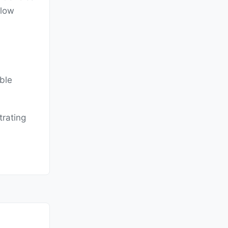
flow
able
trating