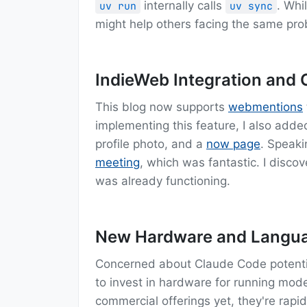
internally calls
. Whi
uv run
uv sync
might help others facing the same pro
IndieWeb Integration and
This blog now supports
webmentions
implementing this feature, I also adde
profile photo, and a
now page
. Speaki
meeting
, which was fantastic. I disco
was already functioning.
New Hardware and Langua
Concerned about Claude Code potential
to invest in hardware for running model
commercial offerings yet, they're rapi