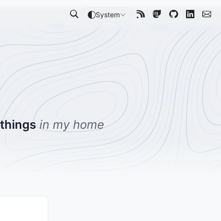
System
 things
in my home