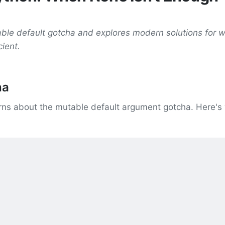
able default gotcha and explores modern solutions for 
cient.
ha
arns about the mutable default argument gotcha. Here's