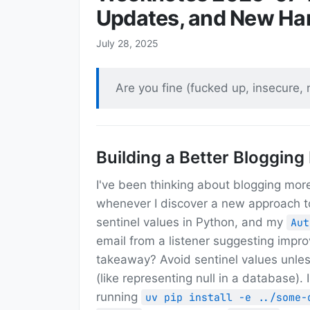
Updates, and New Ha
July 28, 2025
Are you fine (fucked up, insecure,
Building a Better Blogging
I've been thinking about blogging more 
whenever I discover a new approach t
sentinel values in Python, and my
Aut
email from a listener suggesting imp
takeaway? Avoid sentinel values unle
(like representing null in a database).
running
uv pip install -e ../some-