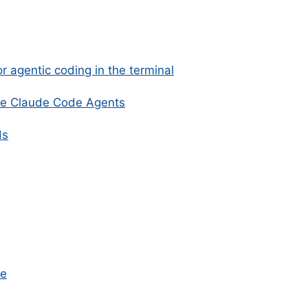
r agentic coding in the terminal
e Claude Code Agents
ds
ve