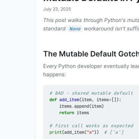
July 23, 2025
This post walks through Python's mut
standard
workaround isn't suffi
None
The Mutable Default Gotc
Every Python developer eventually le
happens:
# BAD - shared mutable default
def
add_item
(
item
,
items
=
[]):
items
.
append
(
item
)
return
items
# First call works as expected
print
(
add_item
(
"a"
))
# ['a']