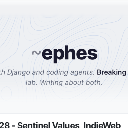
~
ephes
th Django and coding agents.
Breaking
lab. Writing about both.
 - Sentinel Values, IndieWeb