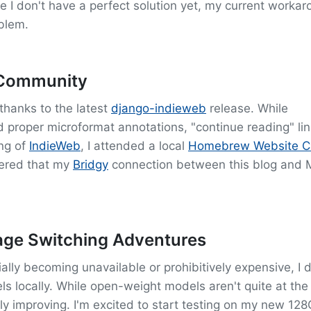
le I don't have a perfect solution yet, my current worka
blem.
 Community
thanks to the latest
django-indieweb
release. While
d proper microformat annotations, "continue reading" lin
ng of
IndieWeb
, I attended a local
Homebrew Website C
vered that my
Bridgy
connection between this blog and
ge Switching Adventures
ly becoming unavailable or prohibitively expensive, I 
s locally. While open-weight models aren't quite at the 
dly improving. I'm excited to start testing on my new 1