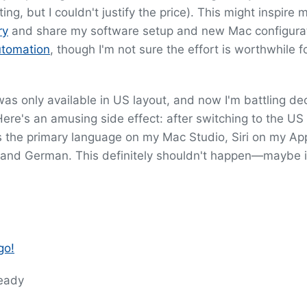
g, but I couldn't justify the price). This might inspire 
ry
and share my software setup and new Mac configura
utomation
, though I'm not sure the effort is worthwhile f
as only available in US layout, and now I'm battling de
ere's an amusing side effect: after switching to the US
s the primary language on my Mac Studio, Siri on my Ap
and German. This definitely shouldn't happen—maybe it'
go!
ready