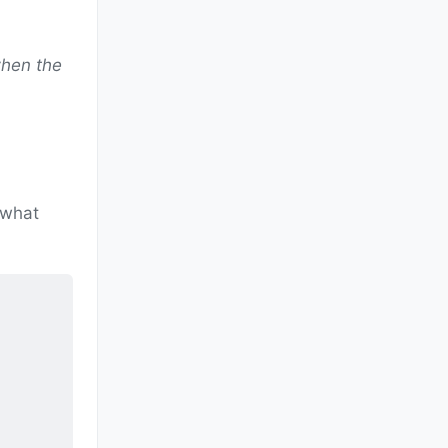
when the
 what